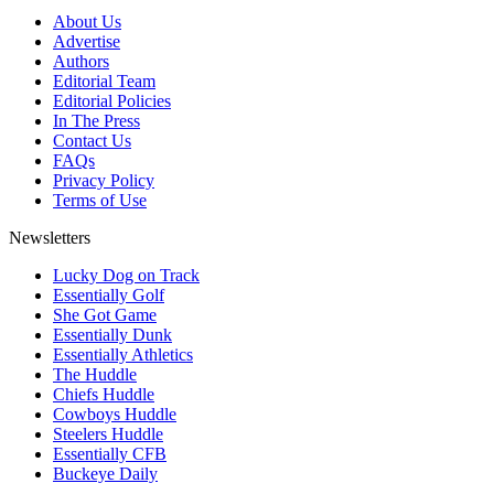
About Us
Advertise
Authors
Editorial Team
Editorial Policies
In The Press
Contact Us
FAQs
Privacy Policy
Terms of Use
Newsletters
Lucky Dog on Track
Essentially Golf
She Got Game
Essentially Dunk
Essentially Athletics
The Huddle
Chiefs Huddle
Cowboys Huddle
Steelers Huddle
Essentially CFB
Buckeye Daily