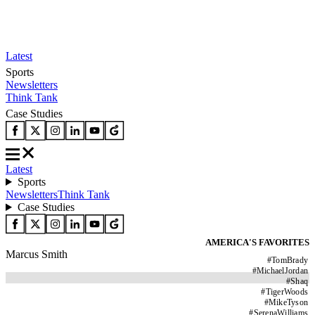
Latest
Sports
Newsletters
Think Tank
Case Studies
Latest
Sports
Newsletters
Think Tank
Case Studies
AMERICA'S FAVORITES
Marcus Smith
#
TomBrady
#
MichaelJordan
#
Shaq
#
TigerWoods
#
MikeTyson
#
SerenaWilliams