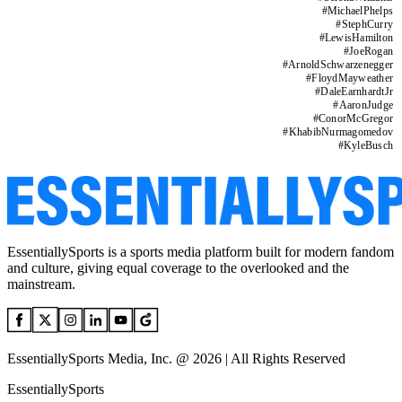
#
MichaelPhelps
#
StephCurry
#
LewisHamilton
#
JoeRogan
#
ArnoldSchwarzenegger
#
FloydMayweather
#
DaleEarnhardtJr
#
AaronJudge
#
ConorMcGregor
#
KhabibNurmagomedov
#
KyleBusch
EssentiallySports is a sports media platform built for modern fandom
and culture, giving equal coverage to the overlooked and the
mainstream.
EssentiallySports Media, Inc. @ 2026 | All Rights Reserved
EssentiallySports