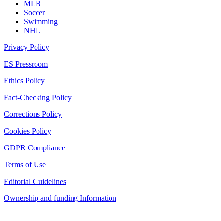
MLB
Soccer
Swimming
NHL
Privacy Policy
ES Pressroom
Ethics Policy
Fact-Checking Policy
Corrections Policy
Cookies Policy
GDPR Compliance
Terms of Use
Editorial Guidelines
Ownership and funding Information