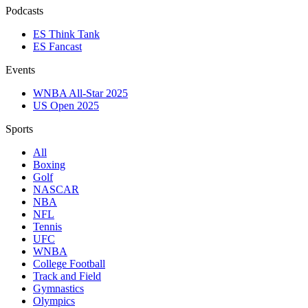
Podcasts
ES Think Tank
ES Fancast
Events
WNBA All-Star 2025
US Open 2025
Sports
All
Boxing
Golf
NASCAR
NBA
NFL
Tennis
UFC
WNBA
College Football
Track and Field
Gymnastics
Olympics