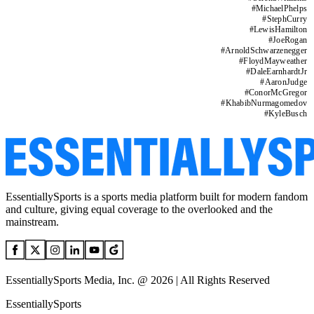
#
MichaelPhelps
#
StephCurry
#
LewisHamilton
#
JoeRogan
#
ArnoldSchwarzenegger
#
FloydMayweather
#
DaleEarnhardtJr
#
AaronJudge
#
ConorMcGregor
#
KhabibNurmagomedov
#
KyleBusch
EssentiallySports is a sports media platform built for modern fandom
and culture, giving equal coverage to the overlooked and the
mainstream.
EssentiallySports Media, Inc. @ 2026 | All Rights Reserved
EssentiallySports