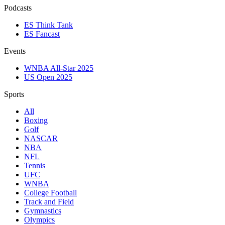
Podcasts
ES Think Tank
ES Fancast
Events
WNBA All-Star 2025
US Open 2025
Sports
All
Boxing
Golf
NASCAR
NBA
NFL
Tennis
UFC
WNBA
College Football
Track and Field
Gymnastics
Olympics