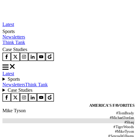
Latest
Sports
Newsletters
Think Tank
Case Studies
Latest
Sports
Newsletters
Think Tank
Case Studies
AMERICA'S FAVORITES
Mike Tyson
#
TomBrady
#
MichaelJordan
#
Shaq
#
TigerWoods
#
MikeTyson
#
SerenaWilliams