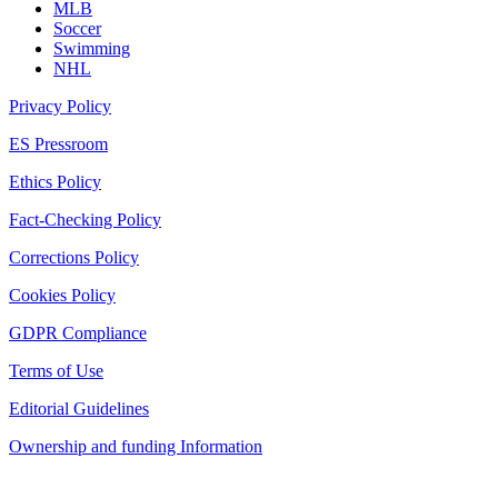
MLB
Soccer
Swimming
NHL
Privacy Policy
ES Pressroom
Ethics Policy
Fact-Checking Policy
Corrections Policy
Cookies Policy
GDPR Compliance
Terms of Use
Editorial Guidelines
Ownership and funding Information