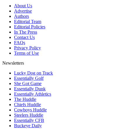
About Us
Advertise
Authors
Editorial Team
Editorial Policies
In The Press
Contact Us
FAQs
Privacy Policy
Terms of Use
Newsletters
Lucky Dog on Track
Essentially Golf
She Got Game
Essentially Dunk
Essentially Athletics
The Huddle
Chiefs Huddle
Cowboys Huddle
Steelers Huddle
Essentially CFB
Buckeye Daily