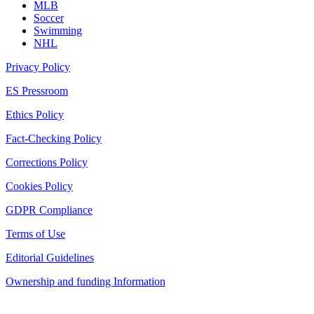
MLB
Soccer
Swimming
NHL
Privacy Policy
ES Pressroom
Ethics Policy
Fact-Checking Policy
Corrections Policy
Cookies Policy
GDPR Compliance
Terms of Use
Editorial Guidelines
Ownership and funding Information