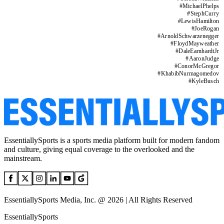
#
MichaelPhelps
#
StephCurry
#
LewisHamilton
#
JoeRogan
#
ArnoldSchwarzenegger
#
FloydMayweather
#
DaleEarnhardtJr
#
AaronJudge
#
ConorMcGregor
#
KhabibNurmagomedov
#
KyleBusch
EssentiallySports is a sports media platform built for modern fandom
and culture, giving equal coverage to the overlooked and the
mainstream.
EssentiallySports Media, Inc. @ 2026 | All Rights Reserved
EssentiallySports