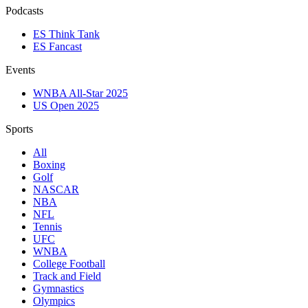
Podcasts
ES Think Tank
ES Fancast
Events
WNBA All-Star 2025
US Open 2025
Sports
All
Boxing
Golf
NASCAR
NBA
NFL
Tennis
UFC
WNBA
College Football
Track and Field
Gymnastics
Olympics