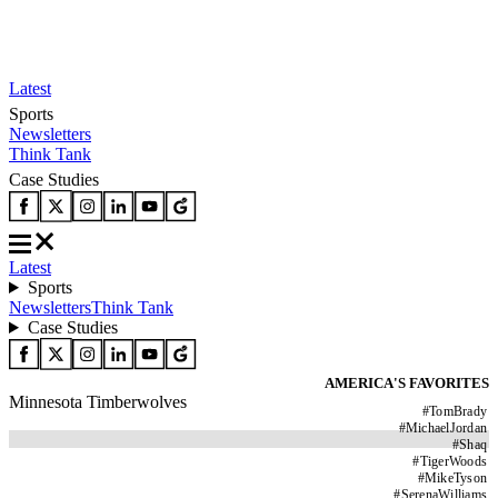
Latest
Sports
Newsletters
Think Tank
Case Studies
Latest
Sports
Newsletters
Think Tank
Case Studies
AMERICA'S FAVORITES
Minnesota Timberwolves
#
TomBrady
#
MichaelJordan
#
Shaq
#
TigerWoods
#
MikeTyson
#
SerenaWilliams