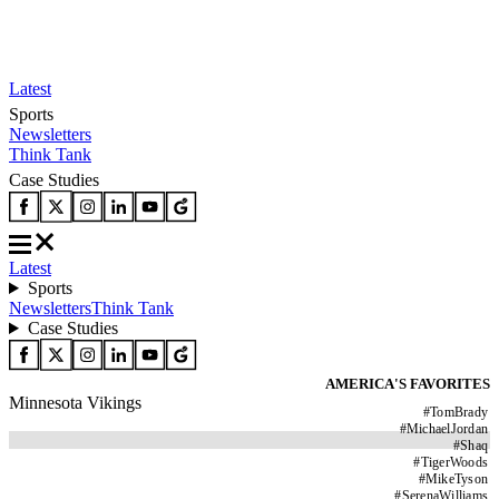
Latest
Sports
Newsletters
Think Tank
Case Studies
Latest
Sports
Newsletters
Think Tank
Case Studies
AMERICA'S FAVORITES
Minnesota Vikings
#
TomBrady
#
MichaelJordan
#
Shaq
#
TigerWoods
#
MikeTyson
#
SerenaWilliams