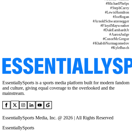
#
MichaelPhelps
#
StephCurry
#
LewisHamilton
#
JoeRogan
#
ArnoldSchwarzenegger
#
FloydMayweather
#
DaleEarnhardtJr
#
AaronJudge
#
ConorMcGregor
#
KhabibNurmagomedov
#
KyleBusch
EssentiallySports is a sports media platform built for modern fandom
and culture, giving equal coverage to the overlooked and the
mainstream.
EssentiallySports Media, Inc. @ 2026 | All Rights Reserved
EssentiallySports