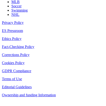
MLB
Soccer
Swimming
NHL
Privacy Policy
ES Pressroom
Ethics Policy
Fact-Checking Policy
Corrections Policy
Cookies Policy
GDPR Compliance
Terms of Use
Editorial Guidelines
Ownership and funding Information