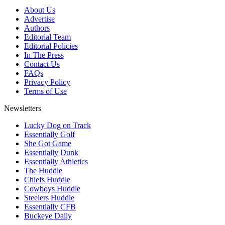
About Us
Advertise
Authors
Editorial Team
Editorial Policies
In The Press
Contact Us
FAQs
Privacy Policy
Terms of Use
Newsletters
Lucky Dog on Track
Essentially Golf
She Got Game
Essentially Dunk
Essentially Athletics
The Huddle
Chiefs Huddle
Cowboys Huddle
Steelers Huddle
Essentially CFB
Buckeye Daily