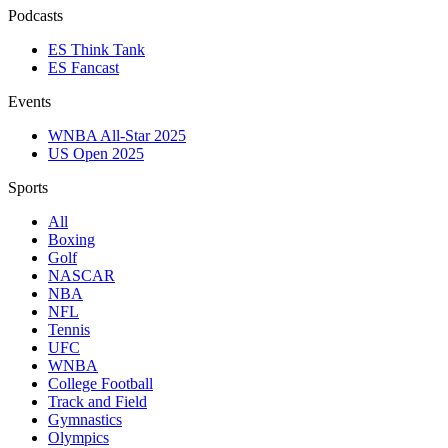
Podcasts
ES Think Tank
ES Fancast
Events
WNBA All-Star 2025
US Open 2025
Sports
All
Boxing
Golf
NASCAR
NBA
NFL
Tennis
UFC
WNBA
College Football
Track and Field
Gymnastics
Olympics