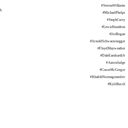
#
SerenaWilliams
m.
#
MichaelPhelps
#
StephCurry
#
LewisHamilton
#
JoeRogan
#
ArnoldSchwarzenegger
#
FloydMayweather
#
DaleEarnhardtJr
#
AaronJudge
#
ConorMcGregor
#
KhabibNurmagomedov
#
KyleBusch