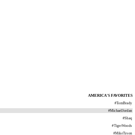
AMERICA'S FAVORITES
#
TomBrady
#
MichaelJordan
#
Shaq
#
TigerWoods
#
MikeTyson