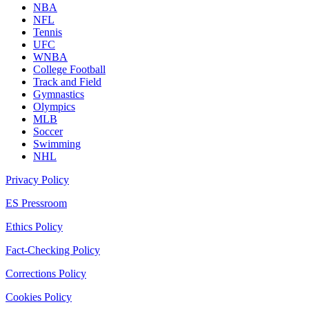
NBA
NFL
Tennis
UFC
WNBA
College Football
Track and Field
Gymnastics
Olympics
MLB
Soccer
Swimming
NHL
Privacy Policy
ES Pressroom
Ethics Policy
Fact-Checking Policy
Corrections Policy
Cookies Policy