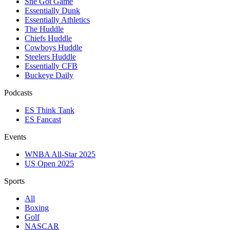
She Got Game
Essentially Dunk
Essentially Athletics
The Huddle
Chiefs Huddle
Cowboys Huddle
Steelers Huddle
Essentially CFB
Buckeye Daily
Podcasts
ES Think Tank
ES Fancast
Events
WNBA All-Star 2025
US Open 2025
Sports
All
Boxing
Golf
NASCAR