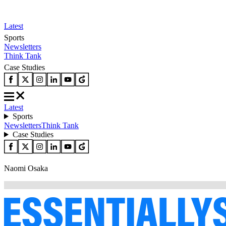
Latest
Sports
Newsletters
Think Tank
Case Studies
Latest
Sports
Newsletters
Think Tank
Case Studies
Naomi Osaka