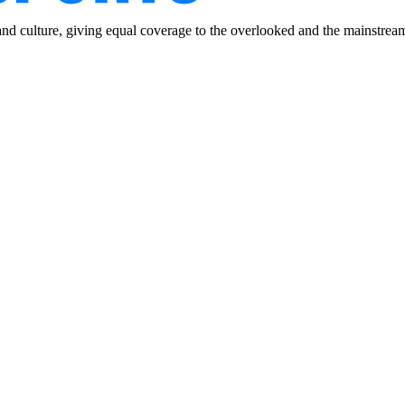
and culture, giving equal coverage to the overlooked and the mainstrea