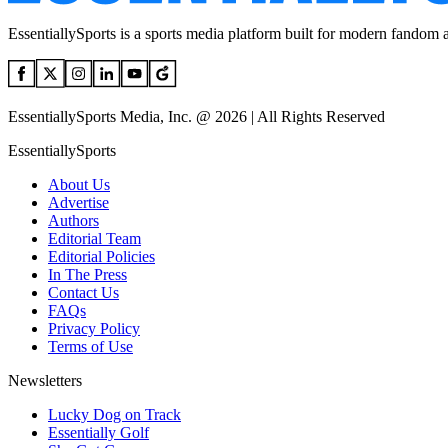
EssentiallySports is a sports media platform built for modern fandom 
EssentiallySports Media, Inc. @ 2026 | All Rights Reserved
EssentiallySports
About Us
Advertise
Authors
Editorial Team
Editorial Policies
In The Press
Contact Us
FAQs
Privacy Policy
Terms of Use
Newsletters
Lucky Dog on Track
Essentially Golf