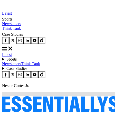
Latest
Sports
Newsletters
Think Tank
Case Studies
Latest
Sports
Newsletters
Think Tank
Case Studies
Nestor Cortes Jr.