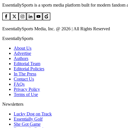
EssentiallySports is a sports media platform built for modern fandom 
EssentiallySports Media, Inc. @ 2026 | All Rights Reserved
EssentiallySports
About Us
Advertise
Authors
Editorial Team
Editorial Policies
In The Press
Contact Us
FAQs
Privacy Policy
Terms of Use
Newsletters
Lucky Dog on Track
Essentially Golf
She Got Game