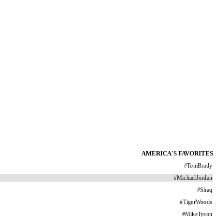
AMERICA'S FAVORITES
#
TomBrady
#
MichaelJordan
#
Shaq
#
TigerWoods
#
MikeTyson