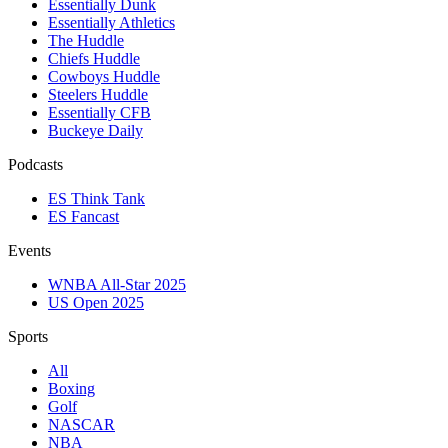
Essentially Dunk
Essentially Athletics
The Huddle
Chiefs Huddle
Cowboys Huddle
Steelers Huddle
Essentially CFB
Buckeye Daily
Podcasts
ES Think Tank
ES Fancast
Events
WNBA All-Star 2025
US Open 2025
Sports
All
Boxing
Golf
NASCAR
NBA