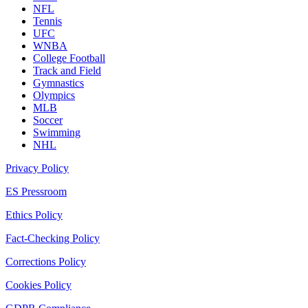
NFL
Tennis
UFC
WNBA
College Football
Track and Field
Gymnastics
Olympics
MLB
Soccer
Swimming
NHL
Privacy Policy
ES Pressroom
Ethics Policy
Fact-Checking Policy
Corrections Policy
Cookies Policy