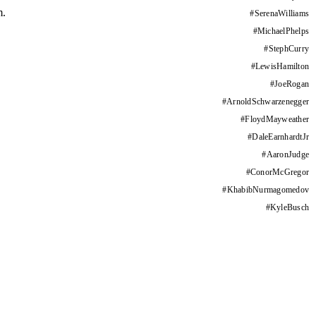
m.
#
SerenaWilliams
#
MichaelPhelps
#
StephCurry
#
LewisHamilton
#
JoeRogan
#
ArnoldSchwarzenegger
#
FloydMayweather
#
DaleEarnhardtJr
#
AaronJudge
#
ConorMcGregor
#
KhabibNurmagomedov
#
KyleBusch