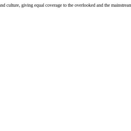
and culture, giving equal coverage to the overlooked and the mainstrea