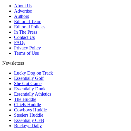
About Us
Advertise
Authors
Editorial Team
Editorial Policies
In The Press
Contact Us
FAQs
Privacy Policy
Terms of Use
Newsletters
Lucky Dog on Track
Essentially Golf
She Got Game
Essentially Dunk
Essentially Athletics
The Huddle
Chiefs Huddle
Cowboys Huddle
Steelers Huddle
Essentially CFB
Buckeye Daily