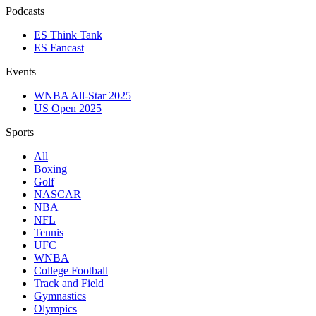
Podcasts
ES Think Tank
ES Fancast
Events
WNBA All-Star 2025
US Open 2025
Sports
All
Boxing
Golf
NASCAR
NBA
NFL
Tennis
UFC
WNBA
College Football
Track and Field
Gymnastics
Olympics