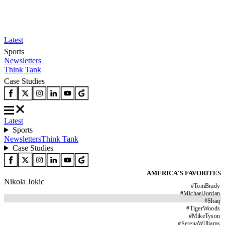
Latest
Sports
Newsletters
Think Tank
Case Studies
Latest
Sports
Newsletters
Think Tank
Case Studies
AMERICA'S FAVORITES
Nikola Jokic
#
TomBrady
#
MichaelJordan
#
Shaq
#
TigerWoods
#
MikeTyson
#
SerenaWilliams