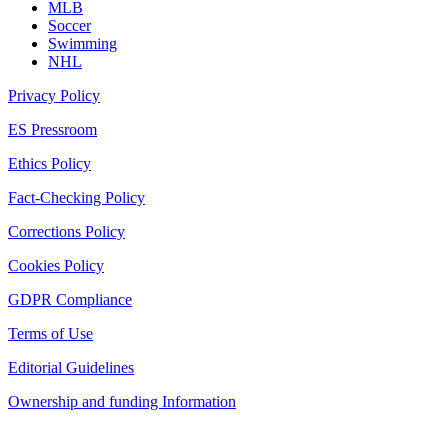
MLB
Soccer
Swimming
NHL
Privacy Policy
ES Pressroom
Ethics Policy
Fact-Checking Policy
Corrections Policy
Cookies Policy
GDPR Compliance
Terms of Use
Editorial Guidelines
Ownership and funding Information