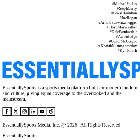
#
MichaelPhelps
#
StephCurry
#
LewisHamilton
#
JoeRogan
#
ArnoldSchwarzenegger
#
FloydMayweather
#
DaleEarnhardtJr
#
AaronJudge
#
ConorMcGregor
#
KhabibNurmagomedov
#
KyleBusch
EssentiallySports is a sports media platform built for modern fandom
and culture, giving equal coverage to the overlooked and the
mainstream.
EssentiallySports Media, Inc. @ 2026 | All Rights Reserved
EssentiallySports