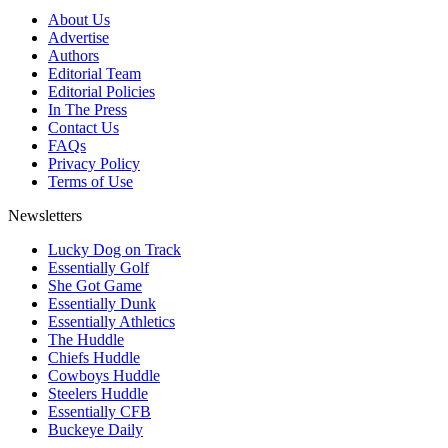
About Us
Advertise
Authors
Editorial Team
Editorial Policies
In The Press
Contact Us
FAQs
Privacy Policy
Terms of Use
Newsletters
Lucky Dog on Track
Essentially Golf
She Got Game
Essentially Dunk
Essentially Athletics
The Huddle
Chiefs Huddle
Cowboys Huddle
Steelers Huddle
Essentially CFB
Buckeye Daily