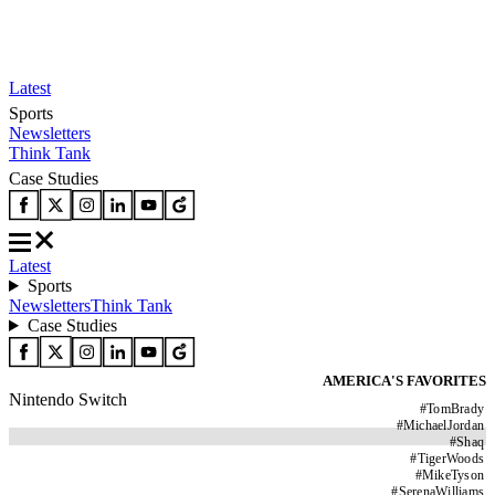
Latest
Sports
Newsletters
Think Tank
Case Studies
Latest
Sports
Newsletters
Think Tank
Case Studies
AMERICA'S FAVORITES
Nintendo Switch
#
TomBrady
#
MichaelJordan
#
Shaq
#
TigerWoods
#
MikeTyson
#
SerenaWilliams