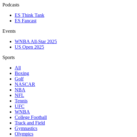
Podcasts
ES Think Tank
ES Fancast
Events
WNBA All-Star 2025
US Open 2025
Sports
All
Boxing
Golf
NASCAR
NBA
NFL
Tennis
UFC
WNBA
College Football
Track and Field
Gymnastics
Olympics