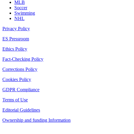
MLB
Soccer
Swimming
NHL
Privacy Policy
ES Pressroom
Ethics Policy
Fact-Checking Policy
Corrections Policy
Cookies Policy
GDPR Compliance
Terms of Use
Editorial Guidelines
Ownership and funding Information