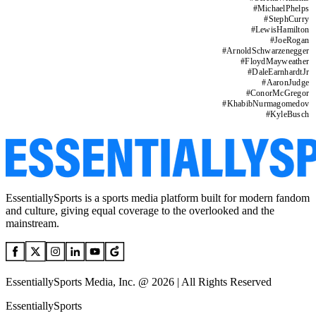
#
MichaelPhelps
#
StephCurry
#
LewisHamilton
#
JoeRogan
#
ArnoldSchwarzenegger
#
FloydMayweather
#
DaleEarnhardtJr
#
AaronJudge
#
ConorMcGregor
#
KhabibNurmagomedov
#
KyleBusch
EssentiallySports is a sports media platform built for modern fandom
and culture, giving equal coverage to the overlooked and the
mainstream.
EssentiallySports Media, Inc. @ 2026 | All Rights Reserved
EssentiallySports