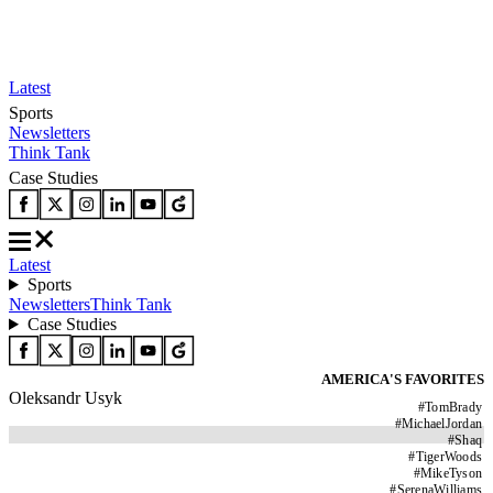
Latest
Sports
Newsletters
Think Tank
Case Studies
Latest
Sports
Newsletters
Think Tank
Case Studies
AMERICA'S FAVORITES
Oleksandr Usyk
#
TomBrady
#
MichaelJordan
#
Shaq
#
TigerWoods
#
MikeTyson
#
SerenaWilliams