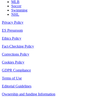
MLB
Soccer
Swimming
NHL
Privacy Policy
ES Pressroom
Ethics Policy
Fact-Checking Policy
Corrections Policy
Cookies Policy
GDPR Compliance
Terms of Use
Editorial Guidelines
Ownership and funding Information