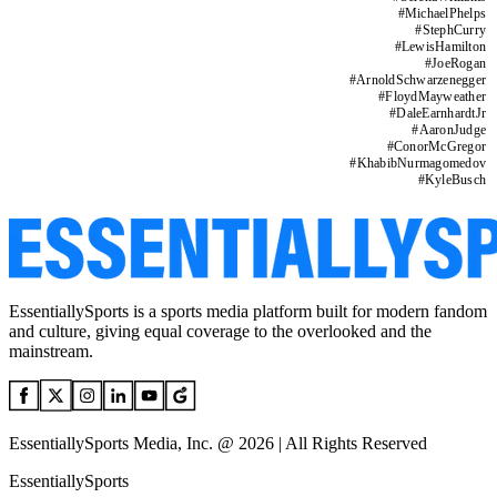
#
MichaelPhelps
#
StephCurry
#
LewisHamilton
#
JoeRogan
#
ArnoldSchwarzenegger
#
FloydMayweather
#
DaleEarnhardtJr
#
AaronJudge
#
ConorMcGregor
#
KhabibNurmagomedov
#
KyleBusch
EssentiallySports is a sports media platform built for modern fandom
and culture, giving equal coverage to the overlooked and the
mainstream.
EssentiallySports Media, Inc. @ 2026 | All Rights Reserved
EssentiallySports