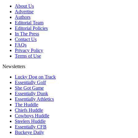
About Us
Advertise
Authors
Editorial Team
Editorial Policies
In The Press
Contact Us
FAQs
Privacy Policy
Terms of Use
Newsletters
Lucky Dog on Track
Essentially Golf
She Got Game
Essentially Dunk
Essentially Athletics
The Huddle
Chiefs Huddle
Cowboys Huddle
Steelers Huddle
Essentially CFB
Buckeye Daily