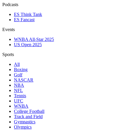
Podcasts
ES Think Tank
ES Fancast
Events
WNBA All-Star 2025
US Open 2025
Sports
All
Boxing
Golf
NASCAR
NBA
NFL
Tennis
UFC
WNBA
College Football
Track and Field
Gymnastics
Olympics