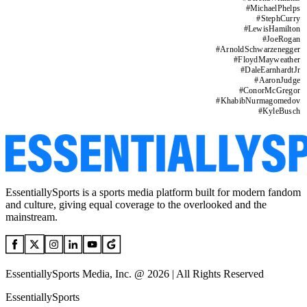
#
MichaelPhelps
#
StephCurry
#
LewisHamilton
#
JoeRogan
#
ArnoldSchwarzenegger
#
FloydMayweather
#
DaleEarnhardtJr
#
AaronJudge
#
ConorMcGregor
#
KhabibNurmagomedov
#
KyleBusch
EssentiallySports is a sports media platform built for modern fandom
and culture, giving equal coverage to the overlooked and the
mainstream.
EssentiallySports Media, Inc. @ 2026 | All Rights Reserved
EssentiallySports