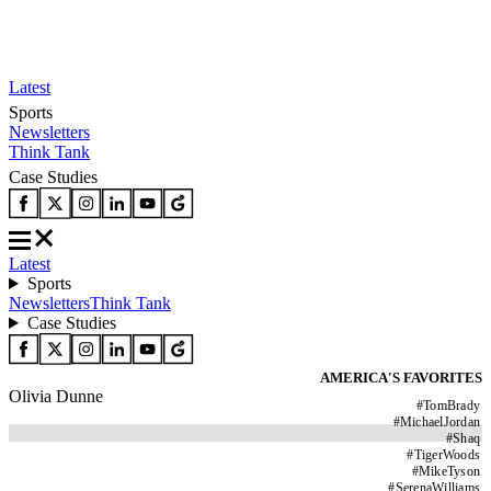
Latest
Sports
Newsletters
Think Tank
Case Studies
Latest
Sports
Newsletters
Think Tank
Case Studies
AMERICA'S FAVORITES
Olivia Dunne
#
TomBrady
#
MichaelJordan
#
Shaq
#
TigerWoods
#
MikeTyson
#
SerenaWilliams