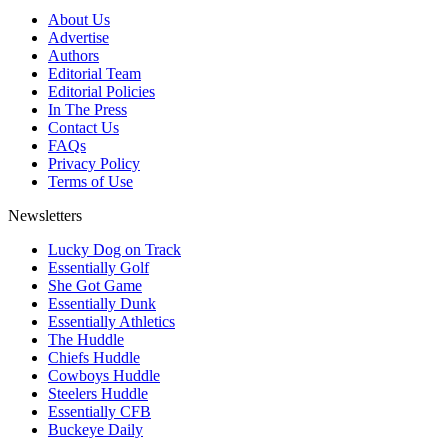
About Us
Advertise
Authors
Editorial Team
Editorial Policies
In The Press
Contact Us
FAQs
Privacy Policy
Terms of Use
Newsletters
Lucky Dog on Track
Essentially Golf
She Got Game
Essentially Dunk
Essentially Athletics
The Huddle
Chiefs Huddle
Cowboys Huddle
Steelers Huddle
Essentially CFB
Buckeye Daily