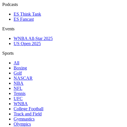
Podcasts
ES Think Tank
ES Fancast
Events
WNBA All-Star 2025
US Open 2025
Sports
All
Boxing
Golf
NASCAR
NBA
NFL
Tennis
UFC
WNBA
College Football
Track and Field
Gymnastics
Olympics