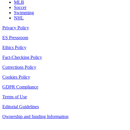
MLB
Soccer
Swimming
NHL
Privacy Policy
ES Pressroom
Ethics Policy
Fact-Checking Policy
Corrections Policy
Cookies Policy
GDPR Compliance
Terms of Use
Editorial Guidelines
Ownership and funding Information