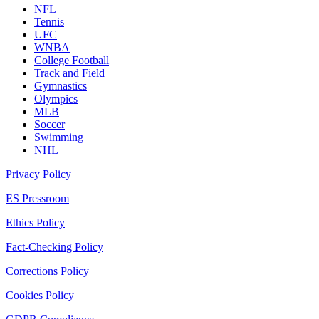
NFL
Tennis
UFC
WNBA
College Football
Track and Field
Gymnastics
Olympics
MLB
Soccer
Swimming
NHL
Privacy Policy
ES Pressroom
Ethics Policy
Fact-Checking Policy
Corrections Policy
Cookies Policy