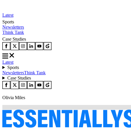
Latest
Sports
Newsletters
Think Tank
Case Studies
Latest
Sports
Newsletters
Think Tank
Case Studies
Olivia Miles