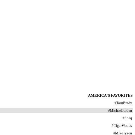
AMERICA'S FAVORITES
#
TomBrady
#
MichaelJordan
#
Shaq
#
TigerWoods
#
MikeTyson