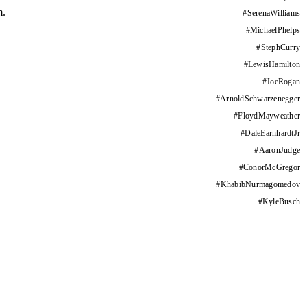
m.
#
SerenaWilliams
#
MichaelPhelps
#
StephCurry
#
LewisHamilton
#
JoeRogan
#
ArnoldSchwarzenegger
#
FloydMayweather
#
DaleEarnhardtJr
#
AaronJudge
#
ConorMcGregor
#
KhabibNurmagomedov
#
KyleBusch