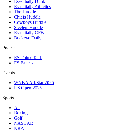
Essentially Dunk
Essentially Athletics
The Huddle
Chiefs Huddle
Cowboys Huddle
Steelers Huddle
Essentially CFB
Buckeye Daily
Podcasts
ES Think Tank
ES Fancast
Events
WNBA All-Star 2025
US Open 2025
Sports
All
Boxing
Golf
NASCAR
NBA