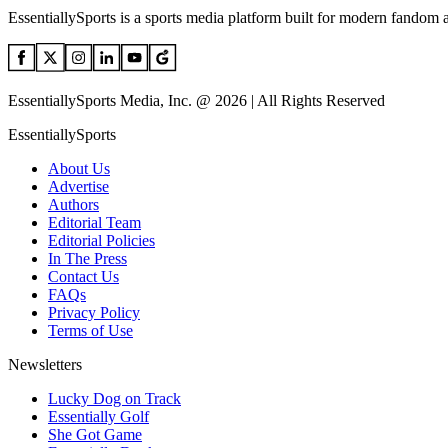
EssentiallySports is a sports media platform built for modern fandom 
EssentiallySports Media, Inc. @ 2026 | All Rights Reserved
EssentiallySports
About Us
Advertise
Authors
Editorial Team
Editorial Policies
In The Press
Contact Us
FAQs
Privacy Policy
Terms of Use
Newsletters
Lucky Dog on Track
Essentially Golf
She Got Game