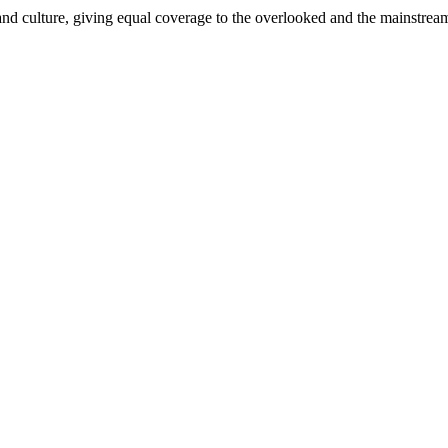
and culture, giving equal coverage to the overlooked and the mainstrea