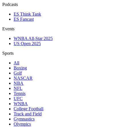
Podcasts
ES Think Tank
ES Fancast
Events
WNBA All-Star 2025
US Open 2025
Sports
All
Boxing
Golf
NASCAR
NBA
NFL
Tennis
UFC
WNBA
College Football
Track and Field
Gymnastics
Olympics