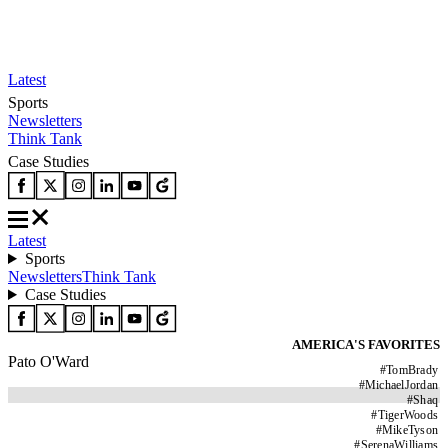
Latest
Sports
Newsletters
Think Tank
Case Studies
Latest
Sports
Newsletters
Think Tank
Case Studies
AMERICA'S FAVORITES
Pato O'Ward
#
TomBrady
#
MichaelJordan
#
Shaq
#
TigerWoods
#
MikeTyson
#
SerenaWilliams