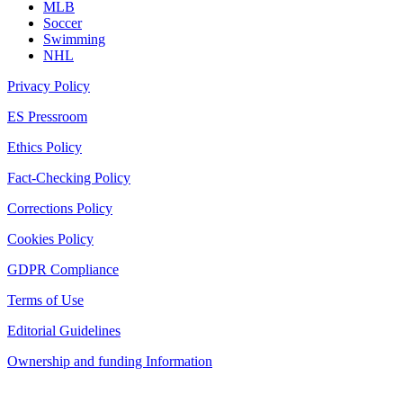
MLB
Soccer
Swimming
NHL
Privacy Policy
ES Pressroom
Ethics Policy
Fact-Checking Policy
Corrections Policy
Cookies Policy
GDPR Compliance
Terms of Use
Editorial Guidelines
Ownership and funding Information