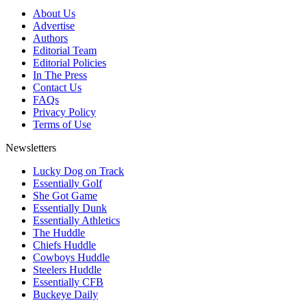
About Us
Advertise
Authors
Editorial Team
Editorial Policies
In The Press
Contact Us
FAQs
Privacy Policy
Terms of Use
Newsletters
Lucky Dog on Track
Essentially Golf
She Got Game
Essentially Dunk
Essentially Athletics
The Huddle
Chiefs Huddle
Cowboys Huddle
Steelers Huddle
Essentially CFB
Buckeye Daily