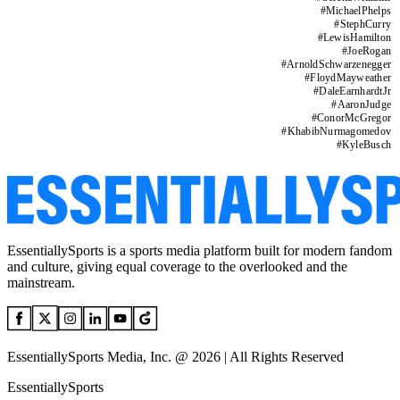
#
MichaelPhelps
#
StephCurry
#
LewisHamilton
#
JoeRogan
#
ArnoldSchwarzenegger
#
FloydMayweather
#
DaleEarnhardtJr
#
AaronJudge
#
ConorMcGregor
#
KhabibNurmagomedov
#
KyleBusch
EssentiallySports is a sports media platform built for modern fandom
and culture, giving equal coverage to the overlooked and the
mainstream.
EssentiallySports Media, Inc. @ 2026 | All Rights Reserved
EssentiallySports