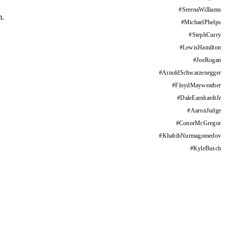
#
SerenaWilliams
m.
#
MichaelPhelps
#
StephCurry
#
LewisHamilton
#
JoeRogan
#
ArnoldSchwarzenegger
#
FloydMayweather
#
DaleEarnhardtJr
#
AaronJudge
#
ConorMcGregor
#
KhabibNurmagomedov
#
KyleBusch