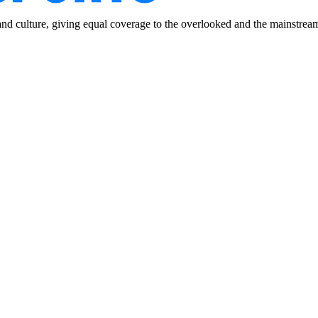
and culture, giving equal coverage to the overlooked and the mainstrea