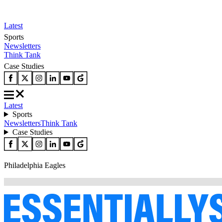
Latest
Sports
Newsletters
Think Tank
Case Studies
Latest
Sports
Newsletters
Think Tank
Case Studies
Philadelphia Eagles