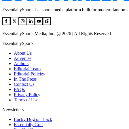
EssentiallySports is a sports media platform built for modern fandom 
EssentiallySports Media, Inc. @ 2026 | All Rights Reserved
EssentiallySports
About Us
Advertise
Authors
Editorial Team
Editorial Policies
In The Press
Contact Us
FAQs
Privacy Policy
Terms of Use
Newsletters
Lucky Dog on Track
Essentially Golf