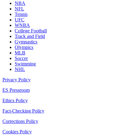
NBA
NFL
Tennis
UFC
WNBA
College Football
Track and Field
Gymnastics
Olympics
MLB
Soccer
Swimming
NHL
Privacy Policy
ES Pressroom
Ethics Policy
Fact-Checking Policy
Corrections Policy
Cookies Policy