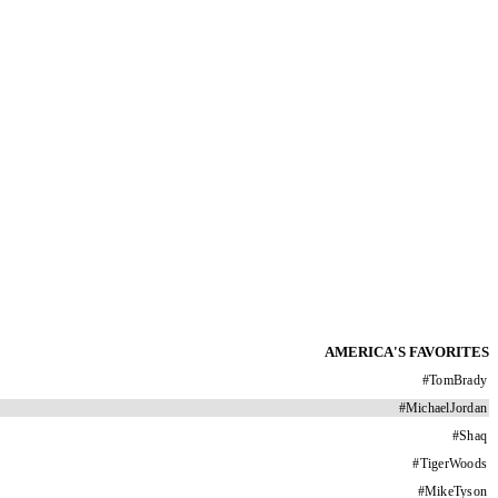
AMERICA'S FAVORITES
#
TomBrady
#
MichaelJordan
#
Shaq
#
TigerWoods
#
MikeTyson