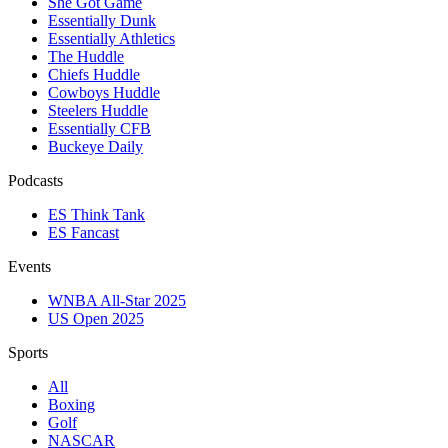
She Got Game
Essentially Dunk
Essentially Athletics
The Huddle
Chiefs Huddle
Cowboys Huddle
Steelers Huddle
Essentially CFB
Buckeye Daily
Podcasts
ES Think Tank
ES Fancast
Events
WNBA All-Star 2025
US Open 2025
Sports
All
Boxing
Golf
NASCAR