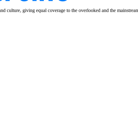
and culture, giving equal coverage to the overlooked and the mainstrea