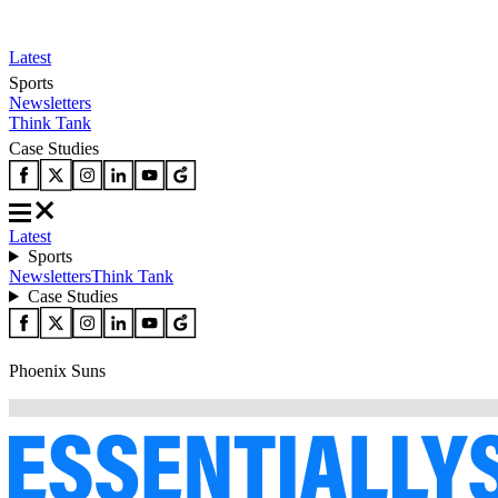
Latest
Sports
Newsletters
Think Tank
Case Studies
Latest
Sports
Newsletters
Think Tank
Case Studies
Phoenix Suns