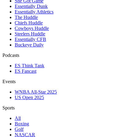
She Got Game
Essentially Dunk
Essentially Athletics
The Huddle
Chiefs Huddle
Cowboys Huddle
Steelers Huddle
Essentially CFB
Buckeye Daily
Podcasts
ES Think Tank
ES Fancast
Events
WNBA All-Star 2025
US Open 2025
Sports
All
Boxing
Golf
NASCAR