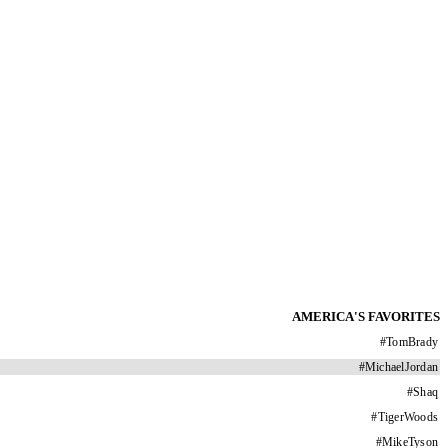
AMERICA'S FAVORITES
#
TomBrady
#
MichaelJordan
#
Shaq
#
TigerWoods
#
MikeTyson