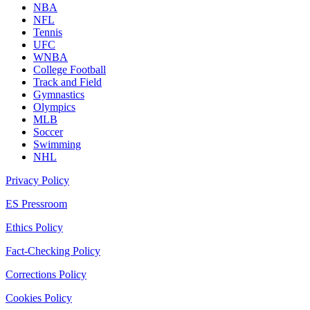
NBA
NFL
Tennis
UFC
WNBA
College Football
Track and Field
Gymnastics
Olympics
MLB
Soccer
Swimming
NHL
Privacy Policy
ES Pressroom
Ethics Policy
Fact-Checking Policy
Corrections Policy
Cookies Policy