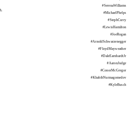
#
SerenaWilliams
m.
#
MichaelPhelps
#
StephCurry
#
LewisHamilton
#
JoeRogan
#
ArnoldSchwarzenegger
#
FloydMayweather
#
DaleEarnhardtJr
#
AaronJudge
#
ConorMcGregor
#
KhabibNurmagomedov
#
KyleBusch