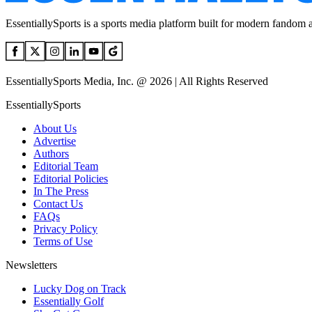
EssentiallySports is a sports media platform built for modern fandom 
EssentiallySports Media, Inc. @ 2026 | All Rights Reserved
EssentiallySports
About Us
Advertise
Authors
Editorial Team
Editorial Policies
In The Press
Contact Us
FAQs
Privacy Policy
Terms of Use
Newsletters
Lucky Dog on Track
Essentially Golf