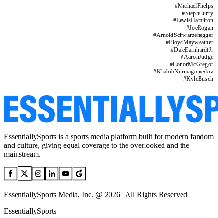
#
MichaelPhelps
#
StephCurry
#
LewisHamilton
#
JoeRogan
#
ArnoldSchwarzenegger
#
FloydMayweather
#
DaleEarnhardtJr
#
AaronJudge
#
ConorMcGregor
#
KhabibNurmagomedov
#
KyleBusch
EssentiallySports is a sports media platform built for modern fandom
and culture, giving equal coverage to the overlooked and the
mainstream.
EssentiallySports Media, Inc. @ 2026 | All Rights Reserved
EssentiallySports