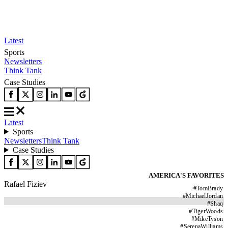
Latest
Sports
Newsletters
Think Tank
Case Studies
Latest
Sports
Newsletters
Think Tank
Case Studies
AMERICA'S FAVORITES
Rafael Fiziev
#
TomBrady
#
MichaelJordan
#
Shaq
#
TigerWoods
#
MikeTyson
#
SerenaWilliams