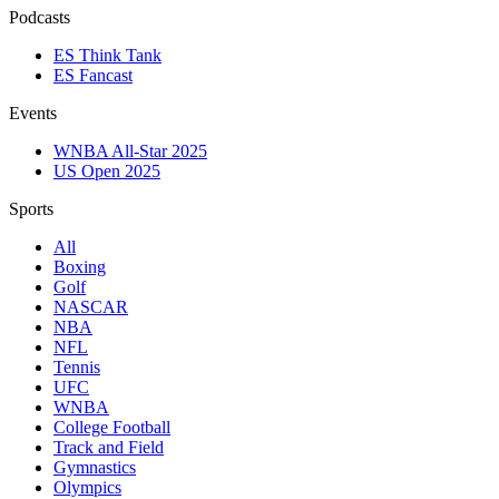
Podcasts
ES Think Tank
ES Fancast
Events
WNBA All-Star 2025
US Open 2025
Sports
All
Boxing
Golf
NASCAR
NBA
NFL
Tennis
UFC
WNBA
College Football
Track and Field
Gymnastics
Olympics