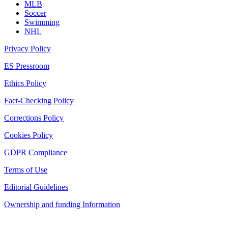
MLB
Soccer
Swimming
NHL
Privacy Policy
ES Pressroom
Ethics Policy
Fact-Checking Policy
Corrections Policy
Cookies Policy
GDPR Compliance
Terms of Use
Editorial Guidelines
Ownership and funding Information