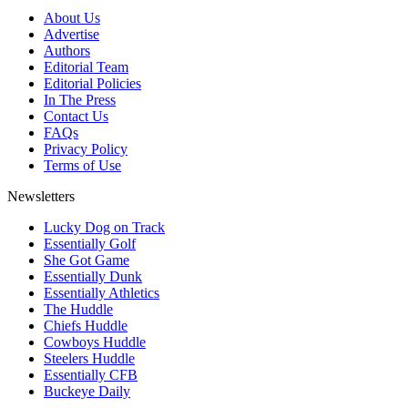
About Us
Advertise
Authors
Editorial Team
Editorial Policies
In The Press
Contact Us
FAQs
Privacy Policy
Terms of Use
Newsletters
Lucky Dog on Track
Essentially Golf
She Got Game
Essentially Dunk
Essentially Athletics
The Huddle
Chiefs Huddle
Cowboys Huddle
Steelers Huddle
Essentially CFB
Buckeye Daily