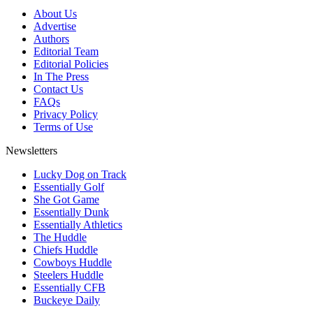
About Us
Advertise
Authors
Editorial Team
Editorial Policies
In The Press
Contact Us
FAQs
Privacy Policy
Terms of Use
Newsletters
Lucky Dog on Track
Essentially Golf
She Got Game
Essentially Dunk
Essentially Athletics
The Huddle
Chiefs Huddle
Cowboys Huddle
Steelers Huddle
Essentially CFB
Buckeye Daily