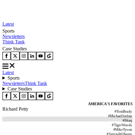
Latest
Sports
Newsletters
Think Tank
Case Studies
Latest
Sports
Newsletters
Think Tank
Case Studies
AMERICA'S FAVORITES
Richard Petty
#
TomBrady
#
MichaelJordan
#
Shaq
#
TigerWoods
#
MikeTyson
#
SerenaWilliams