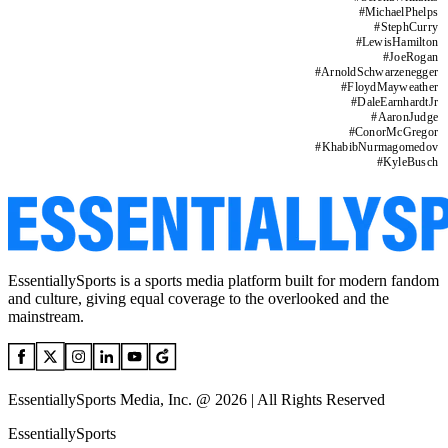
#
MichaelPhelps
#
StephCurry
#
LewisHamilton
#
JoeRogan
#
ArnoldSchwarzenegger
#
FloydMayweather
#
DaleEarnhardtJr
#
AaronJudge
#
ConorMcGregor
#
KhabibNurmagomedov
#
KyleBusch
EssentiallySports is a sports media platform built for modern fandom
and culture, giving equal coverage to the overlooked and the
mainstream.
EssentiallySports Media, Inc. @ 2026 | All Rights Reserved
EssentiallySports