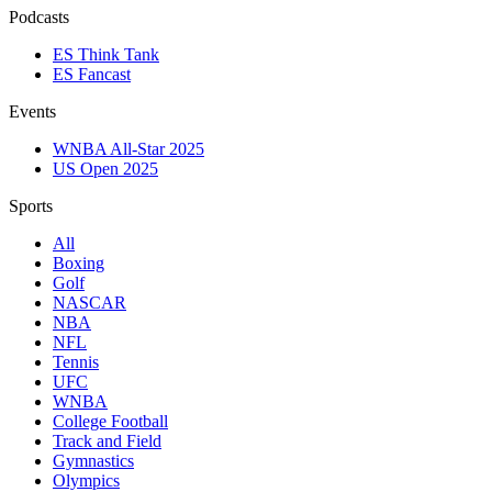
Podcasts
ES Think Tank
ES Fancast
Events
WNBA All-Star 2025
US Open 2025
Sports
All
Boxing
Golf
NASCAR
NBA
NFL
Tennis
UFC
WNBA
College Football
Track and Field
Gymnastics
Olympics