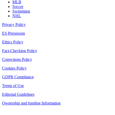
MLB
Soccer
Swimming
NHL
Privacy Policy
ES Pressroom
Ethics Policy
Fact-Checking Policy
Corrections Policy
Cookies Policy
GDPR Compliance
Terms of Use
Editorial Guidelines
Ownership and funding Information