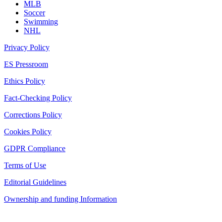
MLB
Soccer
Swimming
NHL
Privacy Policy
ES Pressroom
Ethics Policy
Fact-Checking Policy
Corrections Policy
Cookies Policy
GDPR Compliance
Terms of Use
Editorial Guidelines
Ownership and funding Information