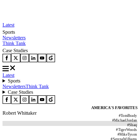
Latest
Sports
Newsletters
Think Tank
Case Studies
Latest
Sports
Newsletters
Think Tank
Case Studies
AMERICA'S FAVORITES
Robert Whittaker
#
TomBrady
#
MichaelJordan
#
Shaq
#
TigerWoods
#
MikeTyson
#
SerenaWilliams