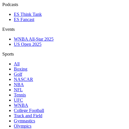
Podcasts
ES Think Tank
ES Fancast
Events
WNBA All-Star 2025
US Open 2025
Sports
All
Boxing
Golf
NASCAR
NBA
NFL
Tennis
UFC
WNBA
College Football
Track and Field
Gymnastics
Olympics