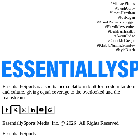
#
MichaelPhelps
#
StephCurry
#
LewisHamilton
#
JoeRogan
#
ArnoldSchwarzenegger
#
FloydMayweather
#
DaleEarnhardtJr
#
AaronJudge
#
ConorMcGregor
#
KhabibNurmagomedov
#
KyleBusch
EssentiallySports is a sports media platform built for modern fandom
and culture, giving equal coverage to the overlooked and the
mainstream.
EssentiallySports Media, Inc. @ 2026 | All Rights Reserved
EssentiallySports