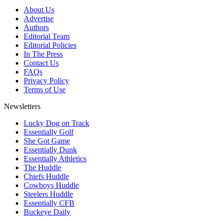
About Us
Advertise
Authors
Editorial Team
Editorial Policies
In The Press
Contact Us
FAQs
Privacy Policy
Terms of Use
Newsletters
Lucky Dog on Track
Essentially Golf
She Got Game
Essentially Dunk
Essentially Athletics
The Huddle
Chiefs Huddle
Cowboys Huddle
Steelers Huddle
Essentially CFB
Buckeye Daily