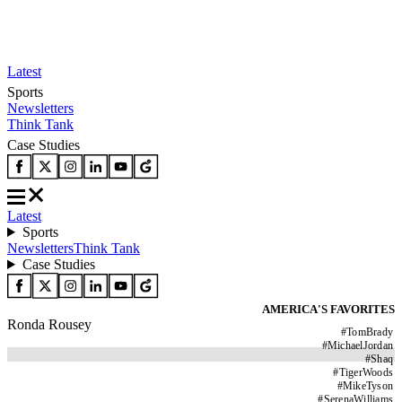
Latest
Sports
Newsletters
Think Tank
Case Studies
Latest
Sports
Newsletters
Think Tank
Case Studies
AMERICA'S FAVORITES
Ronda Rousey
#
TomBrady
#
MichaelJordan
#
Shaq
#
TigerWoods
#
MikeTyson
#
SerenaWilliams