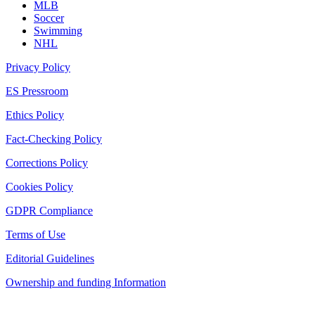
MLB
Soccer
Swimming
NHL
Privacy Policy
ES Pressroom
Ethics Policy
Fact-Checking Policy
Corrections Policy
Cookies Policy
GDPR Compliance
Terms of Use
Editorial Guidelines
Ownership and funding Information