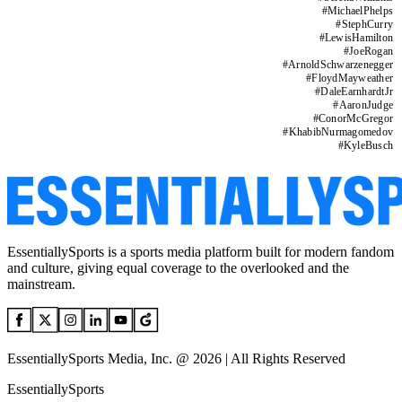
#
MichaelPhelps
#
StephCurry
#
LewisHamilton
#
JoeRogan
#
ArnoldSchwarzenegger
#
FloydMayweather
#
DaleEarnhardtJr
#
AaronJudge
#
ConorMcGregor
#
KhabibNurmagomedov
#
KyleBusch
EssentiallySports is a sports media platform built for modern fandom
and culture, giving equal coverage to the overlooked and the
mainstream.
EssentiallySports Media, Inc. @ 2026 | All Rights Reserved
EssentiallySports