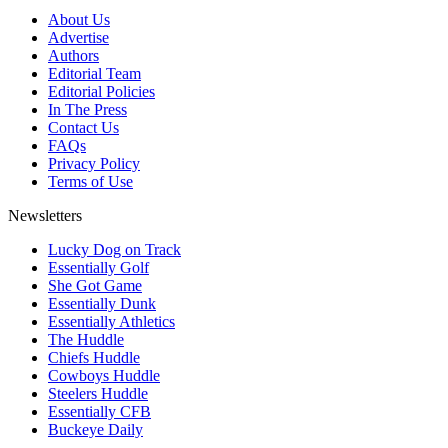
About Us
Advertise
Authors
Editorial Team
Editorial Policies
In The Press
Contact Us
FAQs
Privacy Policy
Terms of Use
Newsletters
Lucky Dog on Track
Essentially Golf
She Got Game
Essentially Dunk
Essentially Athletics
The Huddle
Chiefs Huddle
Cowboys Huddle
Steelers Huddle
Essentially CFB
Buckeye Daily