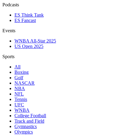
Podcasts
ES Think Tank
ES Fancast
Events
WNBA All-Star 2025
US Open 2025
Sports
All
Boxing
Golf
NASCAR
NBA
NFL
Tennis
UFC
WNBA
College Football
Track and Field
Gymnastics
Olympics