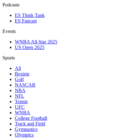
Podcasts
ES Think Tank
ES Fancast
Events
WNBA All-Star 2025
US Open 2025
Sports
All
Boxing
Golf
NASCAR
NBA
NFL
Tennis
UFC
WNBA
College Football
Track and Field
Gymnastics
Olympics