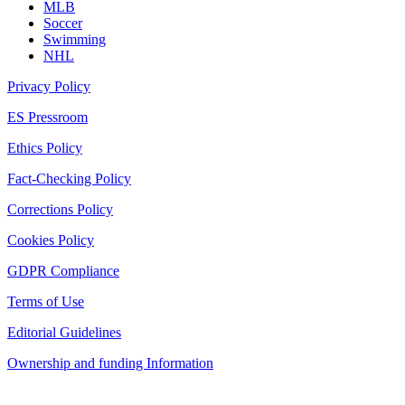
MLB
Soccer
Swimming
NHL
Privacy Policy
ES Pressroom
Ethics Policy
Fact-Checking Policy
Corrections Policy
Cookies Policy
GDPR Compliance
Terms of Use
Editorial Guidelines
Ownership and funding Information