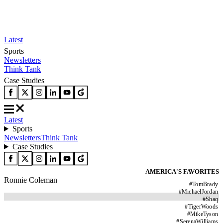
Latest
Sports
Newsletters
Think Tank
Case Studies
Latest
Sports
Newsletters
Think Tank
Case Studies
AMERICA'S FAVORITES
Ronnie Coleman
#
TomBrady
#
MichaelJordan
#
Shaq
#
TigerWoods
#
MikeTyson
#
SerenaWilliams