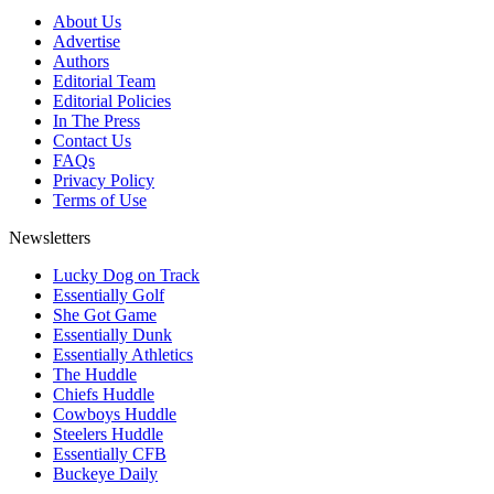
About Us
Advertise
Authors
Editorial Team
Editorial Policies
In The Press
Contact Us
FAQs
Privacy Policy
Terms of Use
Newsletters
Lucky Dog on Track
Essentially Golf
She Got Game
Essentially Dunk
Essentially Athletics
The Huddle
Chiefs Huddle
Cowboys Huddle
Steelers Huddle
Essentially CFB
Buckeye Daily