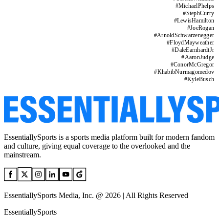
#
MichaelPhelps
#
StephCurry
#
LewisHamilton
#
JoeRogan
#
ArnoldSchwarzenegger
#
FloydMayweather
#
DaleEarnhardtJr
#
AaronJudge
#
ConorMcGregor
#
KhabibNurmagomedov
#
KyleBusch
EssentiallySports is a sports media platform built for modern fandom
and culture, giving equal coverage to the overlooked and the
mainstream.
EssentiallySports Media, Inc. @ 2026 | All Rights Reserved
EssentiallySports