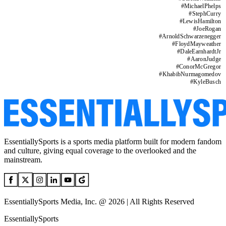
#
MichaelPhelps
#
StephCurry
#
LewisHamilton
#
JoeRogan
#
ArnoldSchwarzenegger
#
FloydMayweather
#
DaleEarnhardtJr
#
AaronJudge
#
ConorMcGregor
#
KhabibNurmagomedov
#
KyleBusch
EssentiallySports is a sports media platform built for modern fandom
and culture, giving equal coverage to the overlooked and the
mainstream.
EssentiallySports Media, Inc. @ 2026 | All Rights Reserved
EssentiallySports