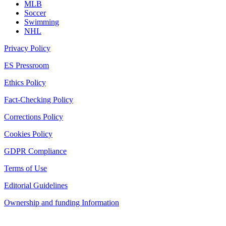
MLB
Soccer
Swimming
NHL
Privacy Policy
ES Pressroom
Ethics Policy
Fact-Checking Policy
Corrections Policy
Cookies Policy
GDPR Compliance
Terms of Use
Editorial Guidelines
Ownership and funding Information