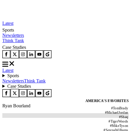
Latest
Sports
Newsletters
Think Tank
Case Studies
Latest
Sports
Newsletters
Think Tank
Case Studies
AMERICA'S FAVORITES
Ryan Bourland
#
TomBrady
#
MichaelJordan
#
Shaq
#
TigerWoods
#
MikeTyson
#
SerenaWilliams