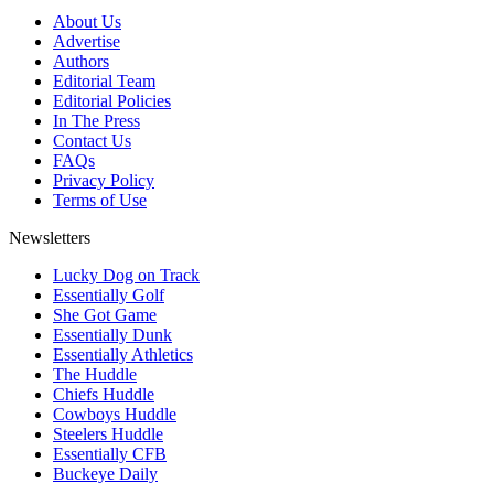
About Us
Advertise
Authors
Editorial Team
Editorial Policies
In The Press
Contact Us
FAQs
Privacy Policy
Terms of Use
Newsletters
Lucky Dog on Track
Essentially Golf
She Got Game
Essentially Dunk
Essentially Athletics
The Huddle
Chiefs Huddle
Cowboys Huddle
Steelers Huddle
Essentially CFB
Buckeye Daily