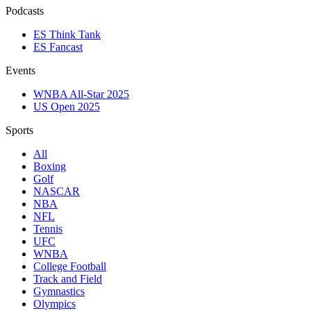
Podcasts
ES Think Tank
ES Fancast
Events
WNBA All-Star 2025
US Open 2025
Sports
All
Boxing
Golf
NASCAR
NBA
NFL
Tennis
UFC
WNBA
College Football
Track and Field
Gymnastics
Olympics