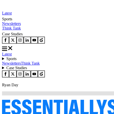
Latest
Sports
Newsletters
Think Tank
Case Studies
Latest
Sports
Newsletters
Think Tank
Case Studies
Ryan Day