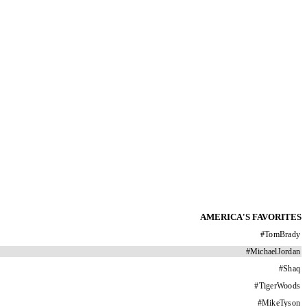
AMERICA'S FAVORITES
#
TomBrady
#
MichaelJordan
#
Shaq
#
TigerWoods
#
MikeTyson