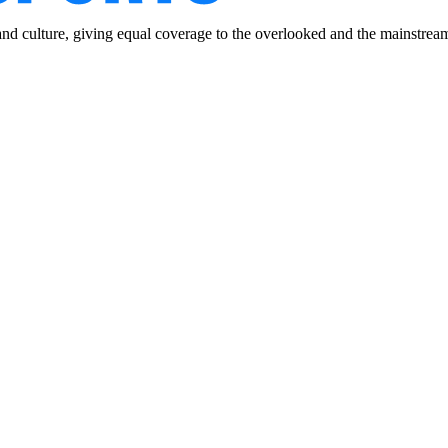
and culture, giving equal coverage to the overlooked and the mainstrea