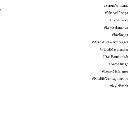
#
SerenaWilliams
m.
#
MichaelPhelps
#
StephCurry
#
LewisHamilton
#
JoeRogan
#
ArnoldSchwarzenegger
#
FloydMayweather
#
DaleEarnhardtJr
#
AaronJudge
#
ConorMcGregor
#
KhabibNurmagomedov
#
KyleBusch