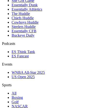
She Got Game
Essentially Dunk
Essentially Athletics
The Huddle
Chiefs Huddle
Cowboys Huddle
Steelers Huddle
Essentially CFB
Buckeye Daily
Podcasts
ES Think Tank
ES Fancast
Events
WNBA All-Star 2025
US Open 2025
Sports
All
Boxing
Golf
NASCAR