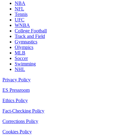
NBA
NFL
Tennis
UFC
WNBA
College Football
Track and Field
Gymnastics
Olympics
MLB
Soccer
Swimming
NHL
Privacy Policy
ES Pressroom
Ethics Policy
Fact-Checking Policy
Corrections Policy
Cookies Policy