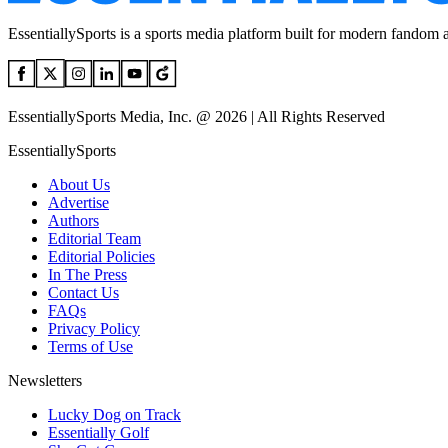
EssentiallySports is a sports media platform built for modern fandom 
EssentiallySports Media, Inc. @ 2026 | All Rights Reserved
EssentiallySports
About Us
Advertise
Authors
Editorial Team
Editorial Policies
In The Press
Contact Us
FAQs
Privacy Policy
Terms of Use
Newsletters
Lucky Dog on Track
Essentially Golf