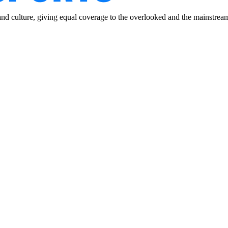
and culture, giving equal coverage to the overlooked and the mainstrea