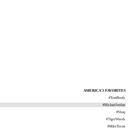
AMERICA'S FAVORITES
#
TomBrady
#
MichaelJordan
#
Shaq
#
TigerWoods
#
MikeTyson