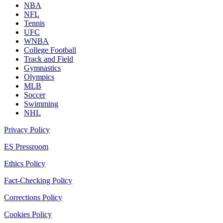
NBA
NFL
Tennis
UFC
WNBA
College Football
Track and Field
Gymnastics
Olympics
MLB
Soccer
Swimming
NHL
Privacy Policy
ES Pressroom
Ethics Policy
Fact-Checking Policy
Corrections Policy
Cookies Policy