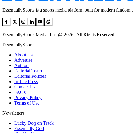
EssentiallySports is a sports media platform built for modern fandom 
EssentiallySports Media, Inc. @ 2026 | All Rights Reserved
EssentiallySports
About Us
Advertise
Authors
Editorial Team
Editorial Policies
In The Press
Contact Us
FAQs
Privacy Policy
Terms of Use
Newsletters
Lucky Dog on Track
Essentially Golf