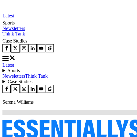
Latest
Sports
Newsletters
Think Tank
Case Studies
Latest
Sports
Newsletters
Think Tank
Case Studies
Serena Williams