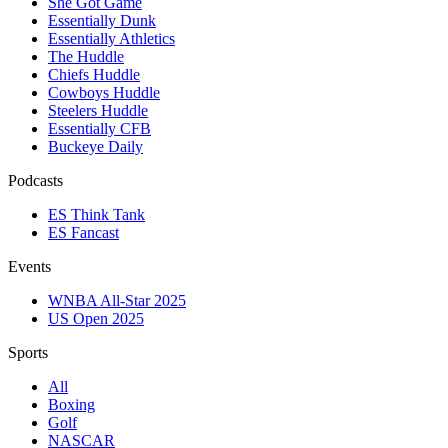
She Got Game
Essentially Dunk
Essentially Athletics
The Huddle
Chiefs Huddle
Cowboys Huddle
Steelers Huddle
Essentially CFB
Buckeye Daily
Podcasts
ES Think Tank
ES Fancast
Events
WNBA All-Star 2025
US Open 2025
Sports
All
Boxing
Golf
NASCAR