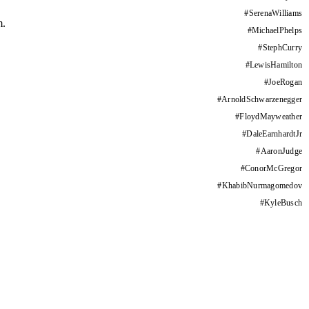
#
SerenaWilliams
m.
#
MichaelPhelps
#
StephCurry
#
LewisHamilton
#
JoeRogan
#
ArnoldSchwarzenegger
#
FloydMayweather
#
DaleEarnhardtJr
#
AaronJudge
#
ConorMcGregor
#
KhabibNurmagomedov
#
KyleBusch