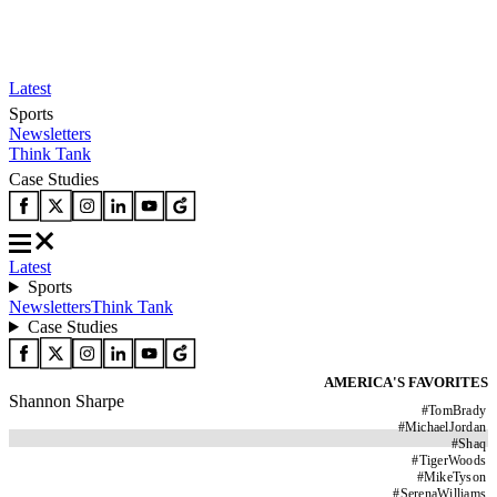
Latest
Sports
Newsletters
Think Tank
Case Studies
Latest
Sports
Newsletters
Think Tank
Case Studies
AMERICA'S FAVORITES
Shannon Sharpe
#
TomBrady
#
MichaelJordan
#
Shaq
#
TigerWoods
#
MikeTyson
#
SerenaWilliams