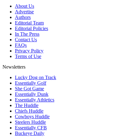
About Us
Advertise
Authors
Editorial Team
Editorial Policies
In The Press
Contact Us
FAQs
Privacy Policy
Terms of Use
Newsletters
Lucky Dog on Track
Essentially Golf
She Got Game
Essentially Dunk
Essentially Athletics
The Huddle
Chiefs Huddle
Cowboys Huddle
Steelers Huddle
Essentially CFB
Buckeye Daily