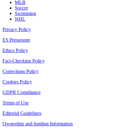
MLB
Soccer
Swimming
NHL
Privacy Policy
ES Pressroom
Ethics Policy
Fact-Checking Policy
Corrections Policy
Cookies Policy
GDPR Compliance
Terms of Use
Editorial Guidelines
Ownership and funding Information