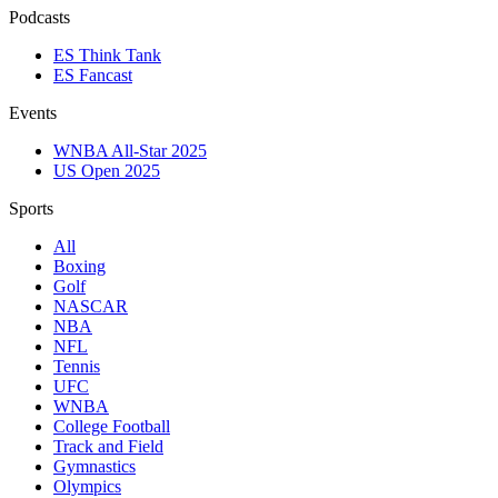
Podcasts
ES Think Tank
ES Fancast
Events
WNBA All-Star 2025
US Open 2025
Sports
All
Boxing
Golf
NASCAR
NBA
NFL
Tennis
UFC
WNBA
College Football
Track and Field
Gymnastics
Olympics