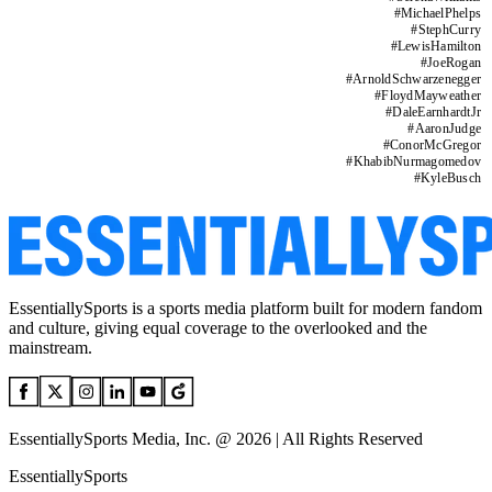
#
MichaelPhelps
#
StephCurry
#
LewisHamilton
#
JoeRogan
#
ArnoldSchwarzenegger
#
FloydMayweather
#
DaleEarnhardtJr
#
AaronJudge
#
ConorMcGregor
#
KhabibNurmagomedov
#
KyleBusch
EssentiallySports is a sports media platform built for modern fandom
and culture, giving equal coverage to the overlooked and the
mainstream.
EssentiallySports Media, Inc. @ 2026 | All Rights Reserved
EssentiallySports