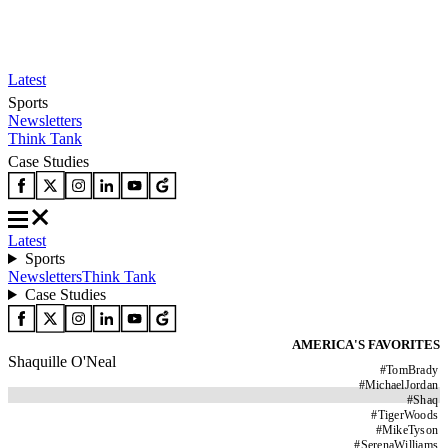
Latest
Sports
Newsletters
Think Tank
Case Studies
Latest
Sports
Newsletters
Think Tank
Case Studies
AMERICA'S FAVORITES
Shaquille O'Neal
#
TomBrady
#
MichaelJordan
#
Shaq
#
TigerWoods
#
MikeTyson
#
SerenaWilliams