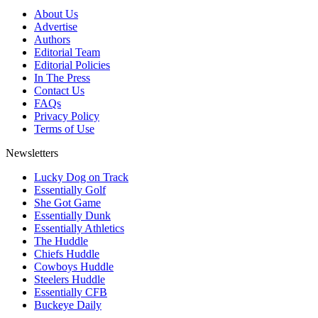
About Us
Advertise
Authors
Editorial Team
Editorial Policies
In The Press
Contact Us
FAQs
Privacy Policy
Terms of Use
Newsletters
Lucky Dog on Track
Essentially Golf
She Got Game
Essentially Dunk
Essentially Athletics
The Huddle
Chiefs Huddle
Cowboys Huddle
Steelers Huddle
Essentially CFB
Buckeye Daily