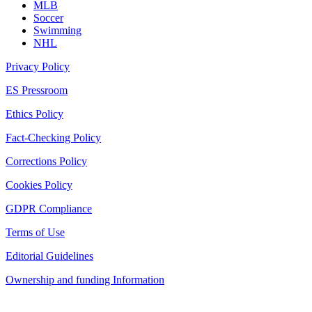
MLB
Soccer
Swimming
NHL
Privacy Policy
ES Pressroom
Ethics Policy
Fact-Checking Policy
Corrections Policy
Cookies Policy
GDPR Compliance
Terms of Use
Editorial Guidelines
Ownership and funding Information