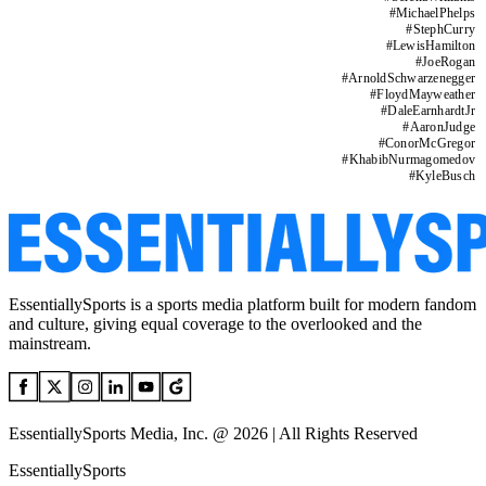
#
MichaelPhelps
#
StephCurry
#
LewisHamilton
#
JoeRogan
#
ArnoldSchwarzenegger
#
FloydMayweather
#
DaleEarnhardtJr
#
AaronJudge
#
ConorMcGregor
#
KhabibNurmagomedov
#
KyleBusch
EssentiallySports is a sports media platform built for modern fandom
and culture, giving equal coverage to the overlooked and the
mainstream.
EssentiallySports Media, Inc. @ 2026 | All Rights Reserved
EssentiallySports