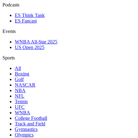
Podcasts
ES Think Tank
ES Fancast
Events
WNBA All-Star 2025
US Open 2025
Sports
All
Boxing
Golf
NASCAR
NBA
NFL
Tennis
UFC
WNBA
College Football
Track and Field
Gymnastics
Olympics