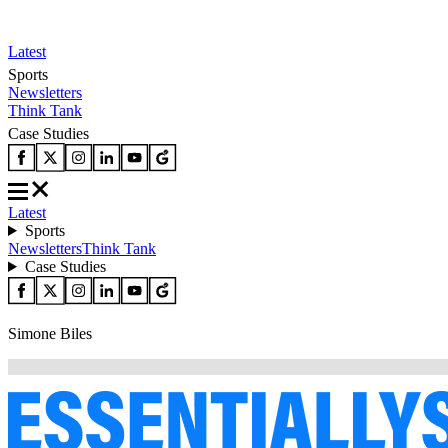
Latest
Sports
Newsletters
Think Tank
Case Studies
Latest
Sports
Newsletters
Think Tank
Case Studies
Simone Biles