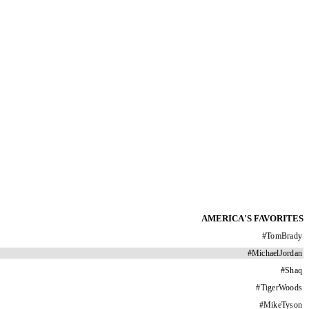
AMERICA'S FAVORITES
#
TomBrady
#
MichaelJordan
#
Shaq
#
TigerWoods
#
MikeTyson