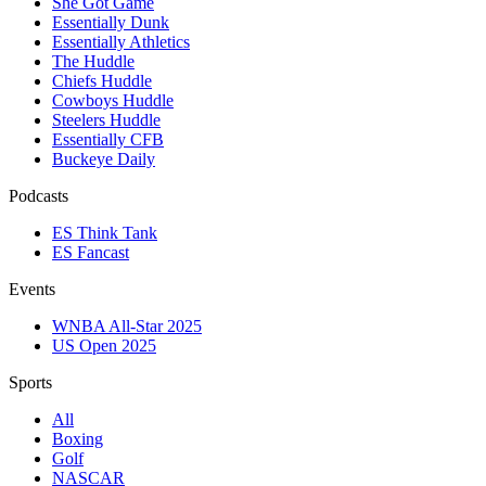
She Got Game
Essentially Dunk
Essentially Athletics
The Huddle
Chiefs Huddle
Cowboys Huddle
Steelers Huddle
Essentially CFB
Buckeye Daily
Podcasts
ES Think Tank
ES Fancast
Events
WNBA All-Star 2025
US Open 2025
Sports
All
Boxing
Golf
NASCAR