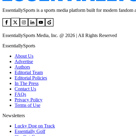
EssentiallySports is a sports media platform built for modern fandom 
EssentiallySports Media, Inc. @ 2026 | All Rights Reserved
EssentiallySports
About Us
Advertise
Authors
Editorial Team
Editorial Policies
In The Press
Contact Us
FAQs
Privacy Policy
Terms of Use
Newsletters
Lucky Dog on Track
Essentially Golf