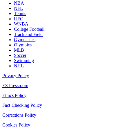
NBA
NFL
Tennis
UFC
WNBA
College Football
Track and Field
Gymnastics
Olympics
MLB
Soccer
Swimming
NHL
Privacy Policy
ES Pressroom
Ethics Policy
Fact-Checking Policy
Corrections Policy
Cookies Policy