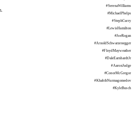
#
SerenaWilliams
m.
#
MichaelPhelps
#
StephCurry
#
LewisHamilton
#
JoeRogan
#
ArnoldSchwarzenegger
#
FloydMayweather
#
DaleEarnhardtJr
#
AaronJudge
#
ConorMcGregor
#
KhabibNurmagomedov
#
KyleBusch