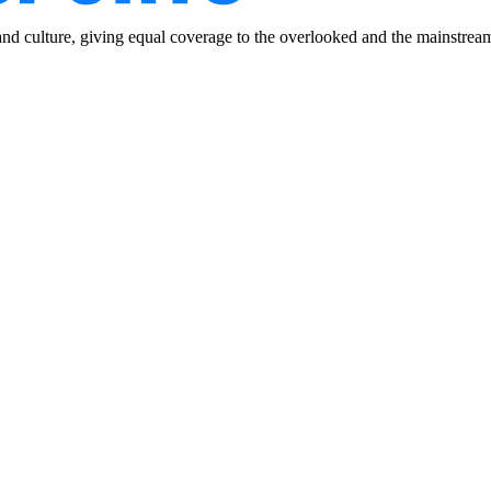
and culture, giving equal coverage to the overlooked and the mainstrea