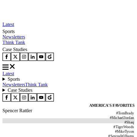
Latest
Sports
Newsletters
Think Tank
Case Studies
Latest
Sports
Newsletters
Think Tank
Case Studies
AMERICA'S FAVORITES
Spencer Rattler
#
TomBrady
#
MichaelJordan
#
Shaq
#
TigerWoods
#
MikeTyson
#
SerenaWilliams