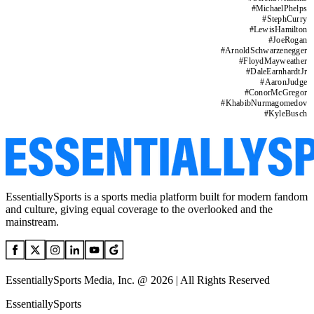
#
MichaelPhelps
#
StephCurry
#
LewisHamilton
#
JoeRogan
#
ArnoldSchwarzenegger
#
FloydMayweather
#
DaleEarnhardtJr
#
AaronJudge
#
ConorMcGregor
#
KhabibNurmagomedov
#
KyleBusch
EssentiallySports is a sports media platform built for modern fandom
and culture, giving equal coverage to the overlooked and the
mainstream.
EssentiallySports Media, Inc. @ 2026 | All Rights Reserved
EssentiallySports