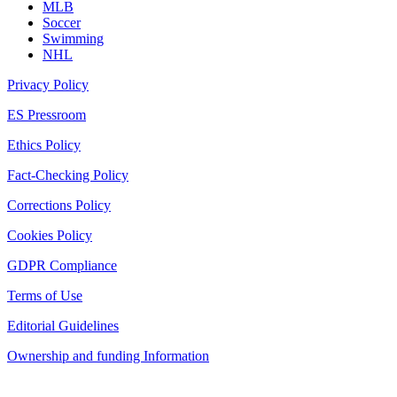
MLB
Soccer
Swimming
NHL
Privacy Policy
ES Pressroom
Ethics Policy
Fact-Checking Policy
Corrections Policy
Cookies Policy
GDPR Compliance
Terms of Use
Editorial Guidelines
Ownership and funding Information