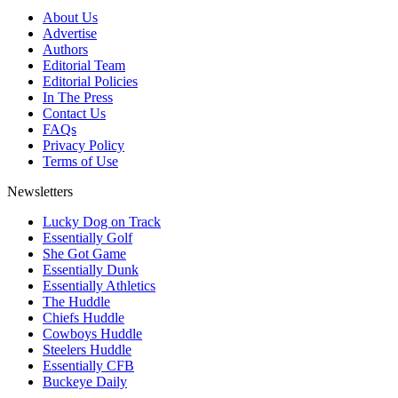
About Us
Advertise
Authors
Editorial Team
Editorial Policies
In The Press
Contact Us
FAQs
Privacy Policy
Terms of Use
Newsletters
Lucky Dog on Track
Essentially Golf
She Got Game
Essentially Dunk
Essentially Athletics
The Huddle
Chiefs Huddle
Cowboys Huddle
Steelers Huddle
Essentially CFB
Buckeye Daily