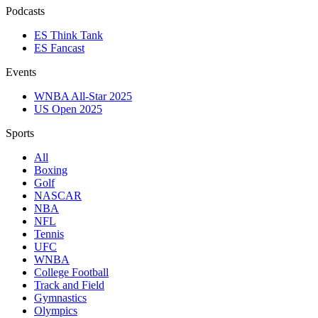
Podcasts
ES Think Tank
ES Fancast
Events
WNBA All-Star 2025
US Open 2025
Sports
All
Boxing
Golf
NASCAR
NBA
NFL
Tennis
UFC
WNBA
College Football
Track and Field
Gymnastics
Olympics