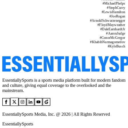
#
MichaelPhelps
#
StephCurry
#
LewisHamilton
#
JoeRogan
#
ArnoldSchwarzenegger
#
FloydMayweather
#
DaleEarnhardtJr
#
AaronJudge
#
ConorMcGregor
#
KhabibNurmagomedov
#
KyleBusch
EssentiallySports is a sports media platform built for modern fandom
and culture, giving equal coverage to the overlooked and the
mainstream.
EssentiallySports Media, Inc. @ 2026 | All Rights Reserved
EssentiallySports