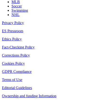
MLB
Soccer
Swimming
NHL
Privacy Policy
ES Pressroom
Ethics Policy
Fact-Checking Policy
Corrections Policy
Cookies Policy
GDPR Compliance
Terms of Use
Editorial Guidelines
Ownership and funding Information