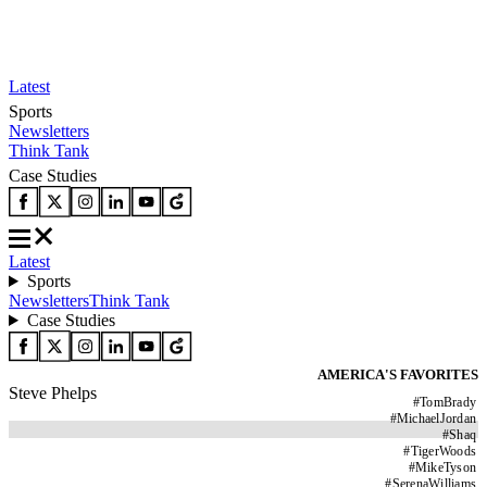
Latest
Sports
Newsletters
Think Tank
Case Studies
Latest
Sports
Newsletters
Think Tank
Case Studies
AMERICA'S FAVORITES
Steve Phelps
#
TomBrady
#
MichaelJordan
#
Shaq
#
TigerWoods
#
MikeTyson
#
SerenaWilliams