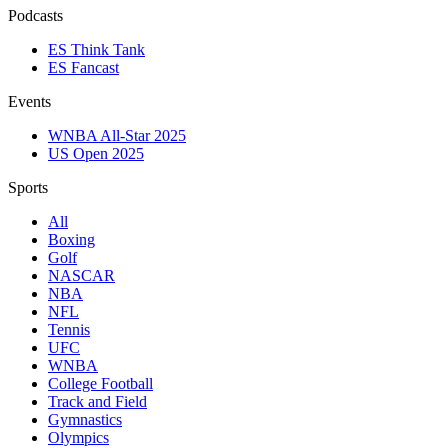
Podcasts
ES Think Tank
ES Fancast
Events
WNBA All-Star 2025
US Open 2025
Sports
All
Boxing
Golf
NASCAR
NBA
NFL
Tennis
UFC
WNBA
College Football
Track and Field
Gymnastics
Olympics