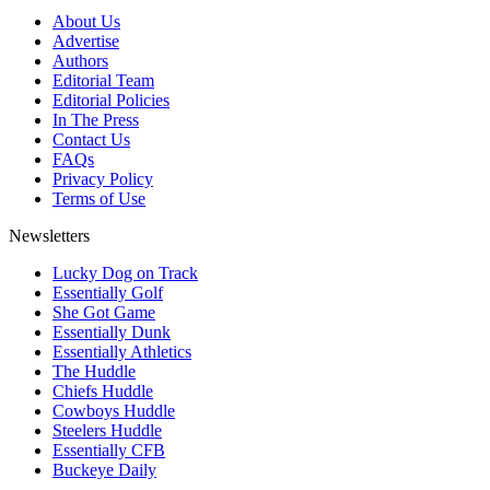
About Us
Advertise
Authors
Editorial Team
Editorial Policies
In The Press
Contact Us
FAQs
Privacy Policy
Terms of Use
Newsletters
Lucky Dog on Track
Essentially Golf
She Got Game
Essentially Dunk
Essentially Athletics
The Huddle
Chiefs Huddle
Cowboys Huddle
Steelers Huddle
Essentially CFB
Buckeye Daily