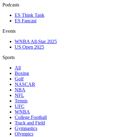
Podcasts
ES Think Tank
ES Fancast
Events
WNBA All-Star 2025
US Open 2025
Sports
All
Boxing
Golf
NASCAR
NBA
NFL
Tennis
UFC
WNBA
College Football
Track and Field
Gymnastics
Olympics