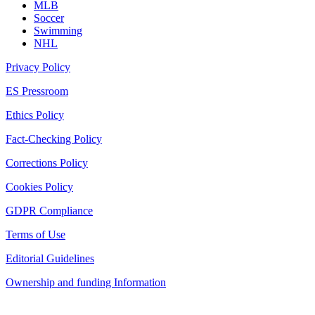
MLB
Soccer
Swimming
NHL
Privacy Policy
ES Pressroom
Ethics Policy
Fact-Checking Policy
Corrections Policy
Cookies Policy
GDPR Compliance
Terms of Use
Editorial Guidelines
Ownership and funding Information