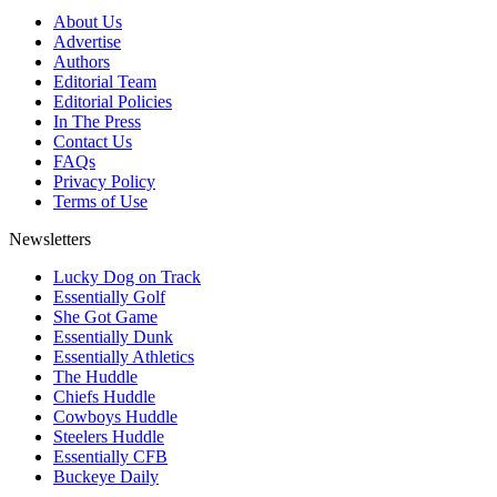
About Us
Advertise
Authors
Editorial Team
Editorial Policies
In The Press
Contact Us
FAQs
Privacy Policy
Terms of Use
Newsletters
Lucky Dog on Track
Essentially Golf
She Got Game
Essentially Dunk
Essentially Athletics
The Huddle
Chiefs Huddle
Cowboys Huddle
Steelers Huddle
Essentially CFB
Buckeye Daily