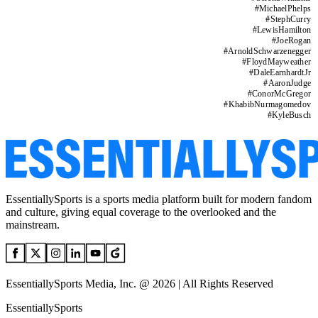
#
MichaelPhelps
#
StephCurry
#
LewisHamilton
#
JoeRogan
#
ArnoldSchwarzenegger
#
FloydMayweather
#
DaleEarnhardtJr
#
AaronJudge
#
ConorMcGregor
#
KhabibNurmagomedov
#
KyleBusch
EssentiallySports is a sports media platform built for modern fandom
and culture, giving equal coverage to the overlooked and the
mainstream.
EssentiallySports Media, Inc. @ 2026 | All Rights Reserved
EssentiallySports