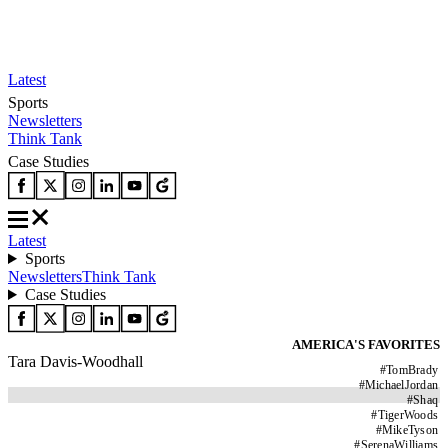
Latest
Sports
Newsletters
Think Tank
Case Studies
Latest
Sports
Newsletters
Think Tank
Case Studies
AMERICA'S FAVORITES
Tara Davis-Woodhall
#
TomBrady
#
MichaelJordan
#
Shaq
#
TigerWoods
#
MikeTyson
#
SerenaWilliams