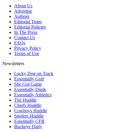
About Us
Advertise
Authors
Editorial Team
Editorial Policies
In The Press
Contact Us
FAQs
Privacy Policy
Terms of Use
Newsletters
Lucky Dog on Track
Essentially Golf
She Got Game
Essentially Dunk
Essentially Athletics
The Huddle
Chiefs Huddle
Cowboys Huddle
Steelers Huddle
Essentially CFB
Buckeye Daily