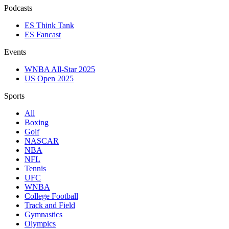
Podcasts
ES Think Tank
ES Fancast
Events
WNBA All-Star 2025
US Open 2025
Sports
All
Boxing
Golf
NASCAR
NBA
NFL
Tennis
UFC
WNBA
College Football
Track and Field
Gymnastics
Olympics