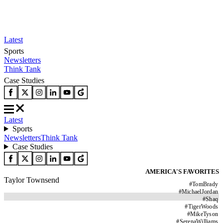
Latest
Sports
Newsletters
Think Tank
Case Studies
Latest
Sports
Newsletters
Think Tank
Case Studies
AMERICA'S FAVORITES
Taylor Townsend
#
TomBrady
#
MichaelJordan
#
Shaq
#
TigerWoods
#
MikeTyson
#
SerenaWilliams