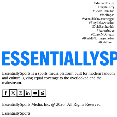
#
MichaelPhelps
#
StephCurry
#
LewisHamilton
#
JoeRogan
#
ArnoldSchwarzenegger
#
FloydMayweather
#
DaleEarnhardtJr
#
AaronJudge
#
ConorMcGregor
#
KhabibNurmagomedov
#
KyleBusch
EssentiallySports is a sports media platform built for modern fandom
and culture, giving equal coverage to the overlooked and the
mainstream.
EssentiallySports Media, Inc. @ 2026 | All Rights Reserved
EssentiallySports