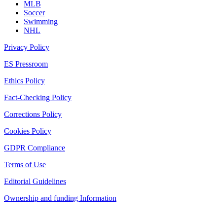
MLB
Soccer
Swimming
NHL
Privacy Policy
ES Pressroom
Ethics Policy
Fact-Checking Policy
Corrections Policy
Cookies Policy
GDPR Compliance
Terms of Use
Editorial Guidelines
Ownership and funding Information