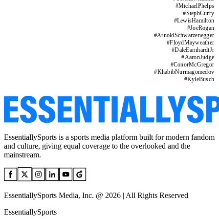
#
MichaelPhelps
#
StephCurry
#
LewisHamilton
#
JoeRogan
#
ArnoldSchwarzenegger
#
FloydMayweather
#
DaleEarnhardtJr
#
AaronJudge
#
ConorMcGregor
#
KhabibNurmagomedov
#
KyleBusch
EssentiallySports is a sports media platform built for modern fandom
and culture, giving equal coverage to the overlooked and the
mainstream.
EssentiallySports Media, Inc. @ 2026 | All Rights Reserved
EssentiallySports