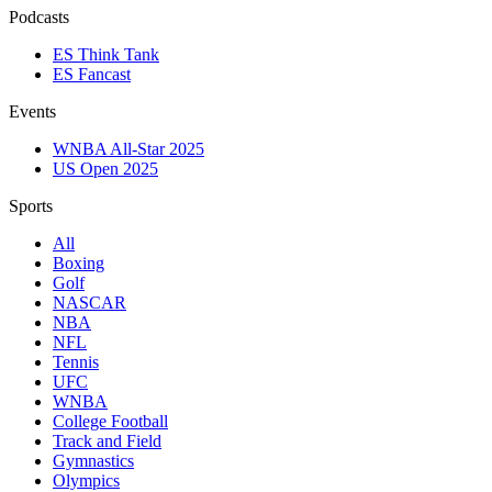
Podcasts
ES Think Tank
ES Fancast
Events
WNBA All-Star 2025
US Open 2025
Sports
All
Boxing
Golf
NASCAR
NBA
NFL
Tennis
UFC
WNBA
College Football
Track and Field
Gymnastics
Olympics