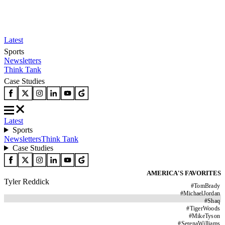
Latest
Sports
Newsletters
Think Tank
Case Studies
Latest
Sports
Newsletters
Think Tank
Case Studies
AMERICA'S FAVORITES
Tyler Reddick
#
TomBrady
#
MichaelJordan
#
Shaq
#
TigerWoods
#
MikeTyson
#
SerenaWilliams