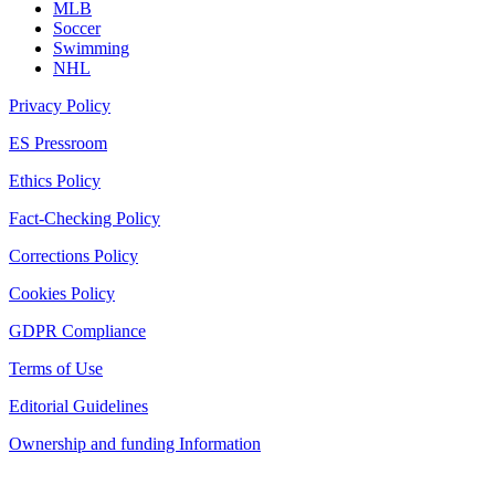
MLB
Soccer
Swimming
NHL
Privacy Policy
ES Pressroom
Ethics Policy
Fact-Checking Policy
Corrections Policy
Cookies Policy
GDPR Compliance
Terms of Use
Editorial Guidelines
Ownership and funding Information