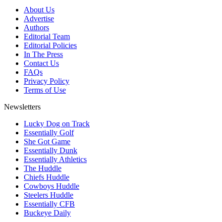
About Us
Advertise
Authors
Editorial Team
Editorial Policies
In The Press
Contact Us
FAQs
Privacy Policy
Terms of Use
Newsletters
Lucky Dog on Track
Essentially Golf
She Got Game
Essentially Dunk
Essentially Athletics
The Huddle
Chiefs Huddle
Cowboys Huddle
Steelers Huddle
Essentially CFB
Buckeye Daily