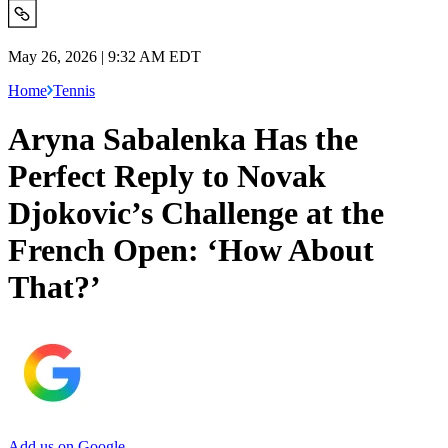
May 26, 2026 | 9:32 AM EDT
Home
Tennis
Aryna Sabalenka Has the
Perfect Reply to Novak
Djokovic’s Challenge at the
French Open: ‘How About
That?’
Add us on Google