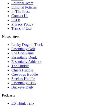
Editorial Team
Editorial Policies
In The Press
Contact Us
FAQs
Privacy Policy
Terms of Use
Newsletters
Lucky Dog on Track
Essentially Golf
She Got Game
Essentially Dunk
Essentially Athletics
The Huddle
Chiefs Huddle
Cowboys Huddle
Steelers Huddle
Essentially CFB
Buckeye Daily
Podcasts
ES Think Tank