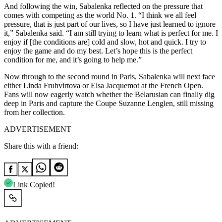
And following the win, Sabalenka reflected on the pressure that
comes with competing as the world No. 1. “I think we all feel
pressure, that is just part of our lives, so I have just learned to ignore
it,” Sabalenka said. “I am still trying to learn what is perfect for me. I
enjoy if [the conditions are] cold and slow, hot and quick. I try to
enjoy the game and do my best. Let’s hope this is the perfect
condition for me, and it’s going to help me.”
Now through to the second round in Paris, Sabalenka will next face
either Linda Fruhvirtova or Elsa Jacquemot at the French Open.
Fans will now eagerly watch whether the Belarusian can finally dig
deep in Paris and capture the Coupe Suzanne Lenglen, still missing
from her collection.
ADVERTISEMENT
Share this with a friend:
Link Copied!