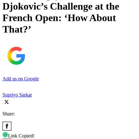
Djokovic’s Challenge at the
French Open: ‘How About
That?’
Add us on Google
Supriyo Sarkar
Share:
Link Copied!