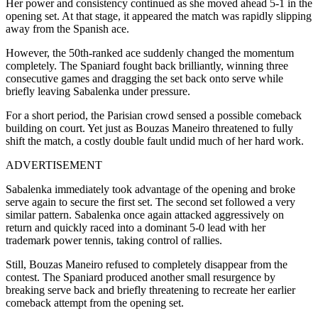
Her power and consistency continued as she moved ahead 5-1 in the
opening set. At that stage, it appeared the match was rapidly slipping
away from the Spanish ace.
However, the 50th-ranked ace suddenly changed the momentum
completely. The Spaniard fought back brilliantly, winning three
consecutive games and dragging the set back onto serve while
briefly leaving Sabalenka under pressure.
For a short period, the Parisian crowd sensed a possible comeback
building on court. Yet just as Bouzas Maneiro threatened to fully
shift the match, a costly double fault undid much of her hard work.
ADVERTISEMENT
Sabalenka immediately took advantage of the opening and broke
serve again to secure the first set. The second set followed a very
similar pattern. Sabalenka once again attacked aggressively on
return and quickly raced into a dominant 5-0 lead with her
trademark power tennis, taking control of rallies.
Still, Bouzas Maneiro refused to completely disappear from the
contest. The Spaniard produced another small resurgence by
breaking serve back and briefly threatening to recreate her earlier
comeback attempt from the opening set.