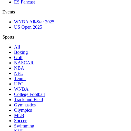
ES Fancast
Events
WNBA All-Star 2025
US Open 2025
Sports
All
Boxing
Golf
NASCAR
NBA
NFL
Tennis
UFC
WNBA
College Football
Track and Field
Gymnastics
Olympics
MLB
Soccer
Swimming