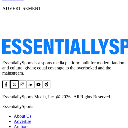
ADVERTISEMENT
EssentiallySports is a sports media platform built for modern fandom
and culture, giving equal coverage to the overlooked and the
mainstream.
EssentiallySports Media, Inc. @ 2026 | All Rights Reserved
EssentiallySports
About Us
Advertise
Authors