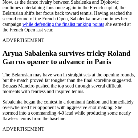
Now, as the dance rivalry between Sabalenka and Djokovic
continues entertaining fans once again in the French capital, the
Belarusian shifts her focus back toward tennis. Having reached the
second round of the French Open, Sabalenka now continues her
campaign
while defending the finalist ranking points
she earned at
the French Open last year.
ADVERTISEMENT
Aryna Sabalenka survives tricky Roland
Garros opener to advance in Paris
The Belarusian may have won in straight sets at the opening rounds,
but the match proved far tougher than the final scoreline suggested.
Bouzas Maneiro pushed the top seed through several difficult
moments with fearless and inspired tennis.
Sabalenka began the contest in a dominant fashion and immediately
overwhelmed her opponent with aggressive shot-making. She
stormed into a commanding 4-0 lead while producing some nearly
flawless tennis from the baseline.
ADVERTISEMENT