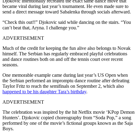
Djokovic intentionally recreated the exact same dance move that
became viral during last year’s tournament. He even made sure to
send a direct message toward Sabalenka through socials afterward.
“Check this out!!” Djokovic said while dancing on the stairs. “You
can’t beat that, Aryna. I challenge you.”
ADVERTISEMENT
Much of the credit for keeping the fun alive also belongs to Novak
himself. The Serbian has regularly embraced playful celebrations
and dance routines both on and off the tennis court over recent
seasons.
One memorable example came during last year’s US Open when
the Serbian performed an impromptu dance routine after defeating
Taylor Fritz to reach the semifinals on September 2, which also
happened to be his daughter Tara’s birthday
.
ADVERTISEMENT
The celebration was inspired by the hit Netflix movie ‘KPop Demon
Hunters’. Djokovic copied choreography from “Soda Pop,” a song
performed by one of the movie’s fictional groups known as the Saja
Boys.