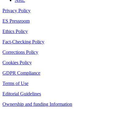
NHL
Privacy Policy
ES Pressroom
Ethics Policy
Fact-Checking Policy
Corrections Policy
Cookies Policy
GDPR Compliance
Terms of Use
Editorial Guidelines
Ownership and funding Information