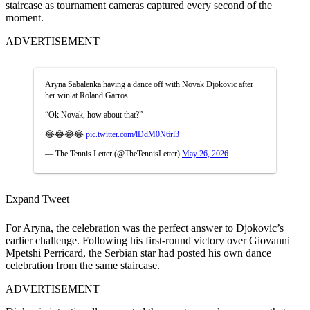
staircase as tournament cameras captured every second of the
moment.
ADVERTISEMENT
Aryna Sabalenka having a dance off with Novak Djokovic after
her win at Roland Garros.
“Ok Novak, how about that?”
😂😂😂😂
pic.twitter.com/lDdM0N6rl3
— The Tennis Letter (@TheTennisLetter)
May 26, 2026
Expand Tweet
For Aryna, the celebration was the perfect answer to Djokovic’s
earlier challenge. Following his first-round victory over Giovanni
Mpetshi Perricard, the Serbian star had posted his own dance
celebration from the same staircase.
ADVERTISEMENT