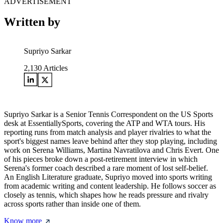
ADVERTISEMENT
Written by
Supriyo Sarkar
2,130
Articles
Supriyo Sarkar is a Senior Tennis Correspondent on the US Sports
desk at EssentiallySports, covering the ATP and WTA tours. His
reporting runs from match analysis and player rivalries to what the
sport's biggest names leave behind after they stop playing, including
work on Serena Williams, Martina Navratilova and Chris Evert. One
of his pieces broke down a post-retirement interview in which
Serena's former coach described a rare moment of lost self-belief.
An English Literature graduate, Supriyo moved into sports writing
from academic writing and content leadership. He follows soccer as
closely as tennis, which shapes how he reads pressure and rivalry
across sports rather than inside one of them.
Know more