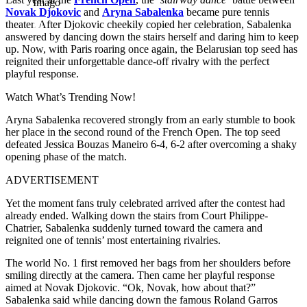
Imago
Novak Djokovic
and
Aryna Sabalenka
became pure tennis
theater. After Djokovic cheekily copied her celebration, Sabalenka
answered by dancing down the stairs herself and daring him to keep
up. Now, with Paris roaring once again, the Belarusian top seed has
reignited their unforgettable dance-off rivalry with the perfect
playful response.
Watch What’s Trending Now!
Aryna Sabalenka recovered strongly from an early stumble to book
her place in the second round of the French Open. The top seed
defeated Jessica Bouzas Maneiro 6-4, 6-2 after overcoming a shaky
opening phase of the match.
ADVERTISEMENT
Yet the moment fans truly celebrated arrived after the contest had
already ended. Walking down the stairs from Court Philippe-
Chatrier, Sabalenka suddenly turned toward the camera and
reignited one of tennis’ most entertaining rivalries.
The world No. 1 first removed her bags from her shoulders before
smiling directly at the camera. Then came her playful response
aimed at Novak Djokovic.
“Ok, Novak, how about that?”
Sabalenka said while dancing down the famous Roland Garros