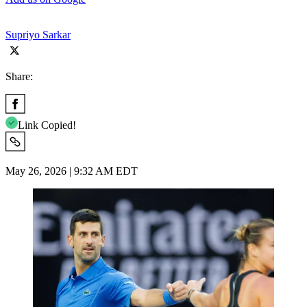
Supriyo Sarkar
Share:
Link Copied!
May 26, 2026 | 9:32 AM EDT