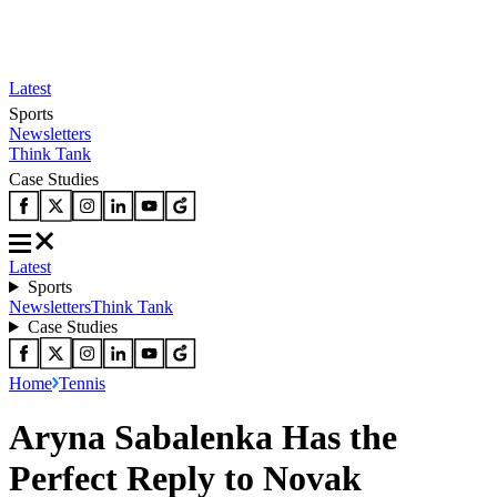
Latest
Sports
Newsletters
Think Tank
Case Studies
Latest
Sports
Newsletters
Think Tank
Case Studies
Home
Tennis
Aryna Sabalenka Has the
Perfect Reply to Novak