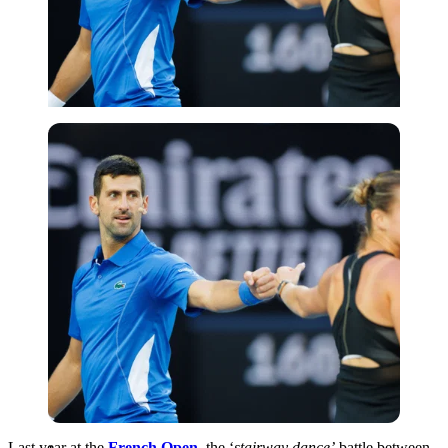
Imago
Last year at the
French Open
, the ‘
stairway dance’
battle between