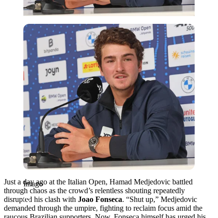
Imago
Just a day ago at the Italian Open, Hamad Medjedovic battled
Imago
through chaos as the crowd’s relentless shouting repeatedly
disrupted his clash with
Joao Fonseca
. “Shut up,” Medjedovic
demanded through the umpire, fighting to reclaim focus amid the
raucous Brazilian supporters. Now, Fonseca himself has urged his