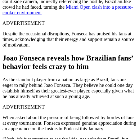
court-side camera, indirectly referencing the hostile, Brazilian-like
crowd he had faced, turning the
Miami Open clash into a pressure-
cooker environment
.
ADVERTISEMENT
Despite the occasional disruptions, Fonseca has praised his fans at
times, acknowledging that their energy and support remain a source
of motivation.
Joao Fonseca reveals how Brazilian fans’
behavior feels crazy to him
As the standout player from a nation as large as Brazil, fans are
eager to rally behind Joao Fonseca. They believe he could one day
establish himself as their greatest-ever player, especially given what
he has already achieved at such a young age.
ADVERTISEMENT
When asked about the pressure of being followed by hordes of fans
at every tournament, Fonseca expressed genuine appreciation during
an appearance on the Inside-In Podcast this January.