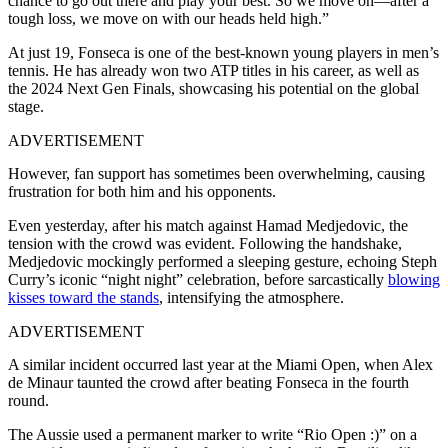
chance to go out there and play your best. So we move on—after a
tough loss, we move on with our heads held high.”
At just 19, Fonseca is one of the best-known young players in men’s
tennis. He has already won two ATP titles in his career, as well as
the 2024 Next Gen Finals, showcasing his potential on the global
stage.
ADVERTISEMENT
However, fan support has sometimes been overwhelming, causing
frustration for both him and his opponents.
Even yesterday, after his match against Hamad Medjedovic, the
tension with the crowd was evident. Following the handshake,
Medjedovic mockingly performed a sleeping gesture, echoing Steph
Curry’s iconic “night night” celebration, before sarcastically
blowing
kisses toward the stands
, intensifying the atmosphere.
ADVERTISEMENT
A similar incident occurred last year at the Miami Open, when Alex
de Minaur taunted the crowd after beating Fonseca in the fourth
round.
The Aussie used a permanent marker to write “Rio Open :)” on a