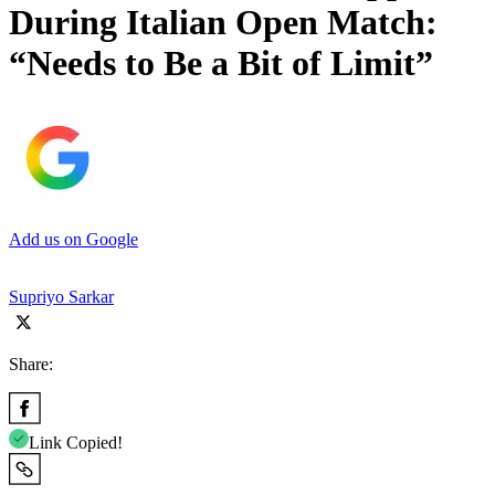
During Italian Open Match:
“Needs to Be a Bit of Limit”
Add us on Google
Supriyo Sarkar
Share:
Link Copied!