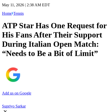
May 11, 2026 | 2:38 AM EDT
Home
Tennis
ATP Star Has One Request for
His Fans After Their Support
During Italian Open Match:
“Needs to Be a Bit of Limit”
Add us on Google
Supriyo Sarkar