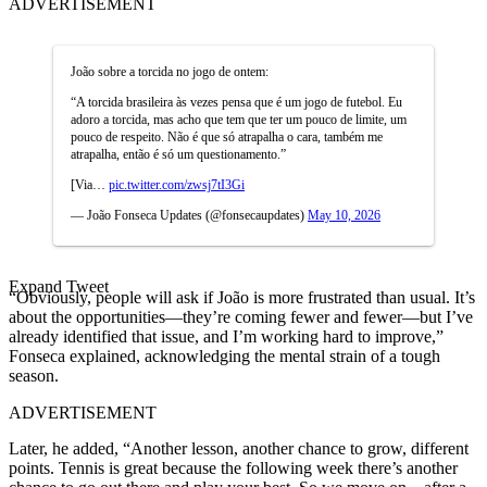
ADVERTISEMENT
João sobre a torcida no jogo de ontem:
“A torcida brasileira às vezes pensa que é um jogo de futebol. Eu
adoro a torcida, mas acho que tem que ter um pouco de limite, um
pouco de respeito. Não é que só atrapalha o cara, também me
atrapalha, então é só um questionamento.”
[Via…
pic.twitter.com/zwsj7tI3Gi
— João Fonseca Updates (@fonsecaupdates)
May 10, 2026
Expand Tweet
“Obviously, people will ask if João is more frustrated than usual. It’s
about the opportunities—they’re coming fewer and fewer—but I’ve
already identified that issue, and I’m working hard to improve,”
Fonseca explained, acknowledging the mental strain of a tough
season.
ADVERTISEMENT
Later, he added, “Another lesson, another chance to grow, different
points. Tennis is great because the following week there’s another