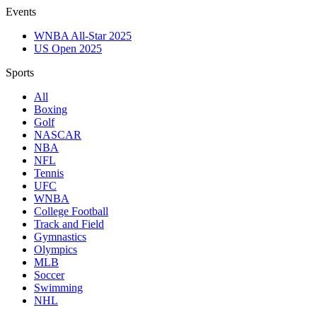
Events
WNBA All-Star 2025
US Open 2025
Sports
All
Boxing
Golf
NASCAR
NBA
NFL
Tennis
UFC
WNBA
College Football
Track and Field
Gymnastics
Olympics
MLB
Soccer
Swimming
NHL