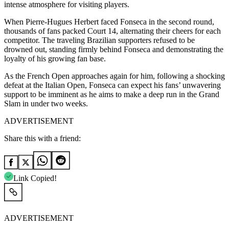
intense atmosphere for visiting players.
When Pierre-Hugues Herbert faced Fonseca in the second round,
thousands of fans packed Court 14, alternating their cheers for each
competitor.
The traveling Brazilian supporters refused to be
drowned out, standing firmly behind Fonseca and demonstrating the
loyalty of his growing fan base.
As the French Open approaches again for him, following a shocking
defeat at the Italian Open, Fonseca can expect his fans’ unwavering
support to be imminent as he aims to make a deep run in the Grand
Slam in under two weeks.
ADVERTISEMENT
Share this with a friend:
Link Copied!
ADVERTISEMENT