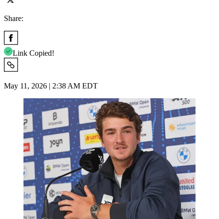
Share:
Link Copied!
May 11, 2026 | 2:38 AM EDT