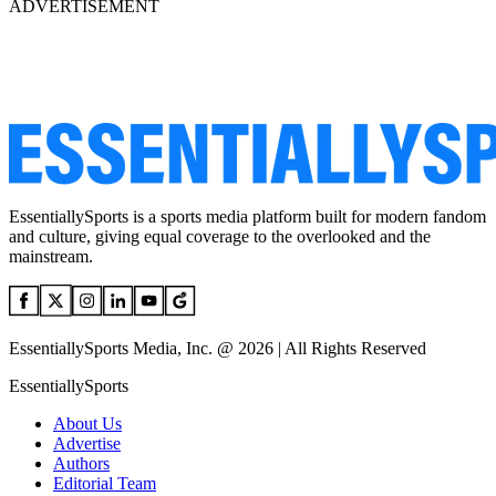
ADVERTISEMENT
EssentiallySports is a sports media platform built for modern fandom
and culture, giving equal coverage to the overlooked and the
mainstream.
EssentiallySports Media, Inc. @ 2026 | All Rights Reserved
EssentiallySports
About Us
Advertise
Authors
Editorial Team