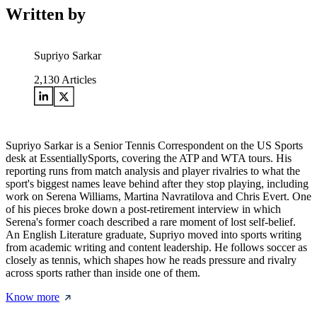
Written by
Supriyo Sarkar
2,130
Articles
Supriyo Sarkar is a Senior Tennis Correspondent on the US Sports
desk at EssentiallySports, covering the ATP and WTA tours. His
reporting runs from match analysis and player rivalries to what the
sport's biggest names leave behind after they stop playing, including
work on Serena Williams, Martina Navratilova and Chris Evert. One
of his pieces broke down a post-retirement interview in which
Serena's former coach described a rare moment of lost self-belief.
An English Literature graduate, Supriyo moved into sports writing
from academic writing and content leadership. He follows soccer as
closely as tennis, which shapes how he reads pressure and rivalry
across sports rather than inside one of them.
Know more