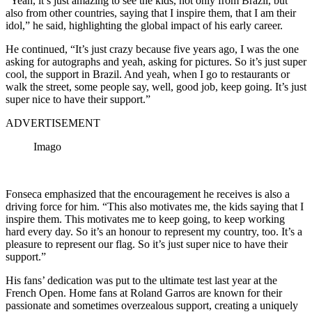
“Yeah, it’s just amazing to see the kids, not only from Brazil, but
also from other countries, saying that I inspire them, that I am their
idol,” he said, highlighting the global impact of his early career.
He continued, “It’s just crazy because five years ago, I was the one
asking for autographs and yeah, asking for pictures. So it’s just super
cool, the support in Brazil. And yeah, when I go to restaurants or
walk the street, some people say, well, good job, keep going. It’s just
super nice to have their support.”
ADVERTISEMENT
Imago
Fonseca emphasized that the encouragement he receives is also a
driving force for him. “This also motivates me, the kids saying that I
inspire them. This motivates me to keep going, to keep working
hard every day. So it’s an honour to represent my country, too. It’s a
pleasure to represent our flag. So it’s just super nice to have their
support.”
His fans’ dedication was put to the ultimate test last year at the
French Open.
Home fans at Roland Garros are known for their
passionate and sometimes overzealous support, creating a uniquely