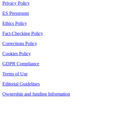
Privacy Policy
ES Pressroom
Ethics Policy
Fact-Checking Policy
Corrections Policy
Cookies Policy
GDPR Compliance
Terms of Use
Editorial Guidelines
Ownership and funding Information