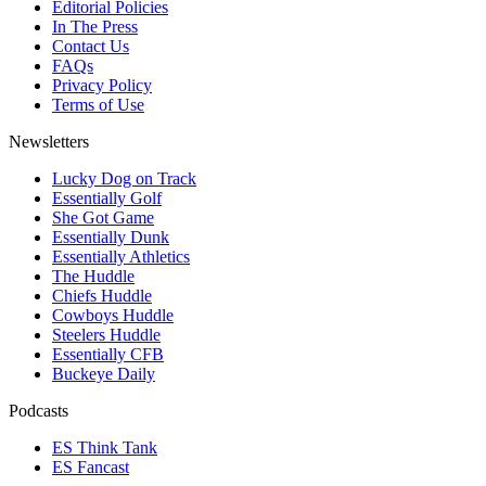
Editorial Policies
In The Press
Contact Us
FAQs
Privacy Policy
Terms of Use
Newsletters
Lucky Dog on Track
Essentially Golf
She Got Game
Essentially Dunk
Essentially Athletics
The Huddle
Chiefs Huddle
Cowboys Huddle
Steelers Huddle
Essentially CFB
Buckeye Daily
Podcasts
ES Think Tank
ES Fancast