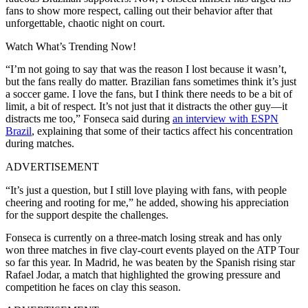
fans to show more respect, calling out their behavior after that
unforgettable, chaotic night on court.
Watch What’s Trending Now!
“I’m not going to say that was the reason I lost because it wasn’t,
but the fans really do matter. Brazilian fans sometimes think it’s just
a soccer game. I love the fans, but I think there needs to be a bit of
limit, a bit of respect. It’s not just that it distracts the other guy—it
distracts me too,” Fonseca said during
an interview with ESPN
Brazil
, explaining that some of their tactics affect his concentration
during matches.
ADVERTISEMENT
“It’s just a question, but I still love playing with fans, with people
cheering and rooting for me,” he added, showing his appreciation
for the support despite the challenges.
Fonseca is currently on a three-match losing streak and has only
won three matches in five clay-court events played on the ATP Tour
so far this year.
In Madrid, he was beaten by the Spanish rising star
Rafael Jodar, a match that highlighted the growing pressure and
competition he faces on clay this season.