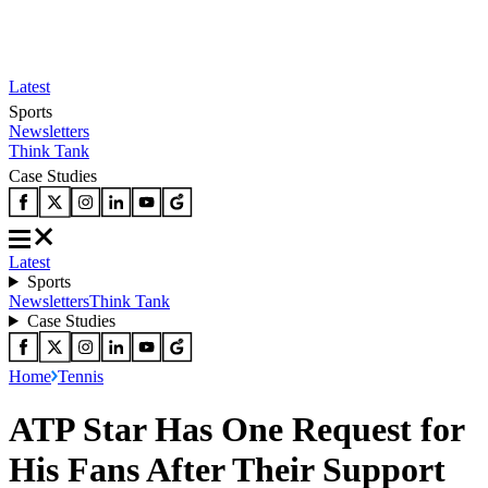
Latest
Sports
Newsletters
Think Tank
Case Studies
Latest
Sports
Newsletters
Think Tank
Case Studies
Home
Tennis
ATP Star Has One Request for
His Fans After Their Support