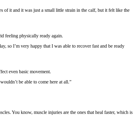
it and it was just a small little strain in the calf, but it felt like the
id feeling physically ready again.
ay, so I’m very happy that I was able to recover fast and be ready
affect even basic movement.
 wouldn’t be able to come here at all.”
uscles. You know, muscle injuries are the ones that heal faster, which is