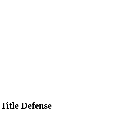
Title Defense