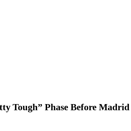
ty Tough” Phase Before Madrid 