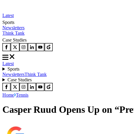
Latest
Sports
Newsletters
Think Tank
Case Studies
Latest
Sports
Newsletters
Think Tank
Case Studies
Home
Tennis
Casper Ruud Opens Up on “Pret