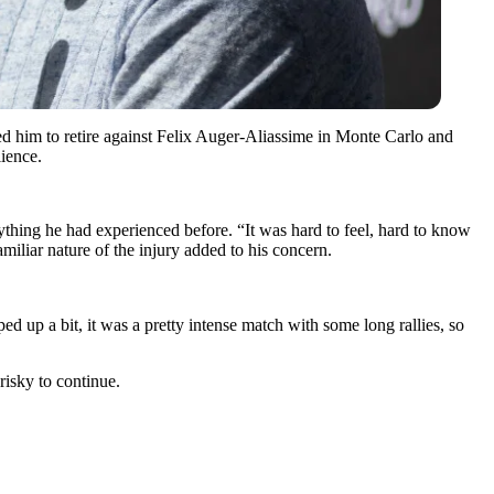
ced him to retire against Felix Auger-Aliassime in Monte Carlo and
lience.
nything he had experienced before.
“It was hard to feel, hard to know
amiliar nature of the injury added to his concern.
ped up a bit, it was a pretty intense match with some long rallies, so
risky to continue.