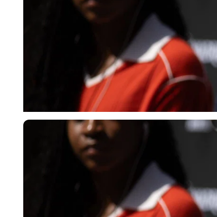
Imago