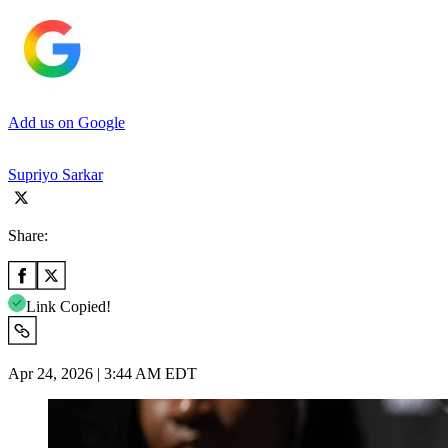
Add us on Google
Supriyo Sarkar
Share:
Link Copied!
Apr 24, 2026 | 3:44 AM EDT