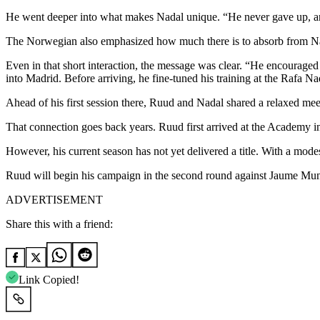
He went deeper into what makes Nadal unique. “He never gave up, and
The Norwegian also emphasized how much there is to absorb from Nada
Even in that short interaction, the message was clear. “He encouraged
into Madrid. Before arriving, he fine-tuned his training at the Rafa 
Ahead of his first session there, Ruud and Nadal shared a relaxed me
That connection goes back years. Ruud first arrived at the Academy i
However, his current season has not yet delivered a title. With a mo
Ruud will begin his campaign in the second round against Jaume Munar
ADVERTISEMENT
Share this with a friend:
Link Copied!