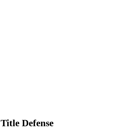
Title Defense