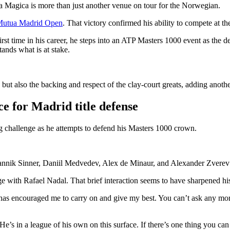
a Magica is more than just another venue on tour for the Norwegian.
e Mutua Madrid Open
. That victory confirmed his ability to compete at t
irst time in his career, he steps into an ATP Masters 1000 event as the
ands what is at stake.
ut also the backing and respect of the clay-court greats, adding another
e for Madrid title defense
 challenge as he attempts to defend his Masters 1000 crown.
annik Sinner, Daniil Medvedev, Alex de Minaur, and Alexander Zverev in
 with Rafael Nadal. That brief interaction seems to have sharpened hi
s encouraged me to carry on and give my best. You can’t ask any more 
 in a league of his own on this surface. If there’s one thing you can l