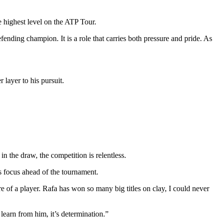
he highest level on the ATP Tour.
 defending champion.
It is a role that carries both pressure and pride. As
 layer to his pursuit.
 the draw, the competition is relentless.
s focus ahead of the tournament.
of a player. Rafa has won so many big titles on clay, I could never
earn from him, it’s determination.”