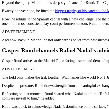
Beyond the injury, Madrid holds deep significance for Ruud. The Caj
Exactly one year ago, he lifted the
biggest trophy of his career at th
Now, he returns to the Spanish capital with a new challenge. For the f
one of the most consistent clay-court performers on tour, Ruud underst
ADVERTISEMENT
And now, back in Madrid, he not only carries belief from past success b
Casper Ruud channels Rafael Nadal’s advic
Casper Ruud arrives at the Madrid Open facing a stern and demanding
ADVERTISEMENT
The field only makes the task tougher. With names like world No. 1 J
Despite the pressure, Ruud draws strength from a meaningful exchange
Reflecting on that moment, Ruud shared what Nadal told him. “Rafa ha
compare myself to him,” he added.
Ruud was quick to acknowledge Nadal’s dominance on the surface. “He’s