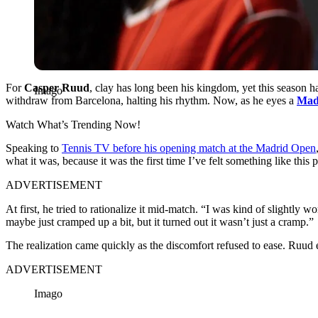
For
Casper Ruud
, clay has long been his kingdom, yet this season h
Imago
withdraw from Barcelona, halting his rhythm. Now, as he eyes a
Mad
Watch What’s Trending Now!
Speaking to
Tennis TV before his opening match at the Madrid Open
what it was, because it was the first time I’ve felt something like this
ADVERTISEMENT
At first, he tried to rationalize it mid-match. “I was kind of slightly 
maybe just cramped up a bit, but it turned out it wasn’t just a cramp.”
The realization came quickly as the discomfort refused to ease. Ruud 
ADVERTISEMENT
Imago