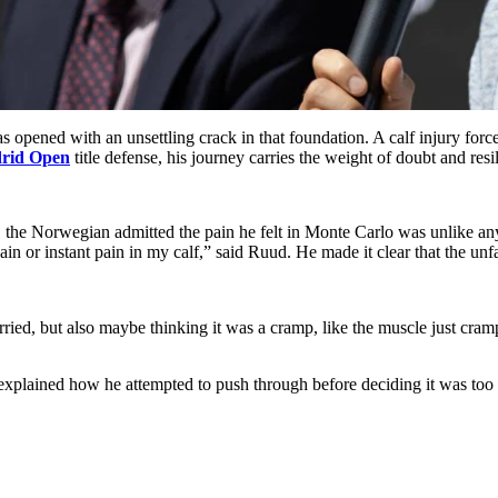
as opened with an unsettling crack in that foundation. A calf injury for
rid Open
title defense, his journey carries the weight of doubt and resi
, the Norwegian admitted the pain he felt in Monte Carlo was unlike a
 pain or instant pain in my calf,” said Ruud. He made it clear that the unf
worried, but also maybe thinking it was a cramp, like the muscle just cram
explained how he attempted to push through before deciding it was too 