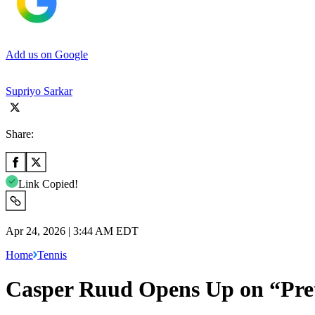
Add us on Google
Supriyo Sarkar
Share:
Link Copied!
Apr 24, 2026 | 3:44 AM EDT
Home
Tennis
Casper Ruud Opens Up on “Pret