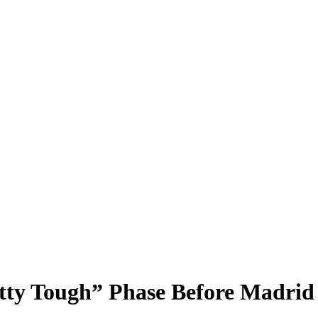
ty Tough” Phase Before Madrid 