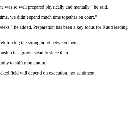
 was so well prepared physically and mentally,” he said.
time, we didn’t spend much time together on court.”
 weeks,” he added.
Preparation has been a key focus for Ruud leading
 reinforcing the strong bond between them.
onship has grown steadily since then.
tunity to shift momentum.
cked field will depend on execution, not sentiment.