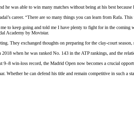
 he was able to win many matches without being at his best because he
l’s career. “There are so many things you can learn from Rafa. This 
 me to keep going and told me I have plenty to fight for in the coming
Nadal Academy by Movistar.
eting. They exchanged thoughts on preparing for the clay-court season,
n 2018 when he was ranked No. 143 in the ATP rankings, and the relati
dest 9–8 win-loss record, the Madrid Open now becomes a crucial oppor
. Whether he can defend his title and remain competitive in such a sta