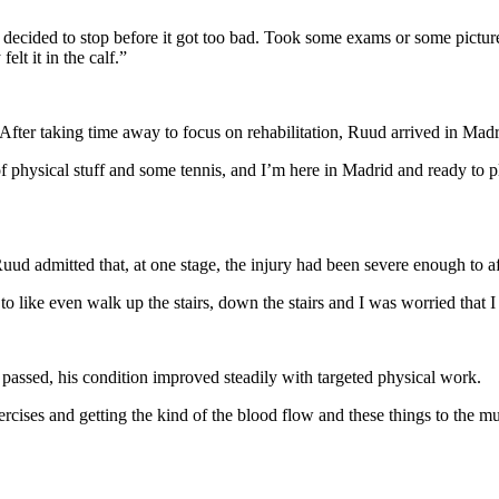
 decided to stop before it got too bad. Took some exams or some pictures of 
elt it in the calf.”
. After taking time away to focus on rehabilitation, Ruud arrived in Madr
 physical stuff and some tennis, and I’m here in Madrid and ready to pl
uud admitted that, at one stage, the injury had been severe enough to 
o like even walk up the stairs, down the stairs and I was worried that I
passed, his condition improved steadily with targeted physical work.
xercises and getting the kind of the blood flow and these things to the m