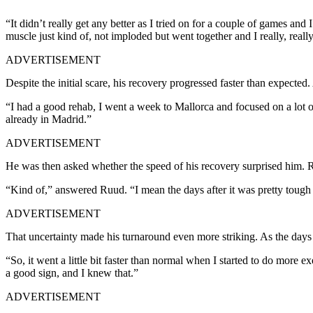
“It didn’t really get any better as I tried on for a couple of games and I
muscle just kind of, not imploded but went together and I really, really f
ADVERTISEMENT
Despite the initial scare, his recovery progressed faster than expected
“I had a good rehab, I went a week to Mallorca and focused on a lot of
already in Madrid.”
ADVERTISEMENT
He was then asked whether the speed of his recovery surprised him. R
“Kind of,” answered Ruud. “I mean the days after it was pretty tough t
ADVERTISEMENT
That uncertainty made his turnaround even more striking. As the days 
“So, it went a little bit faster than normal when I started to do more e
a good sign, and I knew that.”
ADVERTISEMENT