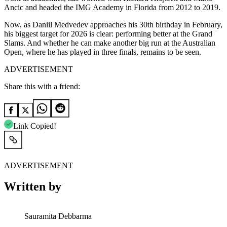
Ancic and headed the IMG Academy in Florida from 2012 to 2019.
Now, as Daniil Medvedev approaches his 30th birthday in February,
his biggest target for 2026 is clear: performing better at the Grand
Slams. And whether he can make another big run at the Australian
Open, where he has played in three finals, remains to be seen.
ADVERTISEMENT
Share this with a friend:
Link Copied!
ADVERTISEMENT
Written by
Sauramita Debbarma