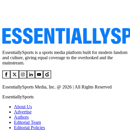
EssentiallySports is a sports media platform built for modern fandom
and culture, giving equal coverage to the overlooked and the
mainstream.
EssentiallySports Media, Inc. @ 2026 | All Rights Reserved
EssentiallySports
About Us
Advertise
Authors
Editorial Team
Editorial Policies