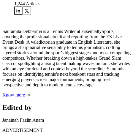
1,244
Articles
Sauramita Debbarma is a Tennis Writer at EssentiallySports,
covering the professional circuit and reporting from the ES Live
Event Desk. A valedictorian graduate in English Literature, she
brings a sharp narrative sensibility to tennis journalism, crafting
layered stories around the sport’s biggest stages and most compelling
competitors. Whether breaking down a high-stakes Grand Slam
clash or spotlighting a rising talent making waves on tour, she writes
with an eye for detail and context beyond the scoreline. Sauramita
focuses on identifying tennis’s next breakout stars and tracking
emerging players across major tournaments, bringing fresh
perspective and depth to modern tennis coverage.
Know more
Edited by
Janainah Fazlin Anam
ADVERTISEMENT