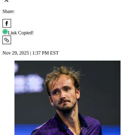
Share:
Link Copied!
Nov 29, 2025 | 1:37 PM EST