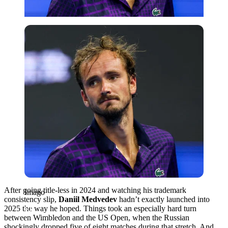
Imago
After going title-less in 2024 and watching his trademark
Imago
consistency slip,
Daniil Medvedev
hadn’t exactly launched into
2025 the way he hoped. Things took an especially hard turn
between Wimbledon and the US Open, when the Russian
shockingly dropped five of eight matches during that stretch. And