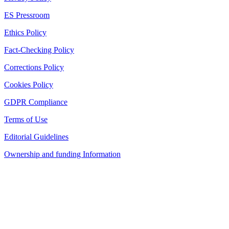
ES Pressroom
Ethics Policy
Fact-Checking Policy
Corrections Policy
Cookies Policy
GDPR Compliance
Terms of Use
Editorial Guidelines
Ownership and funding Information