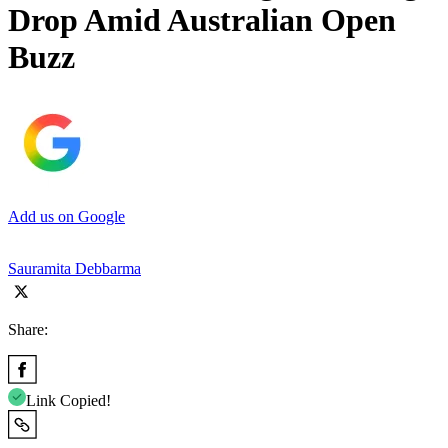
Drop Amid Australian Open
Buzz
Add us on Google
Sauramita Debbarma
Share:
Link Copied!