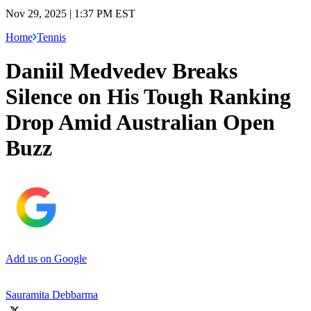
Nov 29, 2025 | 1:37 PM EST
Home
Tennis
Daniil Medvedev Breaks
Silence on His Tough Ranking
Drop Amid Australian Open
Buzz
Add us on Google
Sauramita Debbarma