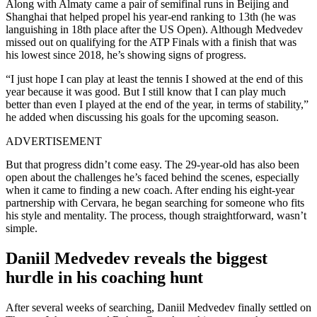
Along with Almaty came a pair of semifinal runs in Beijing and
Shanghai that helped propel his year-end ranking to 13th (he was
languishing in 18th place after the US Open). Although Medvedev
missed out on qualifying for the ATP Finals with a finish that was
his lowest since 2018, he’s showing signs of progress.
“I just hope I can play at least the tennis I showed at the end of this
year because it was good. But I still know that I can play much
better than even I played at the end of the year, in terms of stability,”
he added when discussing his goals for the upcoming season.
ADVERTISEMENT
But that progress didn’t come easy. The 29-year-old has also been
open about the challenges he’s faced behind the scenes, especially
when it came to finding a new coach. After ending his eight-year
partnership with Cervara, he began searching for someone who fits
his style and mentality. The process, though straightforward, wasn’t
simple.
Daniil Medvedev reveals the biggest
hurdle in his coaching hunt
After several weeks of searching, Daniil Medvedev finally settled on