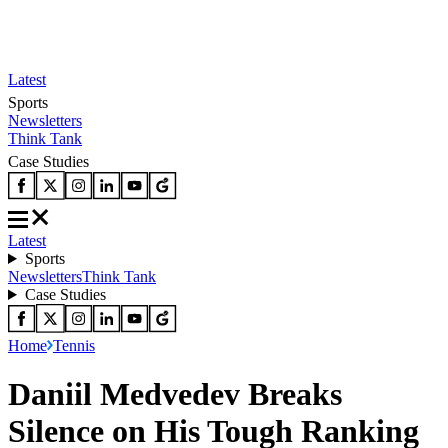
Latest
Sports
Newsletters
Think Tank
Case Studies
Latest
Sports
Newsletters
Think Tank
Case Studies
Home
Tennis
Daniil Medvedev Breaks
Silence on His Tough Ranking