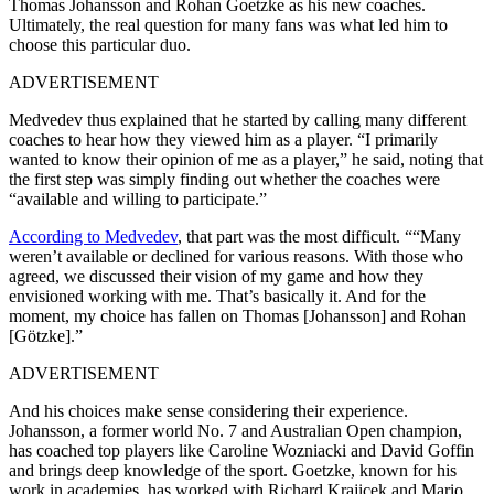
Thomas Johansson and Rohan Goetzke as his new coaches.
Ultimately, the real question for many fans was what led him to
choose this particular duo.
ADVERTISEMENT
Medvedev thus explained that he started by calling many different
coaches to hear how they viewed him as a player. “I primarily
wanted to know their opinion of me as a player,” he said, noting that
the first step was simply finding out whether the coaches were
“available and willing to participate.”
According to Medvedev
, that part was the most difficult. ““Many
weren’t available or declined for various reasons. With those who
agreed, we discussed their vision of my game and how they
envisioned working with me. That’s basically it. And for the
moment, my choice has fallen on Thomas [Johansson] and Rohan
[Götzke].”
ADVERTISEMENT
And his choices make sense considering their experience.
Johansson, a former world No. 7 and Australian Open champion,
has coached top players like Caroline Wozniacki and David Goffin
and brings deep knowledge of the sport. Goetzke, known for his
work in academies, has worked with Richard Krajicek and Mario