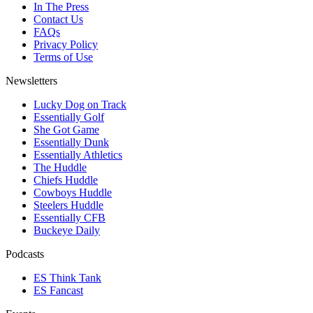
In The Press
Contact Us
FAQs
Privacy Policy
Terms of Use
Newsletters
Lucky Dog on Track
Essentially Golf
She Got Game
Essentially Dunk
Essentially Athletics
The Huddle
Chiefs Huddle
Cowboys Huddle
Steelers Huddle
Essentially CFB
Buckeye Daily
Podcasts
ES Think Tank
ES Fancast