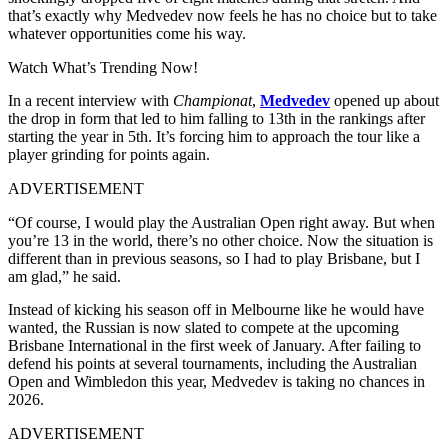
that’s exactly why Medvedev now feels he has no choice but to take
whatever opportunities come his way.
Watch What’s Trending Now!
In a recent interview with
Championat
,
Medvedev
opened up about
the drop in form that led to him falling to 13th in the rankings after
starting the year in 5th. It’s forcing him to approach the tour like a
player grinding for points again.
ADVERTISEMENT
“Of course, I would play the Australian Open right away. But when
you’re 13 in the world, there’s no other choice. Now the situation is
different than in previous seasons, so I had to play Brisbane, but I
am glad,” he said.
Instead of kicking his season off in Melbourne like he would have
wanted, the Russian is now slated to compete at the upcoming
Brisbane International in the first week of January. After failing to
defend his points at several tournaments, including the Australian
Open and Wimbledon this year, Medvedev is taking no chances in
2026.
ADVERTISEMENT