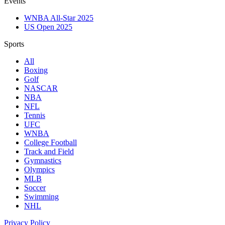
Events
WNBA All-Star 2025
US Open 2025
Sports
All
Boxing
Golf
NASCAR
NBA
NFL
Tennis
UFC
WNBA
College Football
Track and Field
Gymnastics
Olympics
MLB
Soccer
Swimming
NHL
Privacy Policy