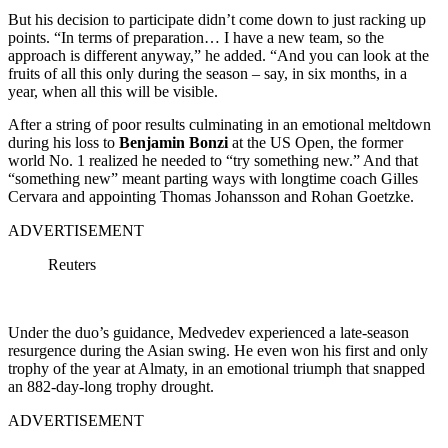
But his decision to participate didn’t come down to just racking up
points. “In terms of preparation… I have a new team, so the
approach is different anyway,” he added. “And you can look at the
fruits of all this only during the season – say, in six months, in a
year, when all this will be visible.
After a string of poor results culminating in an emotional meltdown
during his loss to
Benjamin Bonzi
at the US Open, the former
world No. 1 realized he needed to “try something new.” And that
“something new” meant parting ways with longtime coach Gilles
Cervara and appointing Thomas Johansson and Rohan Goetzke.
ADVERTISEMENT
Reuters
Under the duo’s guidance, Medvedev experienced a late-season
resurgence during the Asian swing. He even won his first and only
trophy of the year at Almaty, in an emotional triumph that snapped
an 882-day-long trophy drought.
ADVERTISEMENT