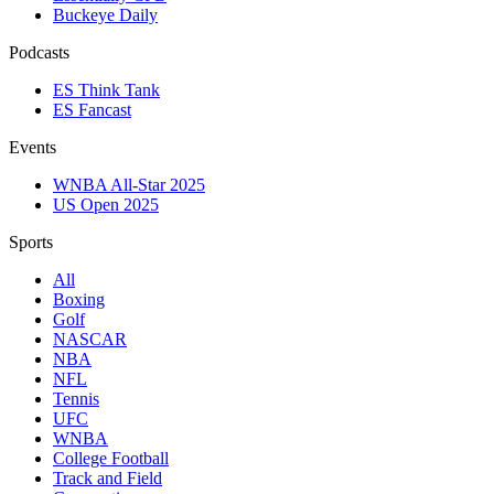
Buckeye Daily
Podcasts
ES Think Tank
ES Fancast
Events
WNBA All-Star 2025
US Open 2025
Sports
All
Boxing
Golf
NASCAR
NBA
NFL
Tennis
UFC
WNBA
College Football
Track and Field