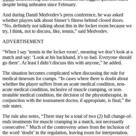
despite being unbeaten since February.
And during Daniil Medvedev’s press conference, he was asked
whether players talk about Sinner’s fitness behind closed doors.
“No, definitely not talking about this in the locker room because we
try, I think, not to discuss, like, tennis,” said Medvedev.
ADVERTISEMENT
“When I say ‘tennis in the locker room’, meaning we don’t look at a
match and say: ‘Look at his backhand, it’s so bad. Everyone should
go there’. At least I didn’t discuss this with anyone,” he added.
The situation becomes complicated when discussing the rule for
medical timeouts for cramps. “In cases where there is doubt about
whether the player suffers from an acute medical condition, non-
acute medical condition, inclusive of muscle cramping, or non-
treatable medical condition, the decision of the physiotherapist, in
conjunction with the tournament doctor, if appropriate, is final,” the
rule states.
The rule also notes, “There may be a total of two (2) full change-of-
ends treatments for muscle cramping in a match, not necessarily
consecutive.”
Much of the controversy arises from the inclusion of
the word ‘doubt’ in the regulation, leaving room for interpretation.