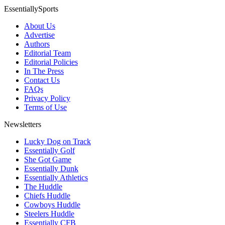
EssentiallySports
About Us
Advertise
Authors
Editorial Team
Editorial Policies
In The Press
Contact Us
FAQs
Privacy Policy
Terms of Use
Newsletters
Lucky Dog on Track
Essentially Golf
She Got Game
Essentially Dunk
Essentially Athletics
The Huddle
Chiefs Huddle
Cowboys Huddle
Steelers Huddle
Essentially CFB