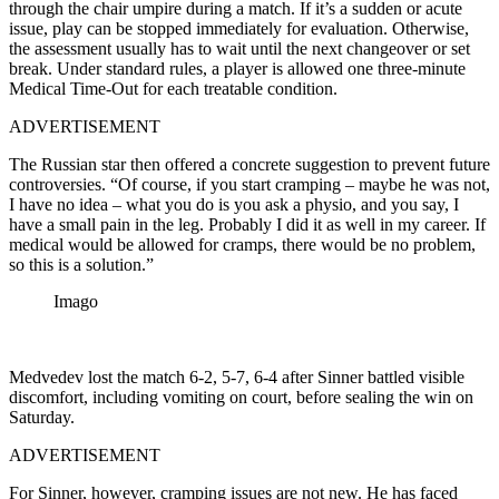
through the chair umpire during a match. If it’s a sudden or acute
issue, play can be stopped immediately for evaluation. Otherwise,
the assessment usually has to wait until the next changeover or set
break. Under standard rules, a player is allowed one three-minute
Medical Time-Out for each treatable condition.
ADVERTISEMENT
The Russian star then offered a concrete suggestion to prevent future
controversies. “Of course, if you start cramping – maybe he was not,
I have no idea – what you do is you ask a physio, and you say, I
have a small pain in the leg. Probably I did it as well in my career. If
medical would be allowed for cramps, there would be no problem,
so this is a solution.”
Imago
Medvedev lost the match 6-2, 5-7, 6-4 after Sinner battled visible
discomfort, including vomiting on court, before sealing the win on
Saturday.
ADVERTISEMENT
For Sinner, however, cramping issues are not new. He has faced