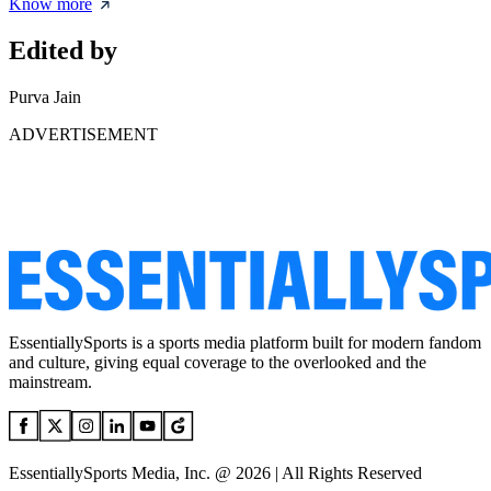
Know more
Edited by
Purva Jain
ADVERTISEMENT
EssentiallySports is a sports media platform built for modern fandom
and culture, giving equal coverage to the overlooked and the
mainstream.
EssentiallySports Media, Inc. @ 2026 | All Rights Reserved