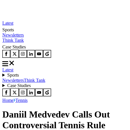
Latest
Sports
Newsletters
Think Tank
Case Studies
Latest
Sports
Newsletters
Think Tank
Case Studies
Home
Tennis
Daniil Medvedev Calls Out
Controversial Tennis Rule