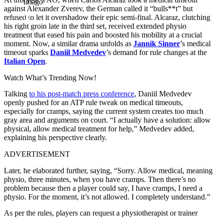
Imago
against Alexander Zverev, the German called it “bulls**t” but
refused to let it overshadow their epic semi-final. Alcaraz, clutching
his right groin late in the third set, received extended physio
treatment that eased his pain and boosted his mobility at a crucial
moment. Now, a similar drama unfolds as
Jannik Sinner
’s medical
timeout sparks
Daniil Medvedev
’s demand for rule changes at the
Italian Open
.
Watch What’s Trending Now!
Talking
to his post-match press conference
, Daniil Medvedev
openly pushed for an ATP rule tweak on medical timeouts,
especially for cramps, saying the current system creates too much
gray area and arguments on court.
“I actually have a solution: allow
physical, allow medical treatment for help,” Medvedev added,
explaining his perspective clearly.
ADVERTISEMENT
Later, he elaborated further, saying, “Sorry. Allow medical, meaning
physio, three minutes, when you have cramps. Then there’s no
problem because then a player could say, I have cramps, I need a
physio. For the moment, it’s not allowed. I completely understand.”
As per the rules, players can request a physiotherapist or trainer