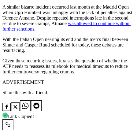
A similar bizarre incident occurred last month at the Madrid Open
when Ugo Humbert was unhappy with the lack of penalties against
Terence Atmane. Despite repeated interruptions late in the second
set due to severe cramps, Atmane
was allowed to continue without
further sanctions
.
With the Italian Open nearing its end and the men’s final between
Sinner and Casper Ruud scheduled for today, these debates are
resurfacing.
Given these recurring issues, it raises the question of whether the
ATP needs to reassess its rulebook for medical timeouts to reduce
further controversy regarding cramps.
ADVERTISEMENT
Share this with a friend:
Link Copied!