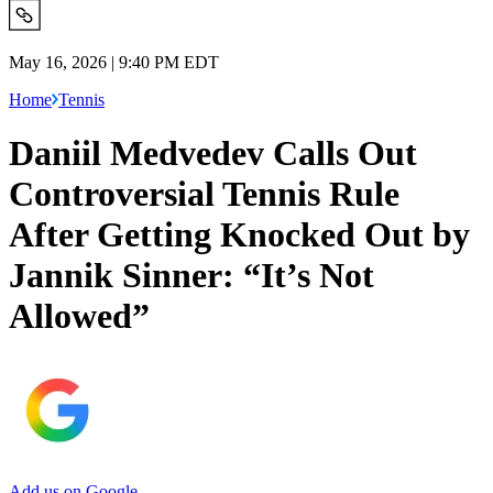
May 16, 2026 | 9:40 PM EDT
Home
Tennis
Daniil Medvedev Calls Out
Controversial Tennis Rule
After Getting Knocked Out by
Jannik Sinner: “It’s Not
Allowed”
Add us on Google