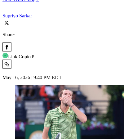
Supriyo Sarkar
Share:
Link Copied!
May 16, 2026 | 9:40 PM EDT