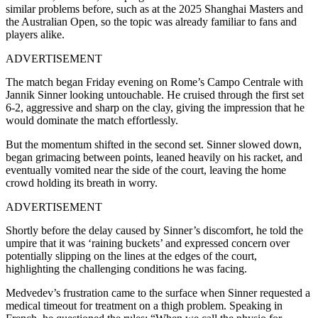
similar problems before, such as at the 2025 Shanghai Masters and
the Australian Open, so the topic was already familiar to fans and
players alike.
ADVERTISEMENT
The match began Friday evening on Rome’s Campo Centrale with
Jannik Sinner looking untouchable. He cruised through the first set
6-2, aggressive and sharp on the clay, giving the impression that he
would dominate the match effortlessly.
But the momentum shifted in the second set. Sinner slowed down,
began grimacing between points, leaned heavily on his racket, and
eventually vomited near the side of the court, leaving the home
crowd holding its breath in worry.
ADVERTISEMENT
Shortly before the delay caused by Sinner’s discomfort, he told the
umpire that it was ‘raining buckets’ and expressed concern over
potentially slipping on the lines at the edges of the court,
highlighting the challenging conditions he was facing.
Medvedev’s frustration came to the surface when Sinner requested a
medical timeout for treatment on a thigh problem. Speaking in