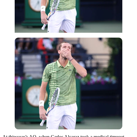
Imago
At this year’s AO, when Carlos Alcaraz took a medical timeout