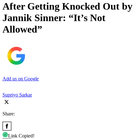
After Getting Knocked Out by
Jannik Sinner: “It’s Not
Allowed”
Add us on Google
Supriyo Sarkar
Share:
Link Copied!