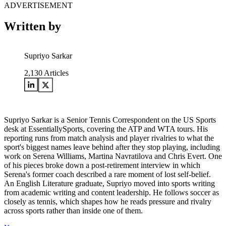
ADVERTISEMENT
Written by
Supriyo Sarkar
2,130
Articles
Supriyo Sarkar is a Senior Tennis Correspondent on the US Sports
desk at EssentiallySports, covering the ATP and WTA tours. His
reporting runs from match analysis and player rivalries to what the
sport's biggest names leave behind after they stop playing, including
work on Serena Williams, Martina Navratilova and Chris Evert. One
of his pieces broke down a post-retirement interview in which
Serena's former coach described a rare moment of lost self-belief.
An English Literature graduate, Supriyo moved into sports writing
from academic writing and content leadership. He follows soccer as
closely as tennis, which shapes how he reads pressure and rivalry
across sports rather than inside one of them.