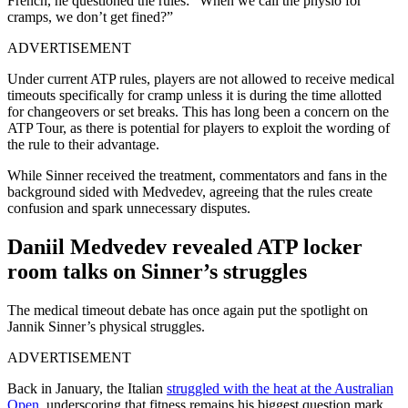
French, he questioned the rules: “When we call the physio for
cramps, we don’t get fined?”
ADVERTISEMENT
Under current ATP rules, players are not allowed to receive medical
timeouts specifically for cramp unless it is during the time allotted
for changeovers or set breaks. This has long been a concern on the
ATP Tour, as there is potential for players to exploit the wording of
the rule to their advantage.
While Sinner received the treatment, commentators and fans in the
background sided with Medvedev, agreeing that the rules create
confusion and spark unnecessary disputes.
Daniil Medvedev revealed ATP locker
room talks on Sinner’s struggles
The medical timeout debate has once again put the spotlight on
Jannik Sinner’s physical struggles.
ADVERTISEMENT
Back in January, the Italian
struggled with the heat at the Australian
Open
, underscoring that fitness remains his biggest question mark