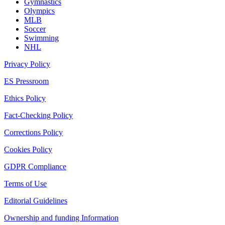
Gymnastics
Olympics
MLB
Soccer
Swimming
NHL
Privacy Policy
ES Pressroom
Ethics Policy
Fact-Checking Policy
Corrections Policy
Cookies Policy
GDPR Compliance
Terms of Use
Editorial Guidelines
Ownership and funding Information