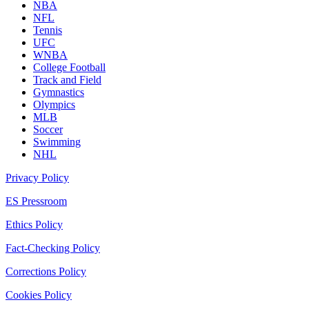
NBA
NFL
Tennis
UFC
WNBA
College Football
Track and Field
Gymnastics
Olympics
MLB
Soccer
Swimming
NHL
Privacy Policy
ES Pressroom
Ethics Policy
Fact-Checking Policy
Corrections Policy
Cookies Policy