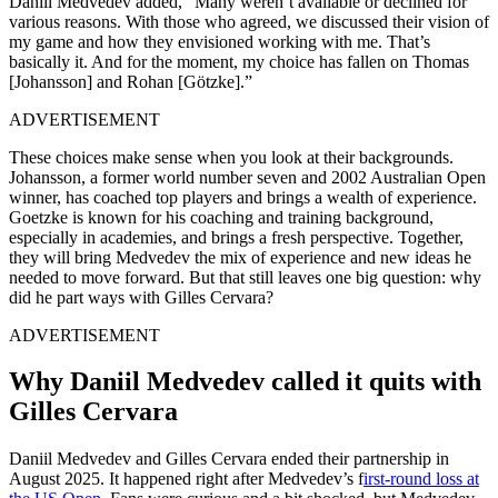
Daniil Medvedev added, “Many weren’t available or declined for
various reasons. With those who agreed, we discussed their vision of
my game and how they envisioned working with me. That’s
basically it. And for the moment, my choice has fallen on Thomas
[Johansson] and Rohan [Götzke].”
ADVERTISEMENT
These choices make sense when you look at their backgrounds.
Johansson, a former world number seven and 2002 Australian Open
winner, has coached top players and brings a wealth of experience.
Goetzke is known for his coaching and training background,
especially in academies, and brings a fresh perspective. Together,
they will bring Medvedev the mix of experience and new ideas he
needed to move forward. But that still leaves one big question: why
did he part ways with Gilles Cervara?
ADVERTISEMENT
Why Daniil Medvedev called it quits with
Gilles Cervara
Daniil Medvedev and Gilles Cervara ended their partnership in
August 2025. It happened right after Medvedev’s f
irst-round loss at