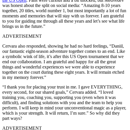
the US Open
. Fans were curious and a bit shocked, but Medvedev
was honest about the split on social media: “Amazing 8‑10 years
together, 20 titles, world number 1, but most importantly a lot of fun
moments and memories that will stay with us forever. I am grateful
to you for guiding me through all these years and let’s see what life
brings us in the future.”
ADVERTISEMENT
Cervara also responded, showing he had no hard feelings, “Daniil,
our fantastic eight‑season adventure together comes to an end. Like
a symbolic wink of life, it’s after this US Open tournament that we
end our collaboration. I am grateful and happy for all the great
things and wonderful experiences we were able to experience
together on the court during these eight years. It will remain etched
in my memory forever.”
“I thank you for placing your trust in me. I gave EVERYTHING,
every second, for our shared goals,” Cervara added. “I loved
training you, coaching you, supporting you (even when it was
difficult), and finding solutions with you and the team to help you
perform. I will keep in mind your unconventional magic as a player,
which is your strength. It will return, I’m sure.” So why did they
part ways?
ADVERTISEMENT