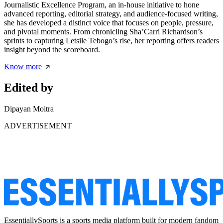
Journalistic Excellence Program, an in-house initiative to hone
advanced reporting, editorial strategy, and audience-focused writing,
she has developed a distinct voice that focuses on people, pressure,
and pivotal moments. From chronicling Sha’Carri Richardson’s
sprints to capturing Letsile Tebogo’s rise, her reporting offers readers
insight beyond the scoreboard.
Know more
Edited by
Dipayan Moitra
ADVERTISEMENT
EssentiallySports is a sports media platform built for modern fandom