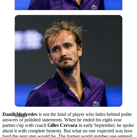
Imago
Daniil Medvedev
is not the kind of player who hides behind polite
Imago
answers or polished statements. When he ended his eight-year
partnership with coach
Gilles Cervara
in early September, he spoke
about it with complete honesty. But what no one expected was how
hard the next step would be. The former world number one entered