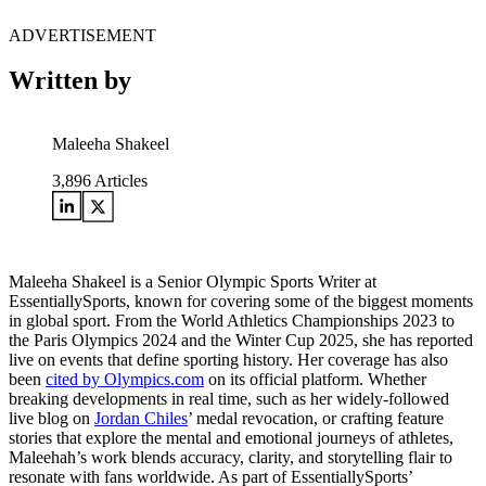
ADVERTISEMENT
Written by
Maleeha Shakeel
3,896
Articles
Maleeha Shakeel is a Senior Olympic Sports Writer at
EssentiallySports, known for covering some of the biggest moments
in global sport. From the World Athletics Championships 2023 to
the Paris Olympics 2024 and the Winter Cup 2025, she has reported
live on events that define sporting history. Her coverage has also
been
cited by Olympics.com
on its official platform. Whether
breaking developments in real time, such as her widely-followed
live blog on
Jordan Chiles
’ medal revocation, or crafting feature
stories that explore the mental and emotional journeys of athletes,
Maleehah’s work blends accuracy, clarity, and storytelling flair to
resonate with fans worldwide. As part of EssentiallySports’