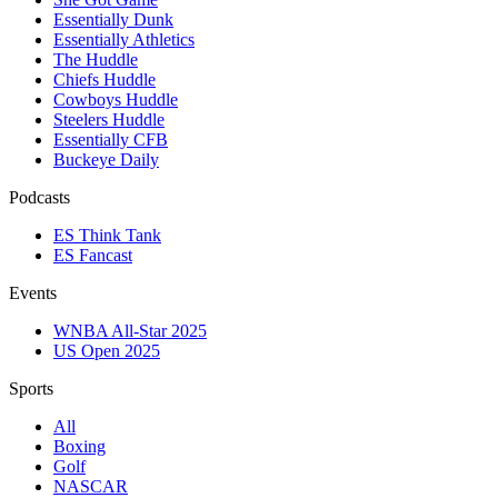
Essentially Dunk
Essentially Athletics
The Huddle
Chiefs Huddle
Cowboys Huddle
Steelers Huddle
Essentially CFB
Buckeye Daily
Podcasts
ES Think Tank
ES Fancast
Events
WNBA All-Star 2025
US Open 2025
Sports
All
Boxing
Golf
NASCAR