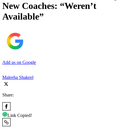
New Coaches: “Weren’t
Available”
Add us on Google
Maleeha Shakeel
Share:
Link Copied!