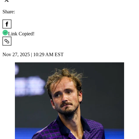
Share:
Link Copied!
Nov 27, 2025 | 10:29 AM EST