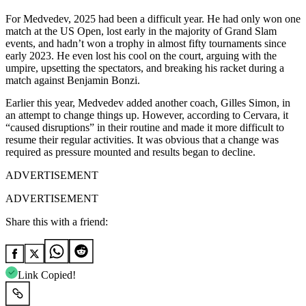
For Medvedev, 2025 had been a difficult year. He had only won one
match at the US Open, lost early in the majority of Grand Slam
events, and hadn’t won a trophy in almost fifty tournaments since
early 2023. He even lost his cool on the court, arguing with the
umpire, upsetting the spectators, and breaking his racket during a
match against Benjamin Bonzi.
Earlier this year, Medvedev added another coach, Gilles Simon, in
an attempt to change things up. However, according to Cervara, it
“caused disruptions” in their routine and made it more difficult to
resume their regular activities. It was obvious that a change was
required as pressure mounted and results began to decline.
ADVERTISEMENT
ADVERTISEMENT
Share this with a friend:
Link Copied!