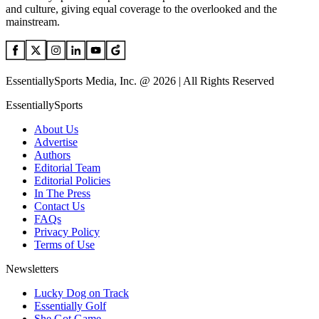
and culture, giving equal coverage to the overlooked and the
mainstream.
EssentiallySports Media, Inc. @ 2026 | All Rights Reserved
EssentiallySports
About Us
Advertise
Authors
Editorial Team
Editorial Policies
In The Press
Contact Us
FAQs
Privacy Policy
Terms of Use
Newsletters
Lucky Dog on Track
Essentially Golf
She Got Game