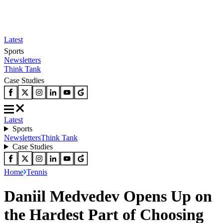
Latest
Sports
Newsletters
Think Tank
Case Studies
Latest
Sports
Newsletters
Think Tank
Case Studies
Home
Tennis
Daniil Medvedev Opens Up on
the Hardest Part of Choosing