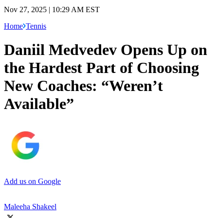
Nov 27, 2025 | 10:29 AM EST
Home
Tennis
Daniil Medvedev Opens Up on
the Hardest Part of Choosing
New Coaches: “Weren’t
Available”
Add us on Google
Maleeha Shakeel