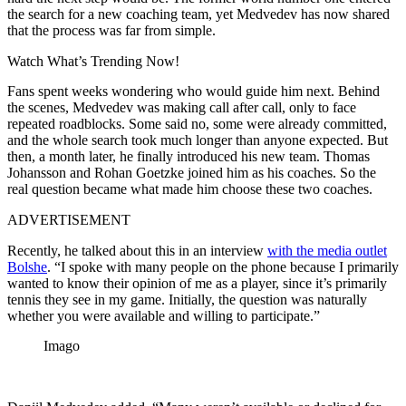
the search for a new coaching team, yet Medvedev has now shared
that the process was far from simple.
Watch What’s Trending Now!
Fans spent weeks wondering who would guide him next. Behind
the scenes, Medvedev was making call after call, only to face
repeated roadblocks. Some said no, some were already committed,
and the whole search took much longer than anyone expected. But
then, a month later, he finally introduced his new team. Thomas
Johansson and Rohan Goetzke joined him as his coaches. So the
real question became what made him choose these two coaches.
ADVERTISEMENT
Recently, he talked about this in an interview
with the media outlet
Bolshe
. “I spoke with many people on the phone because I primarily
wanted to know their opinion of me as a player, since it’s primarily
tennis they see in my game. Initially, the question was naturally
whether you were available and willing to participate.”
Imago