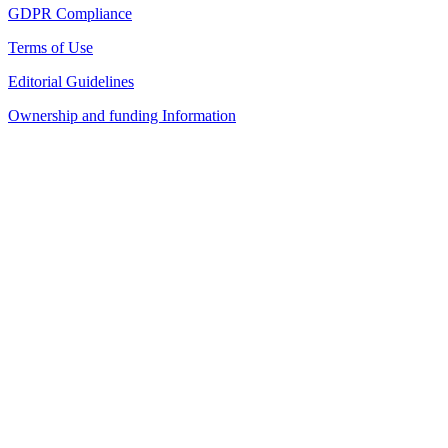
GDPR Compliance
Terms of Use
Editorial Guidelines
Ownership and funding Information