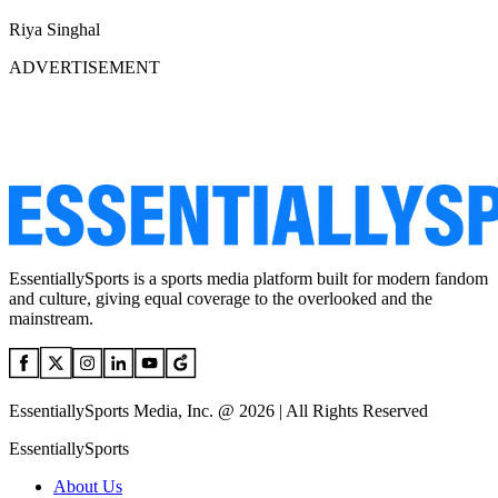
Riya Singhal
ADVERTISEMENT
EssentiallySports is a sports media platform built for modern fandom
and culture, giving equal coverage to the overlooked and the
mainstream.
EssentiallySports Media, Inc. @ 2026 | All Rights Reserved
EssentiallySports
About Us