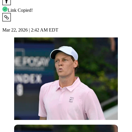
Link Copied!
Mar 22, 2026 | 2:42 AM EDT
Imago