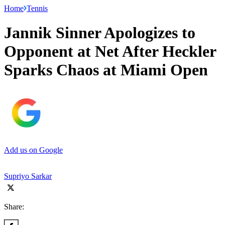
Home
Tennis
Jannik Sinner Apologizes to
Opponent at Net After Heckler
Sparks Chaos at Miami Open
Add us on Google
Supriyo Sarkar
Share: