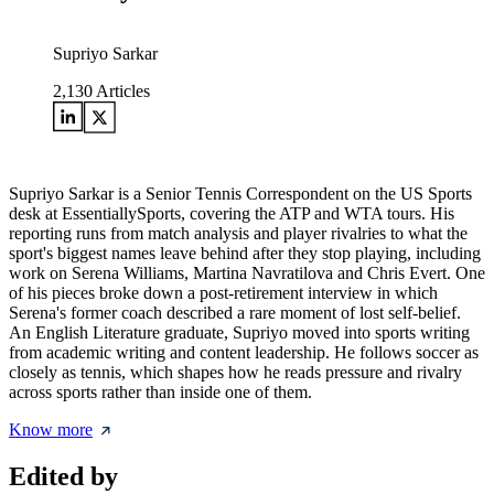
Supriyo Sarkar
2,130
Articles
Supriyo Sarkar is a Senior Tennis Correspondent on the US Sports
desk at EssentiallySports, covering the ATP and WTA tours. His
reporting runs from match analysis and player rivalries to what the
sport's biggest names leave behind after they stop playing, including
work on Serena Williams, Martina Navratilova and Chris Evert. One
of his pieces broke down a post-retirement interview in which
Serena's former coach described a rare moment of lost self-belief.
An English Literature graduate, Supriyo moved into sports writing
from academic writing and content leadership. He follows soccer as
closely as tennis, which shapes how he reads pressure and rivalry
across sports rather than inside one of them.
Know more
Edited by