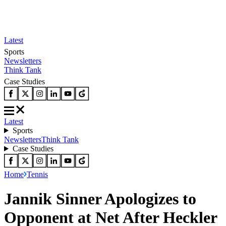
Latest
Sports
Newsletters
Think Tank
Case Studies
Latest
Sports
Newsletters
Think Tank
Case Studies
Home
Tennis
Jannik Sinner Apologizes to
Opponent at Net After Heckler