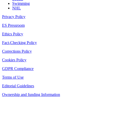
Swimming
NHL
Privacy Policy
ES Pressroom
Ethics Policy
Fact-Checking Policy
Corrections Policy
Cookies Policy
GDPR Compliance
Terms of Use
Editorial Guidelines
Ownership and funding Information