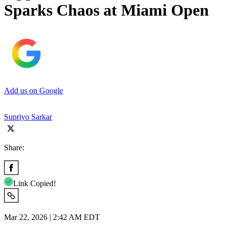
Sparks Chaos at Miami Open
Add us on Google
Supriyo Sarkar
Share:
Link Copied!
Mar 22, 2026 | 2:42 AM EDT