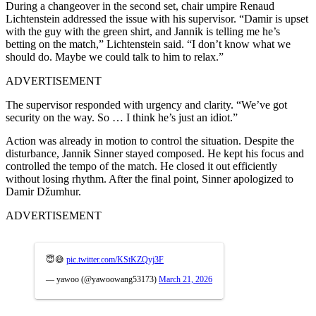
During a changeover in the second set, chair umpire Renaud
Lichtenstein addressed the issue with his supervisor. “Damir is upset
with the guy with the green shirt, and Jannik is telling me he’s
betting on the match,” Lichtenstein said. “I don’t know what we
should do. Maybe we could talk to him to relax.”
ADVERTISEMENT
The supervisor responded with urgency and clarity. “We’ve got
security on the way. So … I think he’s just an idiot.”
Action was already in motion to control the situation.
Despite the
disturbance, Jannik Sinner stayed composed. He kept his focus and
controlled the tempo of the match. He closed it out efficiently
without losing rhythm.
After the final point, Sinner apologized to
Damir Džumhur
.
ADVERTISEMENT
😇😅
pic.twitter.com/KStKZQyj3F
— yawoo (@yawoowang53173)
March 21, 2026