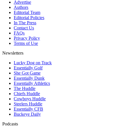
Advertise
Authors
Editorial Team
Editorial Policies
In The Press
Contact Us
FAQs
Privacy Policy
Terms of Use
Newsletters
Lucky Dog on Track
Essentially Golf
She Got Game
Essentially Dunk
Essentially Athletics
The Huddle
Chiefs Huddle
Cowboys Huddle
Steelers Huddle
Essentially CFB
Buckeye Daily
Podcasts