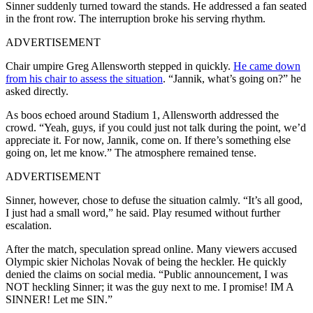
Sinner suddenly turned toward the stands. He addressed a fan seated
in the front row. The interruption broke his serving rhythm.
ADVERTISEMENT
Chair umpire Greg Allensworth stepped in quickly.
He came down
from his chair to assess the situation
. “Jannik, what’s going on?” he
asked directly.
As boos echoed around Stadium 1, Allensworth addressed the
crowd. “Yeah, guys, if you could just not talk during the point, we’d
appreciate it. For now, Jannik, come on. If there’s something else
going on, let me know.” The atmosphere remained tense.
ADVERTISEMENT
Sinner, however, chose to defuse the situation calmly. “It’s all good,
I just had a small word,” he said. Play resumed without further
escalation.
After the match, speculation spread online. Many viewers accused
Olympic skier Nicholas Novak of being the heckler. He quickly
denied the claims on social media. “Public announcement, I was
NOT heckling Sinner; it was the guy next to me. I promise! IM A
SINNER! Let me SIN.”