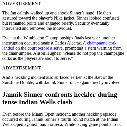
ADVERTISEMENT
The fan calmly walked up and shook Sinner’s hand. He then
gestured toward the player’s Nike jacket. Sinner looked confused
but remained polite and engaged briefly.
Security eventually
intervened and removed the individual.
Even at the Wimbledon Championships finals last year, another
interruption occurred against Carlos Alcaraz.
A champagne cork
landed on the court before a serve
, prompting a stern warning from
the chair umpire. Alison Hughes: “Please do not pop the champagne
corks as the players are about to serve.”
ADVERTISEMENT
And a heckling incident also surfaced earlier, at the start of the
Sunshine Double, with Jannik Sinner once again directly involved.
Jannik Sinner confronts heckler during
tense Indian Wells clash
Even before the Miami Open incident, another heckling episode
occurred during Jannik Sinner’s fourth-round match at the Indian
Wells Open against João Fonseca.
While facing game point at 5-6,