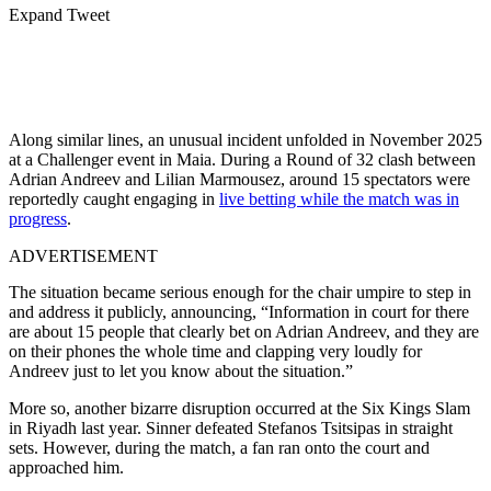
Expand Tweet
Along similar lines, an unusual incident unfolded in November 2025
at a Challenger event in
Maia
. During a Round of 32 clash between
Adrian Andreev
and
Lilian Marmousez
, around 15 spectators were
reportedly caught engaging in
live betting while the match was in
progress
.
ADVERTISEMENT
The situation became serious enough for the chair umpire to step in
and address it publicly, announcing, “Information in court for there
are about 15 people that clearly bet on Adrian Andreev, and they are
on their phones the whole time and clapping very loudly for
Andreev just to let you know about the situation.”
More so, another bizarre disruption occurred at the Six Kings Slam
in Riyadh last year. Sinner defeated Stefanos Tsitsipas in straight
sets. However, during the match, a fan ran onto the court and
approached him.