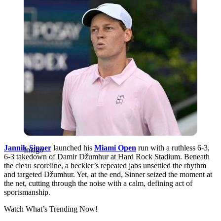
Jannik Sinner
launched his
Miami Open
run with a ruthless 6-3,
Imago
6-3 takedown of Damir Džumhur at Hard Rock Stadium. Beneath
the clean scoreline, a heckler’s repeated jabs unsettled the rhythm
and targeted Džumhur. Yet, at the end, Sinner seized the moment at
the net, cutting through the noise with a calm, defining act of
sportsmanship.
Watch What’s Trending Now!