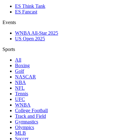
ES Think Tank
ES Fancast
Events
WNBA All-Star 2025
US Open 2025
Sports
All
Boxing
Golf
NASCAR
NBA
NFL
Tennis
UFC
WNBA
College Football
Track and Field
Gymnastics
Olympics
MLB
Soccer