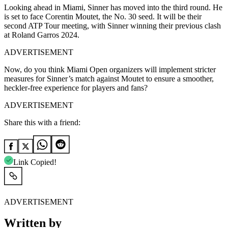
Looking ahead in Miami, Sinner has moved into the third round. He
is set to face Corentin Moutet, the No. 30 seed. It will be their
second ATP Tour meeting, with Sinner winning their previous clash
at Roland Garros 2024.
ADVERTISEMENT
Now, do you think Miami Open organizers will implement stricter
measures for Sinner’s match against Moutet to ensure a smoother,
heckler-free experience for players and fans?
ADVERTISEMENT
Share this with a friend:
Link Copied!
ADVERTISEMENT
Written by