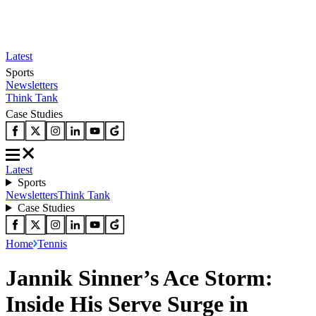
Latest
Sports
Newsletters
Think Tank
Case Studies
Latest
Sports
Newsletters
Think Tank
Case Studies
Home
Tennis
Jannik Sinner’s Ace Storm:
Inside His Serve Surge in