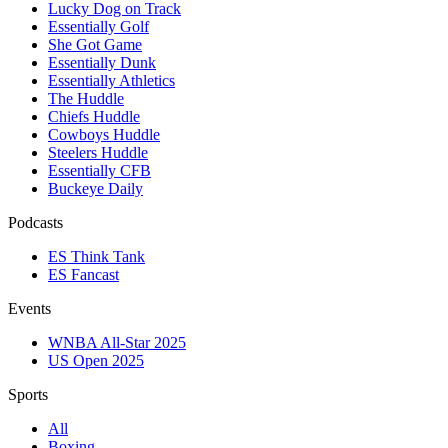
Lucky Dog on Track
Essentially Golf
She Got Game
Essentially Dunk
Essentially Athletics
The Huddle
Chiefs Huddle
Cowboys Huddle
Steelers Huddle
Essentially CFB
Buckeye Daily
Podcasts
ES Think Tank
ES Fancast
Events
WNBA All-Star 2025
US Open 2025
Sports
All
Boxing