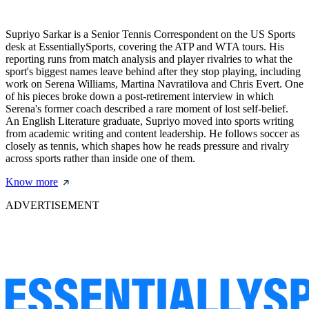
Supriyo Sarkar is a Senior Tennis Correspondent on the US Sports
desk at EssentiallySports, covering the ATP and WTA tours. His
reporting runs from match analysis and player rivalries to what the
sport's biggest names leave behind after they stop playing, including
work on Serena Williams, Martina Navratilova and Chris Evert. One
of his pieces broke down a post-retirement interview in which
Serena's former coach described a rare moment of lost self-belief.
An English Literature graduate, Supriyo moved into sports writing
from academic writing and content leadership. He follows soccer as
closely as tennis, which shapes how he reads pressure and rivalry
across sports rather than inside one of them.
Know more
ADVERTISEMENT