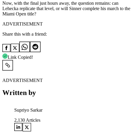
Now, with the final just hours away, the question remains: can
Lehecka replicate that level, or will Sinner complete his march to the
Miami Open title?
ADVERTISEMENT
Share this with a friend:
Link Copied!
ADVERTISEMENT
Written by
Supriyo Sarkar
2,130
Articles