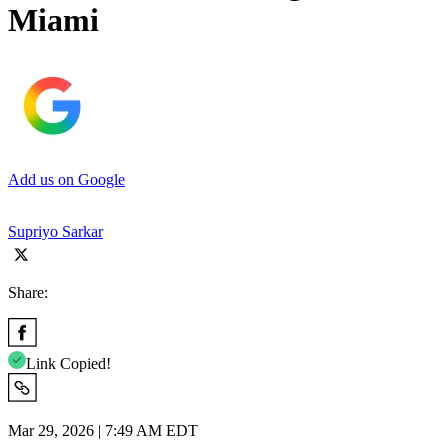
Miami
Add us on Google
Supriyo Sarkar
Share:
Link Copied!
Mar 29, 2026 | 7:49 AM EDT