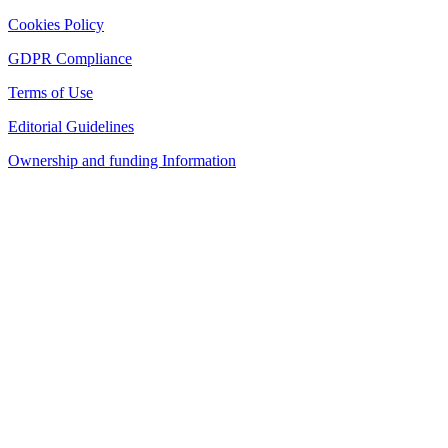
Cookies Policy
GDPR Compliance
Terms of Use
Editorial Guidelines
Ownership and funding Information