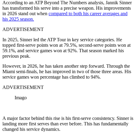
According to an ATP Beyond The Numbers analysis, Jannik Sinner
has transformed his serve into a precise weapon. His improvements
in 2026 stand out when
compared to both his career averages and
his 2025 season.
ADVERTISEMENT
In 2025, Sinner led the ATP Tour in key service categories. He
topped first-serve points won at 79.5%, second-serve points won at
59.1%, and service games won at 92%. That season marked his
previous peak.
However, in 2026, he has taken another step forward. Through the
Miami semi-finals, he has improved in two of those three areas. His
service games won percentage has climbed to 94%.
ADVERTISEMENT
Imago
A major factor behind this rise is his first-serve consistency. Sinner is
landing more first serves than ever before. This has fundamentally
changed his service dynamics.