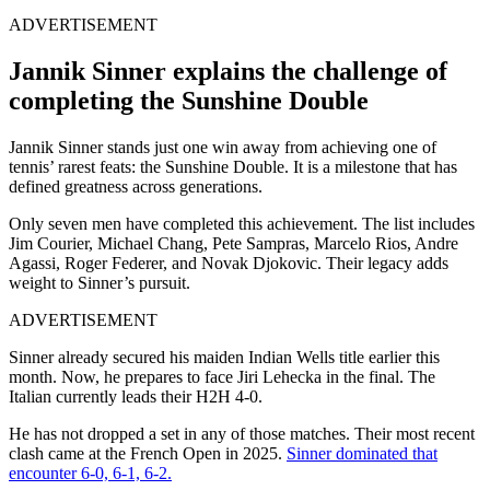
ADVERTISEMENT
Jannik Sinner explains the challenge of
completing the Sunshine Double
Jannik Sinner stands just one win away from achieving one of
tennis’ rarest feats: the Sunshine Double. It is a milestone that has
defined greatness across generations.
Only seven men have completed this achievement. The list includes
Jim Courier, Michael Chang, Pete Sampras, Marcelo Rios, Andre
Agassi, Roger Federer, and Novak Djokovic. Their legacy adds
weight to Sinner’s pursuit.
ADVERTISEMENT
Sinner already secured his maiden Indian Wells title earlier this
month. Now, he prepares to face Jiri Lehecka in the final. The
Italian currently leads their H2H 4-0.
He has not dropped a set in any of those matches. Their most recent
clash came at the French Open in 2025.
Sinner dominated that
encounter 6-0, 6-1, 6-2.