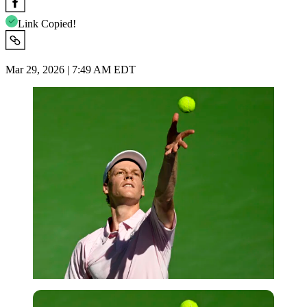
Link Copied!
Mar 29, 2026 | 7:49 AM EDT
Imago