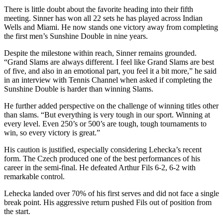
There is little doubt about the favorite heading into their fifth
meeting. Sinner has won all 22 sets he has played across Indian
Wells and Miami. He now stands one victory away from completing
the first men’s Sunshine Double in nine years.
Despite the milestone within reach, Sinner remains grounded.
“Grand Slams are always different. I feel like Grand Slams are best
of five, and also in an emotional part, you feel it a bit more,” he said
in an interview with Tennis Channel when asked if completing the
Sunshine Double is harder than winning Slams.
He further added perspective on the challenge of winning titles other
than slams. “But everything is very tough in our sport. Winning at
every level. Even 250’s or 500’s are tough, tough tournaments to
win, so every victory is great.”
His caution is justified, especially considering Lehecka’s recent
form. The Czech produced one of the best performances of his
career in the semi-final. He defeated Arthur Fils 6-2, 6-2 with
remarkable control.
Lehecka landed over 70% of his first serves and did not face a single
break point. His aggressive return pushed Fils out of position from
the start.