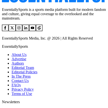
EssentiallySports is a sports media platform built for modern fandom
and culture, giving equal coverage to the overlooked and the
mainstream.
EssentiallySports Media, Inc. @ 2026 | All Rights Reserved
EssentiallySports
About Us
Advertise
Authors
Editorial Team
Editorial Policies
In The Press
Contact Us
FAQs
Privacy Policy
Terms of Use
Newsletters