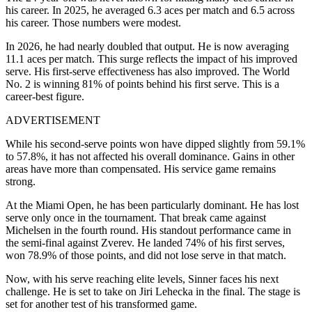
his career. In 2025, he averaged 6.3 aces per match and 6.5 across
his career. Those numbers were modest.
In 2026, he had nearly doubled that output. He is now averaging
11.1 aces per match. This surge reflects the impact of his improved
serve.
His first-serve effectiveness has also improved. The World
No. 2 is winning 81% of points behind his first serve. This is a
career-best figure.
ADVERTISEMENT
While his second-serve points won have dipped slightly from 59.1%
to 57.8%, it has not affected his overall dominance. Gains in other
areas have more than compensated. His service game remains
strong.
At the Miami Open, he has been particularly dominant. He has lost
serve only once in the tournament. That break came against
Michelsen in the fourth round.
His standout performance came in
the semi-final against Zverev. He landed 74% of his first serves,
won 78.9% of those points, and did not lose serve in that match.
Now, with his serve reaching elite levels, Sinner faces his next
challenge. He is set to take on Jiri Lehecka in the final. The stage is
set for another test of his transformed game.