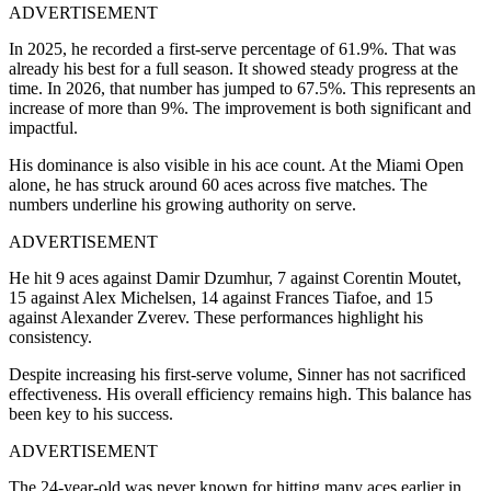
ADVERTISEMENT
In 2025, he recorded a first-serve percentage of 61.9%. That was
already his best for a full season. It showed steady progress at the
time.
In 2026, that number has jumped to 67.5%. This represents an
increase of more than 9%. The improvement is both significant and
impactful.
His dominance is also visible in his ace count. At the Miami Open
alone, he has struck around 60 aces across five matches. The
numbers underline his growing authority on serve.
ADVERTISEMENT
He hit 9 aces against Damir Dzumhur, 7 against Corentin Moutet,
15 against Alex Michelsen, 14 against Frances Tiafoe, and 15
against Alexander Zverev. These performances highlight his
consistency.
Despite increasing his first-serve volume, Sinner has not sacrificed
effectiveness. His overall efficiency remains high. This balance has
been key to his success.
ADVERTISEMENT
The 24-year-old was never known for hitting many aces earlier in