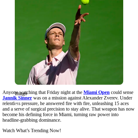
Anyone watching that Friday night at the
Miami Open
could sense
Imago
Jannik Sinner
was on a mission against
Alexander Zverev. Under
relentless pressure, he answered fire with fire, unleashing 15 aces
and a serve of surgical precision to stay alive. That weapon has now
become his defining force in Miami, turning raw power into
headline-grabbing dominance.
Watch What’s Trending Now!