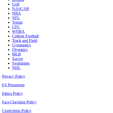
Golf
NASCAR
NBA
NFL
Tennis
UFC
WNBA
College Football
Track and Field
Gymnastics
Olympics
MLB
Soccer
Swimming
NHL
Privacy Policy
ES Pressroom
Ethics Policy
Fact-Checking Policy
Corrections Policy