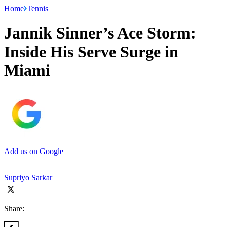
Home
Tennis
Jannik Sinner’s Ace Storm:
Inside His Serve Surge in
Miami
Add us on Google
Supriyo Sarkar
Share: