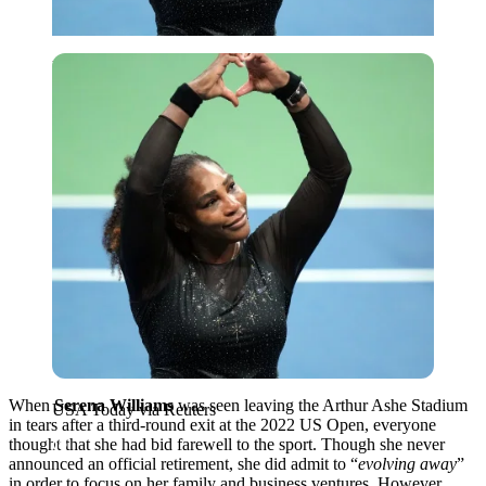
USA Today via Reuters
When
Serena Williams
was seen leaving the Arthur Ashe Stadium
USA Today via Reuters
in tears after a third-round exit at the 2022 US Open, everyone
thought that she had bid farewell to the sport. Though she never
announced an official retirement, she did admit to “
evolving away
”
in order to focus on her family and business ventures. However,