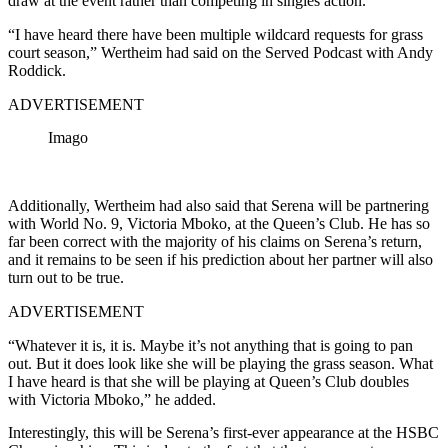
draw at the event rather than competing in singles action.
“I have heard there have been multiple wildcard requests for grass
court season,” Wertheim had said on the Served Podcast with Andy
Roddick.
ADVERTISEMENT
Imago
Additionally, Wertheim had also said that Serena will be partnering
with World No. 9, Victoria Mboko, at the Queen’s Club. He has so
far been correct with the majority of his claims on Serena’s return,
and it remains to be seen if his prediction about her partner will also
turn out to be true.
ADVERTISEMENT
“Whatever it is, it is. Maybe it’s not anything that is going to pan
out. But it does look like she will be playing the grass season. What
I have heard is that she will be playing at Queen’s Club doubles
with Victoria Mboko,” he added.
Interestingly, this will be Serena’s first-ever appearance at the HSBC