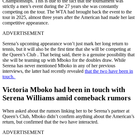
Championships. This is due to the fact that the tournament was
strictly a men’s event during the 27 years she was constantly
competing on the tour. The WTA had brought back the event to the
tour in 2025, almost three years after the American had made her last
competitive appearance.
ADVERTISEMENT
Serena’s upcoming appearance won’t just mark her long return to
tennis, but it will also be the first time that she will be competing at
the Queen’s Club . That being said, there is a genuine possibility that
she will be teaming up with Mboko for the doubles draw. While
Serena has never mentioned Mboko in any of her previous
interviews, the latter had recently revealed
that the two have been in
touch.
Victoria Mboko had been in touch with
Serena Williams amid comeback rumors
When asked about the rumors linking her to be Serena’s partner at
Queen’s Club, Mboko didn’t confirm anything about the American’s
return, but confirmed that the two have interacted.
ADVERTISEMENT