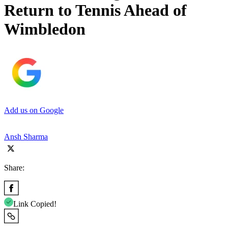
Return to Tennis Ahead of
Wimbledon
Add us on Google
Ansh Sharma
Share:
Link Copied!