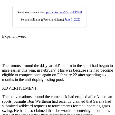
Good news travels fast.
pic.twitter.com/R7x7EFPUJ8
— Serena Williams (@serenawilliams)
June 1, 2026
Expand Tweet
The rumors around the 44-year-old’s return to the sport had begun to
arise earlier this year, in February. This was because she had become
eligible to compete once again on February 22 after spending six
months in the anti-doping testing pool.
ADVERTISEMENT
The conversations around the comeback had erupted after American
sports journalist Jon Wertheim had recently claimed that Serena had
submitted wildcard requests to tournaments for the upcoming grass
swing. He had also claimed that she would be entering the doubles