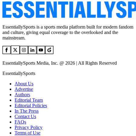
EssentiallySports is a sports media platform built for modern fandom
and culture, giving equal coverage to the overlooked and the
mainstream.
EssentiallySports Media, Inc. @ 2026 | All Rights Reserved
EssentiallySports
About Us
Advertise
Authors
Editorial Team
Editorial Policies
In The Press
Contact Us
FAQs
Privacy Policy
Terms of Use