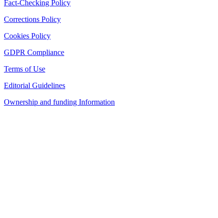
Fact-Checking Policy
Corrections Policy
Cookies Policy
GDPR Compliance
Terms of Use
Editorial Guidelines
Ownership and funding Information