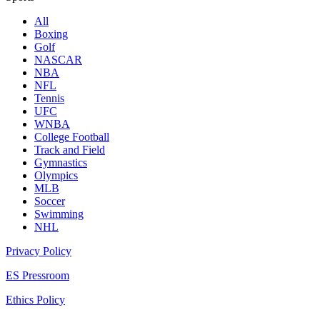
All
Boxing
Golf
NASCAR
NBA
NFL
Tennis
UFC
WNBA
College Football
Track and Field
Gymnastics
Olympics
MLB
Soccer
Swimming
NHL
Privacy Policy
ES Pressroom
Ethics Policy