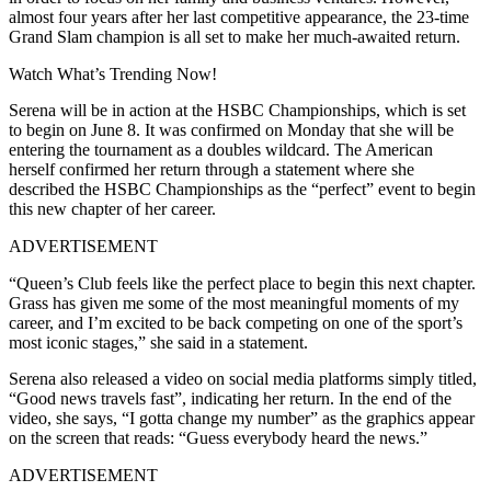
almost four years after her last competitive appearance, the 23-time
Grand Slam champion is all set to make her much-awaited return.
Watch What’s Trending Now!
Serena will be in action at the HSBC Championships, which is set
to begin on June 8. It was confirmed on Monday that she will be
entering the tournament as a doubles wildcard. The American
herself confirmed her return through a statement where she
described the HSBC Championships as the “perfect” event to begin
this new chapter of her career.
ADVERTISEMENT
“Queen’s Club feels like the perfect place to begin this next chapter.
Grass has given me some of the most meaningful moments of my
career, and I’m excited to be back competing on one of the sport’s
most iconic stages,” she said in a statement.
Serena also released a video on social media platforms simply titled,
“Good news travels fast”, indicating her return. In the end of the
video, she says, “I gotta change my number” as the graphics appear
on the screen that reads: “Guess everybody heard the news.”
ADVERTISEMENT