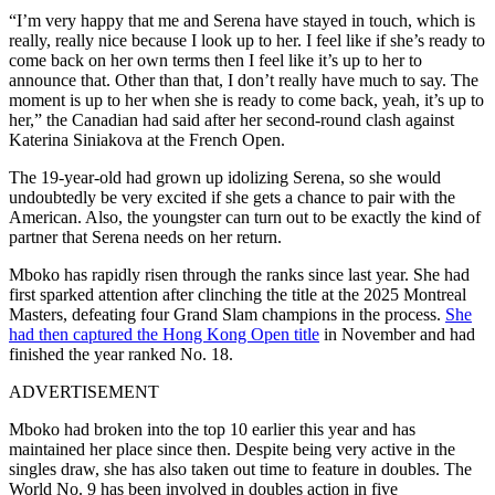
“I’m very happy that me and Serena have stayed in touch, which is
really, really nice because I look up to her. I feel like if she’s ready to
come back on her own terms then I feel like it’s up to her to
announce that. Other than that, I don’t really have much to say. The
moment is up to her when she is ready to come back, yeah, it’s up to
her,” the Canadian had said after her second-round clash against
Katerina Siniakova at the French Open.
The 19-year-old had grown up idolizing Serena, so she would
undoubtedly be very excited if she gets a chance to pair with the
American. Also, the youngster can turn out to be exactly the kind of
partner that Serena needs on her return.
Mboko has rapidly risen through the ranks since last year. She had
first sparked attention after clinching the title at the 2025 Montreal
Masters, defeating four Grand Slam champions in the process.
She
had then captured the Hong Kong Open title
in November and had
finished the year ranked No. 18.
ADVERTISEMENT
Mboko had broken into the top 10 earlier this year and has
maintained her place since then. Despite being very active in the
singles draw, she has also taken out time to feature in doubles. The
World No. 9 has been involved in doubles action in five