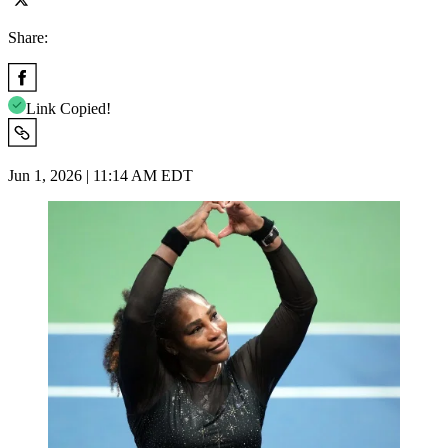
Share:
Link Copied!
Jun 1, 2026 | 11:14 AM EDT