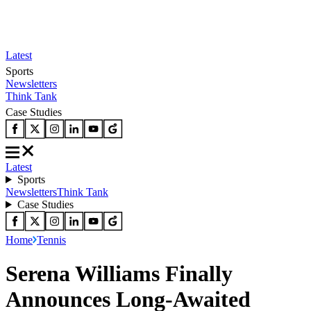
Latest
Sports
Newsletters
Think Tank
Case Studies
Latest
Sports
Newsletters
Think Tank
Case Studies
Home
Tennis
Serena Williams Finally
Announces Long-Awaited