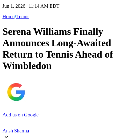
Jun 1, 2026 | 11:14 AM EDT
Home
Tennis
Serena Williams Finally
Announces Long-Awaited
Return to Tennis Ahead of
Wimbledon
Add us on Google
Ansh Sharma