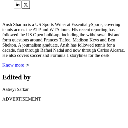
Ansh Sharma is a US Sports Writer at EssentiallySports, covering
tennis across the ATP and WTA tours. His recent reporting has
followed the US Open build-up, including the withdrawal list and
form questions around Frances Tiafoe, Madison Keys and Ben
Shelton. A journalism graduate, Ansh has followed tennis for a
decade, first through Rafael Nadal and now through Carlos Alcaraz.
He also covers soccer and Formula 1 storylines for the desk.
Know more
Edited by
Aatreyi Sarkar
ADVERTISEMENT