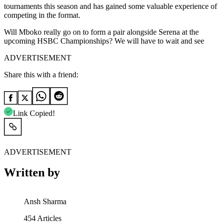
tournaments this season and has gained some valuable experience of
competing in the format.
Will Mboko really go on to form a pair alongside Serena at the
upcoming HSBC Championships? We will have to wait and see
ADVERTISEMENT
Share this with a friend:
Link Copied!
ADVERTISEMENT
Written by
Ansh Sharma
454
Articles