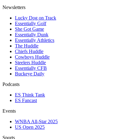
Newsletters
Lucky Dog on Track
Essentially Golf
She Got Game
Essentially Dunk
Essentially Athletics
The Huddle
Chiefs Huddle
Cowboys Huddle
Steelers Huddle
Essentially CFB
Buckeye Daily
Podcasts
ES Think Tank
ES Fancast
Events
WNBA All-Star 2025
US Open 2025
Sports