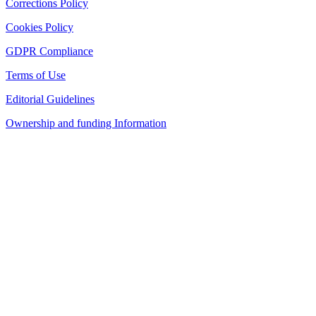
Corrections Policy
Cookies Policy
GDPR Compliance
Terms of Use
Editorial Guidelines
Ownership and funding Information