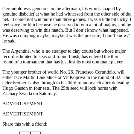
Cerundolo was generous in the aftermath, his words shaped by
genuine disbelief at what he had witnessed from the other side of the
net. “I could not win more than three games. I was a little bit lucky. I
feel sorry for him because he deserved to win a lot of majors, and he
was deserving to win this match. But I don’t know what happened.
He was cramping maybe, maybe it was the pressure, I don’t know,”
he said.
The Argentine, who is no stranger to clay courts but whose major
record is limited to a second-round finish, has entered the third
round of a tournament that has just lost its most dominant player.
The younger brother of world No. 26, Francisco Cerundolo, will
either face Martin Landaluce or Vit Kopriva in the round of 32. The
elder brother is also through to his third round match after defeating
Hugo Gaston in four sets. The 25th seed will lock horns with
Zachary Svajda on Saturday.
ADVERTISEMENT
ADVERTISEMENT
Share this with a friend: