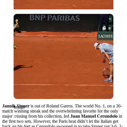
Imago
Jannik Sinner
is out of Roland Garros. The world No. 1, on a 30-
Imago
match winning streak and the overwhelming favorite for the only
major missing from his collection, led
Juan Manuel Cerundolo
in
the first two sets. However, the Paris heat didn’t let the Italian get
back on his feet as Cerundolo swooped in to take Sinner out 3-6, 2-