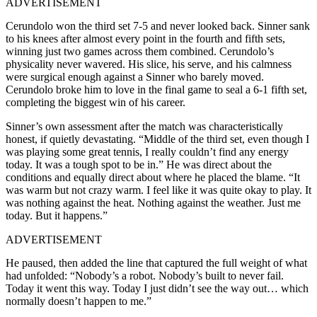
ADVERTISEMENT
Cerundolo won the third set 7-5 and never looked back. Sinner sank
to his knees after almost every point in the fourth and fifth sets,
winning just two games across them combined. Cerundolo’s
physicality never wavered. His slice, his serve, and his calmness
were surgical enough against a Sinner who barely moved.
Cerundolo broke him to love in the final game to seal a 6-1 fifth set,
completing the biggest win of his career.
Sinner’s own assessment after the match was characteristically
honest, if quietly devastating. “Middle of the third set, even though I
was playing some great tennis, I really couldn’t find any energy
today. It was a tough spot to be in.” He was direct about the
conditions and equally direct about where he placed the blame. “It
was warm but not crazy warm. I feel like it was quite okay to play. It
was nothing against the heat. Nothing against the weather. Just me
today. But it happens.”
ADVERTISEMENT
He paused, then added the line that captured the full weight of what
had unfolded: “Nobody’s a robot. Nobody’s built to never fail.
Today it went this way. Today I just didn’t see the way out… which
normally doesn’t happen to me.”