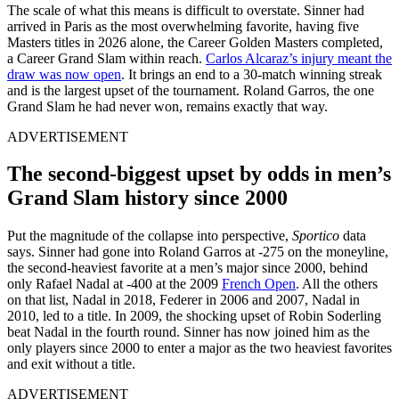
The scale of what this means is difficult to overstate. Sinner had
arrived in Paris as the most overwhelming favorite, having five
Masters titles in 2026 alone, the Career Golden Masters completed,
a Career Grand Slam within reach.
Carlos Alcaraz’s injury meant the
draw was now open
. It brings an end to a 30-match winning streak
and is the largest upset of the tournament. Roland Garros, the one
Grand Slam he had never won, remains exactly that way.
ADVERTISEMENT
The second-biggest upset by odds in men’s
Grand Slam history since 2000
Put the magnitude of the collapse into perspective,
Sportico
data
says. Sinner had gone into Roland Garros at -275 on the moneyline,
the second-heaviest favorite at a men’s major since 2000, behind
only Rafael Nadal at -400 at the 2009
French Open
. All the others
on that list, Nadal in 2018, Federer in 2006 and 2007, Nadal in
2010, led to a title. In 2009, the shocking upset of Robin Soderling
beat Nadal in the fourth round. Sinner has now joined him as the
only players since 2000 to enter a major as the two heaviest favorites
and exit without a title.
ADVERTISEMENT