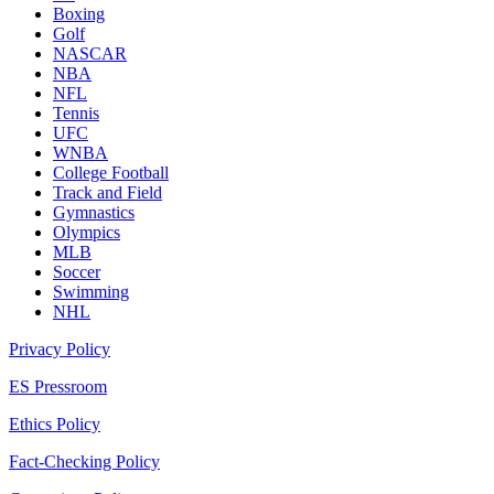
Boxing
Golf
NASCAR
NBA
NFL
Tennis
UFC
WNBA
College Football
Track and Field
Gymnastics
Olympics
MLB
Soccer
Swimming
NHL
Privacy Policy
ES Pressroom
Ethics Policy
Fact-Checking Policy