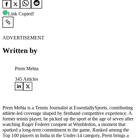
Link Copied!
ADVERTISEMENT
Written by
Prem Mehta
345
Articles
Prem Mehta is a Tennis Journalist at EssentiallySports, contributing
athlete-led coverage shaped by firsthand competitive experience. A
former tennis player, he picked up the sport at the age of seven after
watching Roger Federer compete at Wimbledon, a moment that
sparked a long-term commitment to the game. Ranked among the
Top 100 players in India in the Under-14 category, Prem brings a