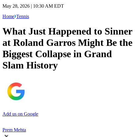
May 28, 2026 | 10:30 AM EDT
Home
Tennis
What Just Happened to Sinner
at Roland Garros Might Be the
Biggest Collapse in Grand
Slam History
Add us on Google
Prem Mehta