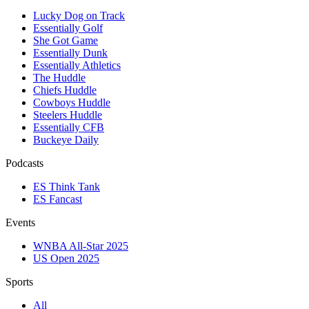
Lucky Dog on Track
Essentially Golf
She Got Game
Essentially Dunk
Essentially Athletics
The Huddle
Chiefs Huddle
Cowboys Huddle
Steelers Huddle
Essentially CFB
Buckeye Daily
Podcasts
ES Think Tank
ES Fancast
Events
WNBA All-Star 2025
US Open 2025
Sports
All