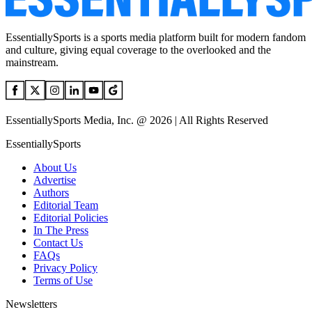
EssentiallySports is a sports media platform built for modern fandom
and culture, giving equal coverage to the overlooked and the
mainstream.
EssentiallySports Media, Inc. @ 2026 | All Rights Reserved
EssentiallySports
About Us
Advertise
Authors
Editorial Team
Editorial Policies
In The Press
Contact Us
FAQs
Privacy Policy
Terms of Use
Newsletters