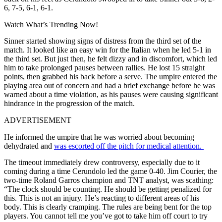
6, 7-5, 6-1, 6-1.
Watch What’s Trending Now!
Sinner started showing signs of distress from the third set of the
match. It looked like an easy win for the Italian when he led 5-1 in
the third set. But just then, he felt dizzy and in discomfort, which led
him to take prolonged pauses between rallies. He lost 15 straight
points, then grabbed his back before a serve. The umpire entered the
playing area out of concern and had a brief exchange before he was
warned about a time violation, as his pauses were causing significant
hindrance in the progression of the match.
ADVERTISEMENT
He informed the umpire that he was worried about becoming
dehydrated and
was escorted off the pitch for medical attention.
The timeout immediately drew controversy, especially due to it
coming during a time Cerundolo led the game 0-40. Jim Courier, the
two-time Roland Garros champion and TNT analyst, was scathing:
“The clock should be counting. He should be getting penalized for
this. This is not an injury. He’s reacting to different areas of his
body. This is clearly cramping. The rules are being bent for the top
players. You cannot tell me you’ve got to take him off court to try