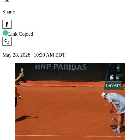
Share:
Link Copied!
May 28, 2026 | 10:30 AM EDT