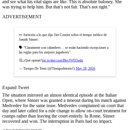
and see what his vital signs are like. This is absolute baloney. She
was trying to help him. But that’s not fair. That’s not right.”
ADVERTISEMENT
👀 Atención a lo que dijo Jim Courier sobre el tiempo médico de
Jannik Sinner:
🗣 “Claramente son calambres… se están haciendo excepciones a
las reglas para los mejores jugadores”.
🤔 ¿Qué opinan?
pic.twitter.com/BkvJWD5ndn
— Tiempo De Tenis (@Tiempodetenis1)
May 28, 2026
Expand Tweet
The situation mirrored an almost identical episode at the Italian
Open, where Sinner was granted a timeout during his match against
Medvedev for the same issue. Medvedev complained on court that
day and later called for a rule change to allow on-court treatment for
cramps rather than leaving the court entirely. In Rome, Sinner
recovered and won. The interruption in Paris had no impact.