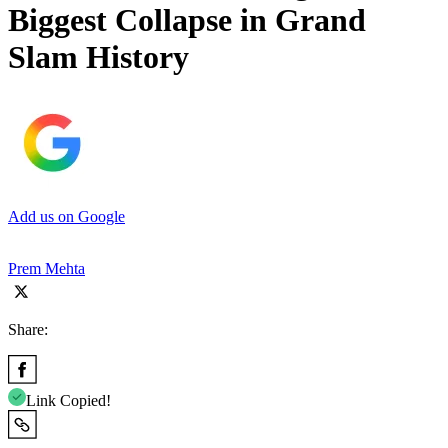
Biggest Collapse in Grand
Slam History
Add us on Google
Prem Mehta
Share:
Link Copied!