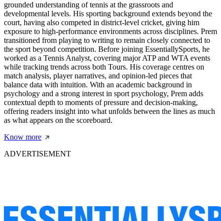
grounded understanding of tennis at the grassroots and
developmental levels. His sporting background extends beyond the
court, having also competed in district-level cricket, giving him
exposure to high-performance environments across disciplines. Prem
transitioned from playing to writing to remain closely connected to
the sport beyond competition. Before joining EssentiallySports, he
worked as a Tennis Analyst, covering major ATP and WTA events
while tracking trends across both Tours. His coverage centres on
match analysis, player narratives, and opinion-led pieces that
balance data with intuition. With an academic background in
psychology and a strong interest in sport psychology, Prem adds
contextual depth to moments of pressure and decision-making,
offering readers insight into what unfolds between the lines as much
as what appears on the scoreboard.
Know more
ADVERTISEMENT