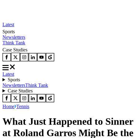
Latest
Sports
Newsletters
Think Tank
Case Studies
Latest
Sports
Newsletters
Think Tank
Case Studies
Home
Tennis
What Just Happened to Sinner
at Roland Garros Might Be the