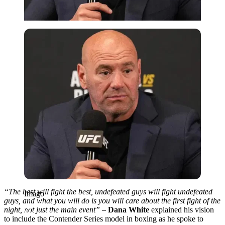
Imago
“The best will fight the best, undefeated guys will fight undefeated
Imago
guys, and what you will do is you will care about the first fight of the
night, not just the main event” –
Dana White
explained his vision
to include the Contender Series model in boxing as he spoke to