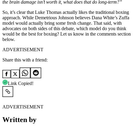
the brain damage isn’t worth it, what does that do long-term?”
So, it’s clear that Luke Thomas actually likes the traditional boxing
approach. While Demetrious Johnson believes Dana White’s Zuffa
model would actually bring some fresh change. That said, with
advocates on both sides of this debate, which model do you think
would be the best for boxing? Let us know in the comments section
below.
ADVERTISEMENT
Share this with a friend:
Link Copied!
ADVERTISEMENT
Written by