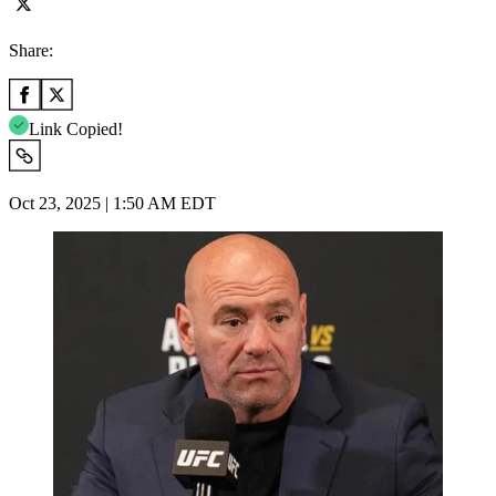
Share:
Link Copied!
Oct 23, 2025 | 1:50 AM EDT