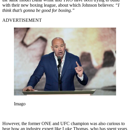
with their new boxing league, about which Johnson believes:
“I
think that’s gonna be good for boxing.”
ADVERTISEMENT
Imago
However, the former ONE and UFC champion was also curious to
hear how an industry expert like Luke Thomas, who has spent years