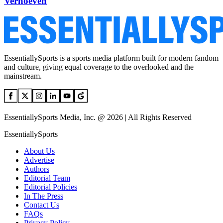
Verhoeven
EssentiallySports is a sports media platform built for modern fandom
and culture, giving equal coverage to the overlooked and the
mainstream.
EssentiallySports Media, Inc. @ 2026 | All Rights Reserved
EssentiallySports
About Us
Advertise
Authors
Editorial Team
Editorial Policies
In The Press
Contact Us
FAQs
Privacy Policy