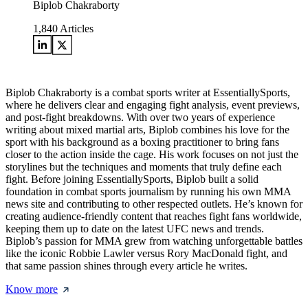
Biplob Chakraborty
1,840
Articles
Biplob Chakraborty is a combat sports writer at EssentiallySports,
where he delivers clear and engaging fight analysis, event previews,
and post-fight breakdowns. With over two years of experience
writing about mixed martial arts, Biplob combines his love for the
sport with his background as a boxing practitioner to bring fans
closer to the action inside the cage. His work focuses on not just the
storylines but the techniques and moments that truly define each
fight. Before joining EssentiallySports, Biplob built a solid
foundation in combat sports journalism by running his own MMA
news site and contributing to other respected outlets. He’s known for
creating audience-friendly content that reaches fight fans worldwide,
keeping them up to date on the latest UFC news and trends.
Biplob’s passion for MMA grew from watching unforgettable battles
like the iconic Robbie Lawler versus Rory MacDonald fight, and
that same passion shines through every article he writes.
Know more