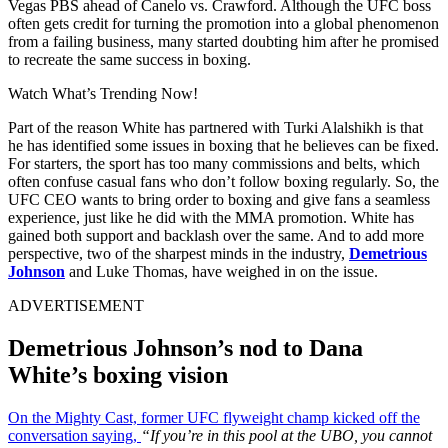
Vegas PBS ahead of Canelo vs. Crawford. Although the UFC boss
often gets credit for turning the promotion into a global phenomenon
from a failing business, many started doubting him after he promised
to recreate the same success in boxing.
Watch What’s Trending Now!
Part of the reason White has partnered with Turki Alalshikh is that
he has identified some issues in boxing that he believes can be fixed.
For starters, the sport has too many commissions and belts, which
often confuse casual fans who don’t follow boxing regularly. So, the
UFC CEO wants to bring order to boxing and give fans a seamless
experience, just like he did with the MMA promotion. White has
gained both support and backlash over the same. And to add more
perspective, two of the sharpest minds in the industry,
Demetrious
Johnson
and Luke Thomas, have weighed in on the issue.
ADVERTISEMENT
Demetrious Johnson’s nod to Dana
White’s boxing vision
On the Mighty Cast, former UFC flyweight champ kicked off the
conversation saying,
“If you’re in this pool at the UBO, you cannot