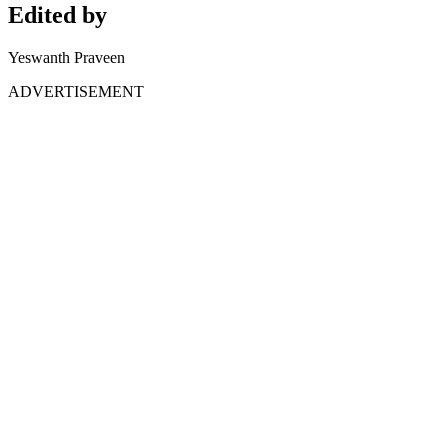
Edited by
Yeswanth Praveen
ADVERTISEMENT