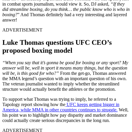
in combat sports journalism, would view it. So, DJ asked,
“If they
did streamline boxing, do you think… the public know who is who in
boxing?
” And Thomas definitely had a very interesting and layered
answer!
ADVERTISEMENT
Luke Thomas questions UFC CEO’s
proposed boxing model
“When you say that it’s gonna be good for boxing or any sport? My
answer will be, well in sport it means many things, but the question
will be, is this good for who?”
From the get-go, Thomas answered
the MMA legend’s question with an important question of his own.
The veteran journalist wanted to imply whether the streamlined
structure would actually benefit the athletes or the promotion.
To support what Thomas was trying to imply, he referred to a
Tapology report showing how the
UFC keeps getting bigger in
America, while MMA in other countries continues to struggle.
Well,
his point was to highlight how pay disparity and market dominance
could actually create serious discrepancies in the long run.
ADVERTISEMENT