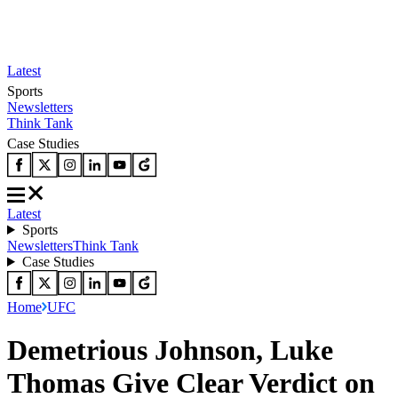
Latest
Sports
Newsletters
Think Tank
Case Studies
Latest
Sports
Newsletters
Think Tank
Case Studies
Home
UFC
Demetrious Johnson, Luke
Thomas Give Clear Verdict on