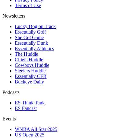
Terms of Use
Newsletters
Lucky Dog on Track
Essentially Golf
She Got Game
Essentially Dunk
Essentially Athletics
The Huddle
Chiefs Huddle
Cowboys Huddle
Steelers Huddle
Essentially CFB
Buckeye Daily
Podcasts
ES Think Tank
ES Fancast
Events
WNBA All-Star 2025
US Open 2025