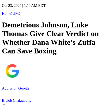
Oct 23, 2025 | 1:50 AM EDT
Home
UFC
Demetrious Johnson, Luke
Thomas Give Clear Verdict on
Whether Dana White’s Zuffa
Can Save Boxing
Add us on Google
Biplob Chakraborty