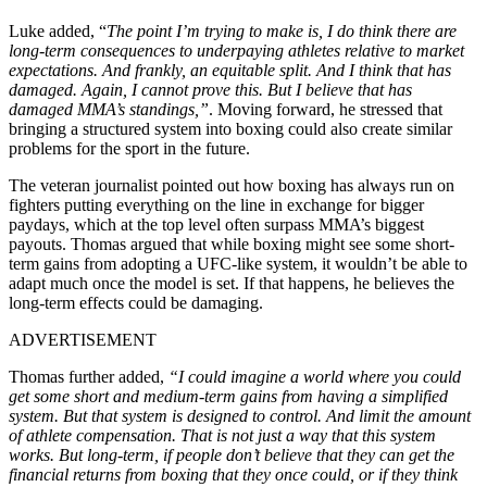
Luke added, “
The point I’m trying to make is, I do think there are
long-term consequences to underpaying athletes relative to market
expectations. And frankly, an equitable split. And I think that has
damaged. Again, I cannot prove this. But I believe that has
damaged MMA’s standings,”
. Moving forward, he stressed that
bringing a structured system into boxing could also create similar
problems for the sport in the future.
The veteran journalist pointed out how boxing has always run on
fighters putting everything on the line in exchange for bigger
paydays, which at the top level often surpass MMA’s biggest
payouts. Thomas argued that while boxing might see some short-
term gains from adopting a UFC-like system, it wouldn’t be able to
adapt much once the model is set. If that happens, he believes the
long-term effects could be damaging.
ADVERTISEMENT
Thomas further added,
“I could imagine a world where you could
get some short and medium-term gains from having a simplified
system. But that system is designed to control. And limit the amount
of athlete compensation. That is not just a way that this system
works. But long-term, if people don’t believe that they can get the
financial returns from boxing that they once could, or if they think