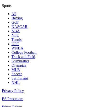
Sports
All
Boxing
Golf
NASCAR
NBA
NFL
Tennis
UFC
WNBA
College Football
Track and Field
Gymnastics
Olympics
MLB
Soccer
Swimming
NHL
Privacy Policy
ES Pressroom
Ethics Policy