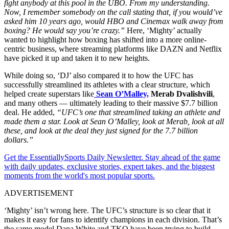
fight anybody at this pool in the UBO. From my understanding.
Now, I remember somebody on the call stating that, if you would’ve
asked him 10 years ago, would HBO and Cinemax walk away from
boxing? He would say you’re crazy.”
Here, ‘Mighty’ actually
wanted to highlight how boxing has shifted into a more online-
centric business, where streaming platforms like DAZN and Netflix
have picked it up and taken it to new heights.
While doing so, ‘DJ’ also compared it to how the UFC has
successfully streamlined its athletes with a clear structure, which
helped create superstars like
Sean O’Malley,
Merab Dvalishvili
,
and many others — ultimately leading to their massive $7.7 billion
deal. He added,
“UFC’s one that streamlined taking an athlete and
made them a star. Look at Sean O’Malley, look at Merab, look at all
these, and look at the deal they just signed for the 7.7 billion
dollars.”
Get the EssentiallySports Daily Newsletter. Stay ahead of the game
with daily updates, exclusive stories, expert takes, and the biggest
moments from the world's most popular sports.
ADVERTISEMENT
‘Mighty’ isn’t wrong here. The UFC’s structure is so clear that it
makes it easy for fans to identify champions in each division. That’s
the same model Dana White and TKO have been trying to build