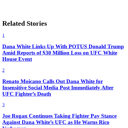
Related Stories
1
Dana White Links Up With POTUS Donald Trump
Amid Reports of $30 Million Loss on UFC White
House Event
2
Renato Moicano Calls Out Dana White for
Insensitive Social Media Post Immediately After
UFC Fighter’s Death
3
Joe Rogan Continues Taking Fighter Pay Stance
Against Dana White’s UFC as He Warns Rico