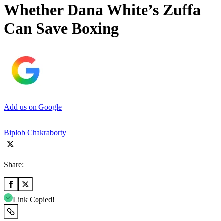
Whether Dana White’s Zuffa
Can Save Boxing
Add us on Google
Biplob Chakraborty
Share:
Link Copied!