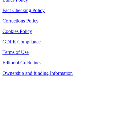
Fact-Checking Policy
Corrections Policy
Cookies Policy
GDPR Compliance
Terms of Use
Editorial Guidelines
Ownership and funding Information