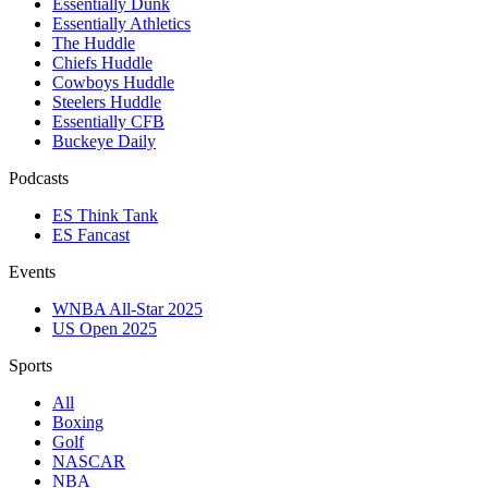
Essentially Dunk
Essentially Athletics
The Huddle
Chiefs Huddle
Cowboys Huddle
Steelers Huddle
Essentially CFB
Buckeye Daily
Podcasts
ES Think Tank
ES Fancast
Events
WNBA All-Star 2025
US Open 2025
Sports
All
Boxing
Golf
NASCAR
NBA