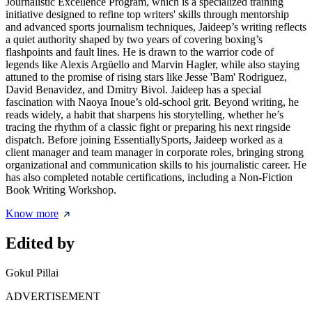
Journalistic Excellence Program, which is a specialized training
initiative designed to refine top writers' skills through mentorship
and advanced sports journalism techniques, Jaideep’s writing reflects
a quiet authority shaped by two years of covering boxing’s
flashpoints and fault lines. He is drawn to the warrior code of
legends like Alexis Argüello and Marvin Hagler, while also staying
attuned to the promise of rising stars like Jesse 'Bam' Rodriguez,
David Benavidez, and Dmitry Bivol. Jaideep has a special
fascination with Naoya Inoue’s old-school grit. Beyond writing, he
reads widely, a habit that sharpens his storytelling, whether he’s
tracing the rhythm of a classic fight or preparing his next ringside
dispatch. Before joining EssentiallySports, Jaideep worked as a
client manager and team manager in corporate roles, bringing strong
organizational and communication skills to his journalistic career. He
has also completed notable certifications, including a Non-Fiction
Book Writing Workshop.
Know more
Edited by
Gokul Pillai
ADVERTISEMENT