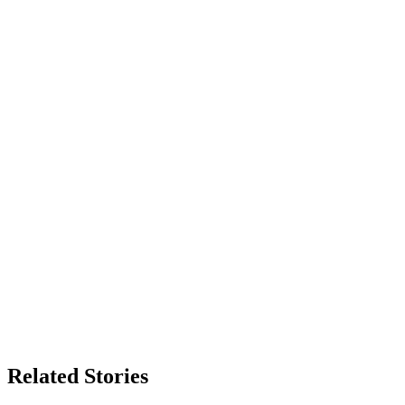
Related Stories