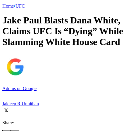
Home
UFC
Jake Paul Blasts Dana White,
Claims UFC Is “Dying” While
Slamming White House Card
Add us on Google
Jaideep R Unnithan
Share: