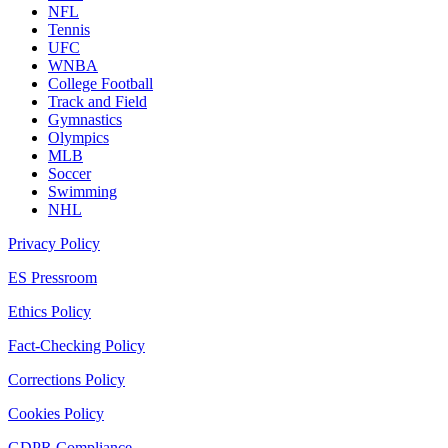
NFL
Tennis
UFC
WNBA
College Football
Track and Field
Gymnastics
Olympics
MLB
Soccer
Swimming
NHL
Privacy Policy
ES Pressroom
Ethics Policy
Fact-Checking Policy
Corrections Policy
Cookies Policy
GDPR Compliance