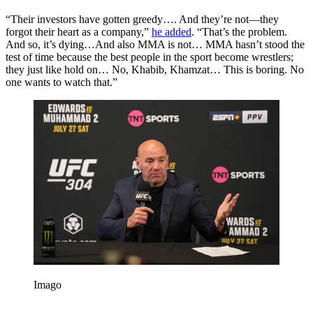
“Their investors have gotten greedy…. And they’re not—they
forgot their heart as a company,”
he added
. “That’s the problem.
And so, it’s dying…And also MMA is not… MMA hasn’t stood the
test of time because the best people in the sport become wrestlers;
they just like hold on… No, Khabib, Khamzat… This is boring. No
one wants to watch that.”
Imago