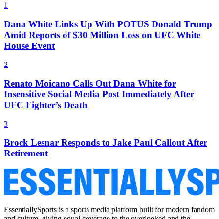
1
Dana White Links Up With POTUS Donald Trump
Amid Reports of $30 Million Loss on UFC White
House Event
2
Renato Moicano Calls Out Dana White for
Insensitive Social Media Post Immediately After
UFC Fighter’s Death
3
Brock Lesnar Responds to Jake Paul Callout After
Retirement
EssentiallySports is a sports media platform built for modern fandom
and culture, giving equal coverage to the overlooked and the