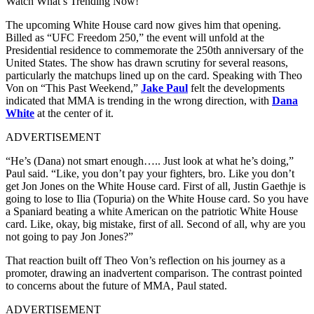
Watch What’s Trending Now!
The upcoming White House card now gives him that opening.
Billed as “UFC Freedom 250,” the event will unfold at the
Presidential residence to commemorate the 250th anniversary of the
United States. The show has drawn scrutiny for several reasons,
particularly the matchups lined up on the card. Speaking with Theo
Von on “This Past Weekend,”
Jake Paul
felt the developments
indicated that MMA is trending in the wrong direction, with
Dana
White
at the center of it.
ADVERTISEMENT
“He’s (Dana) not smart enough….. Just look at what he’s doing,”
Paul said. “Like, you don’t pay your fighters, bro. Like you don’t
get Jon Jones on the White House card. First of all, Justin Gaethje is
going to lose to Ilia (Topuria) on the White House card. So you have
a Spaniard beating a white American on the patriotic White House
card. Like, okay, big mistake, first of all. Second of all, why are you
not going to pay Jon Jones?”
That reaction built off Theo Von’s reflection on his journey as a
promoter, drawing an inadvertent comparison. The contrast pointed
to concerns about the future of MMA, Paul stated.
ADVERTISEMENT