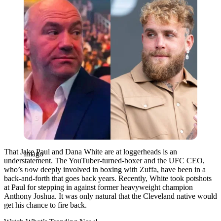
That Jake Paul and Dana White are at loggerheads is an
Imago
understatement. The YouTuber-turned-boxer and the UFC CEO,
who’s now deeply involved in boxing with Zuffa, have been in a
back-and-forth that goes back years. Recently, White took potshots
at Paul for stepping in against former heavyweight champion
Anthony Joshua. It was only natural that the Cleveland native would
get his chance to fire back.