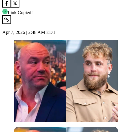
Link Copied!
Apr 7, 2026 | 2:48 AM EDT
Imago