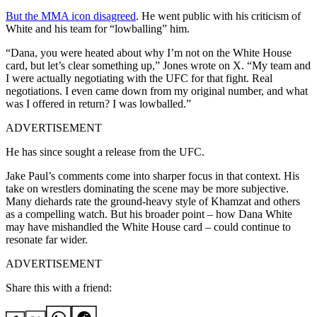
But the MMA icon disagreed
. He went public with his criticism of
White and his team for “lowballing” him.
“Dana, you were heated about why I’m not on the White House
card, but let’s clear something up,” Jones wrote on X. “My team and
I were actually negotiating with the UFC for that fight. Real
negotiations. I even came down from my original number, and what
was I offered in return? I was lowballed.”
ADVERTISEMENT
He has since sought a release from the UFC.
Jake Paul’s comments come into sharper focus in that context. His
take on wrestlers dominating the scene may be more subjective.
Many diehards rate the ground-heavy style of Khamzat and others
as a compelling watch. But his broader point – how Dana White
may have mishandled the White House card – could continue to
resonate far wider.
ADVERTISEMENT
Share this with a friend: