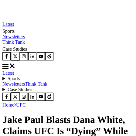
Latest
Sports
Newsletters
Think Tank
Case Studies
Latest
Sports
Newsletters
Think Tank
Case Studies
Home
UFC
Jake Paul Blasts Dana White,
Claims UFC Is “Dying” While