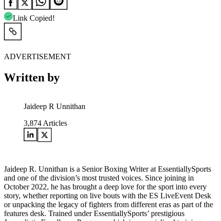
Link Copied!
ADVERTISEMENT
Written by
Jaideep R Unnithan
3,874
Articles
Jaideep R. Unnithan is a Senior Boxing Writer at EssentiallySports
and one of the division’s most trusted voices. Since joining in
October 2022, he has brought a deep love for the sport into every
story, whether reporting on live bouts with the ES LiveEvent Desk
or unpacking the legacy of fighters from different eras as part of the
features desk. Trained under EssentiallySports’ prestigious