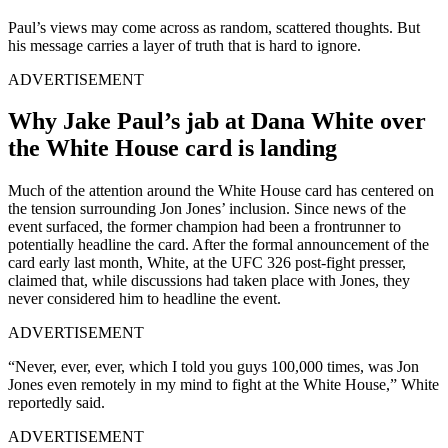
Paul’s views may come across as random, scattered thoughts. But
his message carries a layer of truth that is hard to ignore.
ADVERTISEMENT
Why Jake Paul’s jab at Dana White over
the White House card is landing
Much of the attention around the White House card has centered on
the tension surrounding Jon Jones’ inclusion. Since news of the
event surfaced, the former champion had been a frontrunner to
potentially headline the card. After the formal announcement of the
card early last month, White, at the UFC 326 post-fight presser,
claimed that, while discussions had taken place with Jones, they
never considered him to headline the event.
ADVERTISEMENT
“Never, ever, ever, which I told you guys 100,000 times, was Jon
Jones even remotely in my mind to fight at the White House,” White
reportedly said.
ADVERTISEMENT