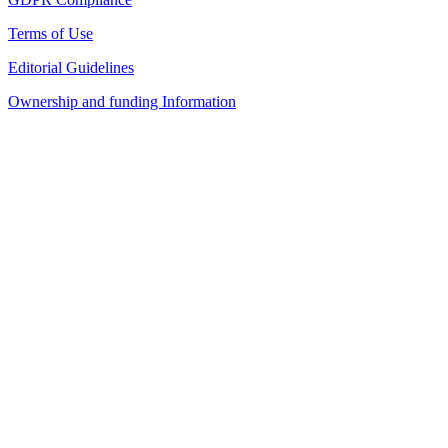
Terms of Use
Editorial Guidelines
Ownership and funding Information