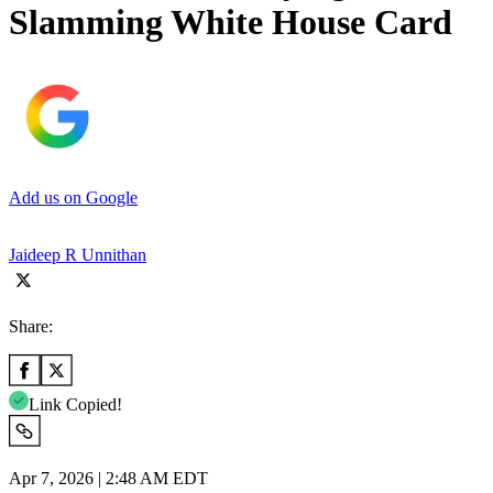
Slamming White House Card
Add us on Google
Jaideep R Unnithan
Share:
Link Copied!
Apr 7, 2026 | 2:48 AM EDT