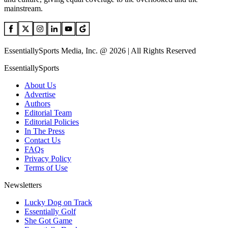
mainstream.
EssentiallySports Media, Inc. @ 2026 | All Rights Reserved
EssentiallySports
About Us
Advertise
Authors
Editorial Team
Editorial Policies
In The Press
Contact Us
FAQs
Privacy Policy
Terms of Use
Newsletters
Lucky Dog on Track
Essentially Golf
She Got Game