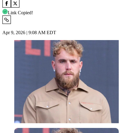
Link Copied!
Apr 9, 2026 | 9:08 AM EDT
Imago