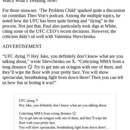
Watch What’s Trending Now!
For those unaware, ‘The Problem Child’ sparked quite a discussion
on comedian Theo Von’s podcast. Among the multiple topics, he
noted how the UFC has been quite boring and “dying” in the
process. Not just that, Paul also particularly took digs at White,
citing some of the UFC CEO’s recent decisions. However, the
criticism didn’t sit well with Valentina Shevchenko.
ADVERTISEMENT
“UFC dying ?! Hey Jake, you definitely don’t know what are you
talking about,” wrote Shevchenko on X. “Criticizing MMA from a
long distance 😏 Try to get into an octagon with one of them, and
they’ll wipe the floor with your pretty face. You will show
spectacular, breathtaking fight from down there! Then you can tell
us how fun or boring it was!”
UFC dying ?!
Hey Jake, you definitely don’t know what are you talking about.
Criticizing MMA from a long distance 😏
Try to get into an octagon with one of them, and they’ll wipe the
floor with your pretty face.
You will show spectacular, breathtaking fight from down there!…