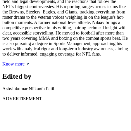
field and legal developments, and the reactions that follow the
NFL's biggest controversies. His reporting ranges across teams like
the Browns, Steelers, Eagles, and Giants, tracking everything from
roster drama to the veteran voices weighing in on the league's hot-
button moments. A former national-level athlete, Nilaav brings a
competitive perspective to his writing, pairing technical insight with
clear, accessible storytelling. He moved to football after more than
two years covering MMA and boxing on the combat sports beat. He
is also pursuing a degree in Sports Management, approaching his
work with analytical rigor and long-term industry awareness, aiming
to deliver informed, engaging coverage for NFL fans.
Know more
Edited by
Ashvinkumar Nilkanth Patil
ADVERTISEMENT