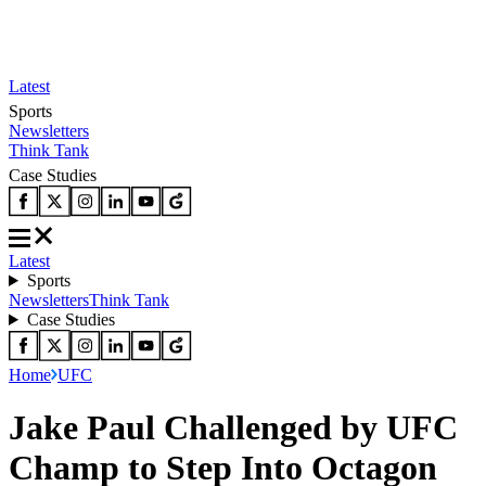
Latest
Sports
Newsletters
Think Tank
Case Studies
Latest
Sports
Newsletters
Think Tank
Case Studies
Home
UFC
Jake Paul Challenged by UFC
Champ to Step Into Octagon