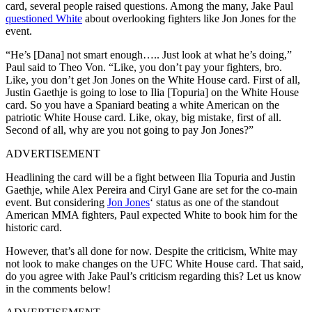
card, several people raised questions. Among the many, Jake Paul
questioned White
about overlooking fighters like Jon Jones for the
event.
“He’s [Dana] not smart enough….. Just look at what he’s doing,”
Paul said to Theo Von. “Like, you don’t pay your fighters, bro.
Like, you don’t get Jon Jones on the White House card. First of all,
Justin Gaethje is going to lose to Ilia [Topuria] on the White House
card. So you have a Spaniard beating a white American on the
patriotic White House card. Like, okay, big mistake, first of all.
Second of all, why are you not going to pay Jon Jones?”
ADVERTISEMENT
Headlining the card will be a fight between Ilia Topuria and Justin
Gaethje, while Alex Pereira and Ciryl Gane are set for the co-main
event. But considering
Jon Jones
‘ status as one of the standout
American MMA fighters, Paul expected White to book him for the
historic card.
However, that’s all done for now. Despite the criticism, White may
not look to make changes on the UFC White House card. That said,
do you agree with Jake Paul’s criticism regarding this? Let us know
in the comments below!