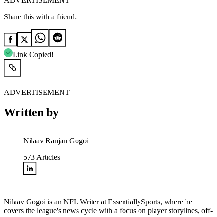
ADVERTISEMENT
Share this with a friend:
Link Copied!
ADVERTISEMENT
Written by
Nilaav Ranjan Gogoi
573
Articles
Nilaav Gogoi is an NFL Writer at EssentiallySports, where he
covers the league's news cycle with a focus on player storylines, off-