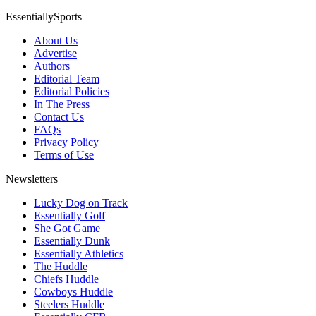
EssentiallySports
About Us
Advertise
Authors
Editorial Team
Editorial Policies
In The Press
Contact Us
FAQs
Privacy Policy
Terms of Use
Newsletters
Lucky Dog on Track
Essentially Golf
She Got Game
Essentially Dunk
Essentially Athletics
The Huddle
Chiefs Huddle
Cowboys Huddle
Steelers Huddle