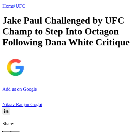
Home
UFC
Jake Paul Challenged by UFC
Champ to Step Into Octagon
Following Dana White Critique
Add us on Google
Nilaav Ranjan Gogoi
Share: