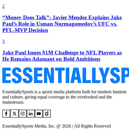
2
“Money Does Talk”: Javier Mendez Explains Jake
Paul’s Role in Usman Nurmagomedov’s UFC vs.
PFL-MVP Decision
3
Jake Paul Issues $1M Challenge to NFL Players as
He Remains Adamant on Bold Ambitions
EssentiallySports is a sports media platform built for modern fandom
and culture, giving equal coverage to the overlooked and the
mainstream.
EssentiallySports Media, Inc. @ 2026 | All Rights Reserved