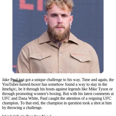
Jake Paul just got a unique challenge to his way. Time and again, the
Imago
YouTuber-turned-boxer has somehow found a way to stay in the
limelight, be it through his bouts against legends like Mike Tyson or
through promoting women’s boxing. But with his latest comments at
UFC and Dana White, Paul caught the attention of a reigning UFC
champion. To that end, the champion in question took a shot at him
by throwing a challenge.