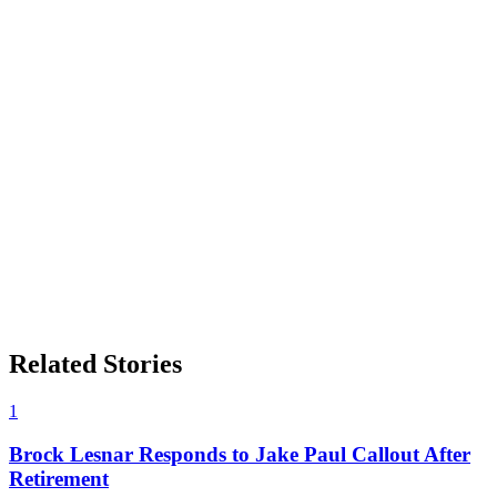
Related Stories
1
Brock Lesnar Responds to Jake Paul Callout After
Retirement