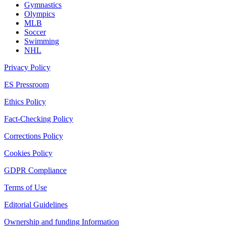
Gymnastics
Olympics
MLB
Soccer
Swimming
NHL
Privacy Policy
ES Pressroom
Ethics Policy
Fact-Checking Policy
Corrections Policy
Cookies Policy
GDPR Compliance
Terms of Use
Editorial Guidelines
Ownership and funding Information