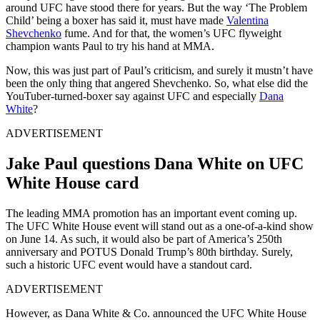
around UFC have stood there for years. But the way ‘The Problem
Child’ being a boxer has said it, must have made
Valentina
Shevchenko
fume. And for that, the women’s UFC flyweight
champion wants Paul to try his hand at MMA.
Now, this was just part of Paul’s criticism, and surely it mustn’t have
been the only thing that angered Shevchenko. So, what else did the
YouTuber-turned-boxer say against UFC and especially
Dana
White
?
ADVERTISEMENT
Jake Paul questions Dana White on UFC
White House card
The leading MMA promotion has an important event coming up.
The UFC White House event will stand out as a one-of-a-kind show
on June 14. As such, it would also be part of America’s 250th
anniversary and POTUS Donald Trump’s 80th birthday. Surely,
such a historic UFC event would have a standout card.
ADVERTISEMENT
However, as Dana White & Co. announced the UFC White House