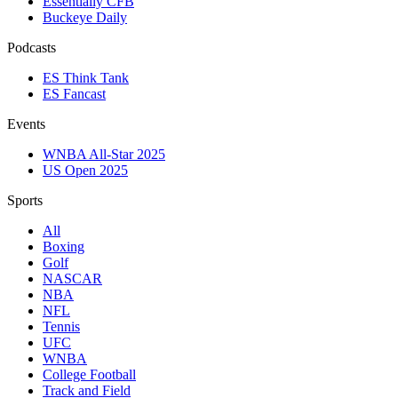
Essentially CFB
Buckeye Daily
Podcasts
ES Think Tank
ES Fancast
Events
WNBA All-Star 2025
US Open 2025
Sports
All
Boxing
Golf
NASCAR
NBA
NFL
Tennis
UFC
WNBA
College Football
Track and Field