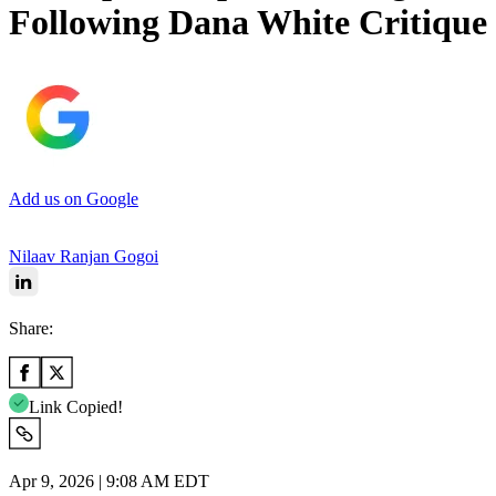
Following Dana White Critique
Add us on Google
Nilaav Ranjan Gogoi
Share:
Link Copied!
Apr 9, 2026 | 9:08 AM EDT