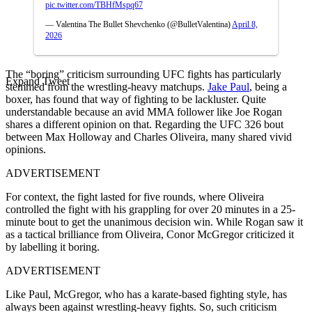
pic.twitter.com/TBHfMspq67
— Valentina The Bullet Shevchenko (@BulletValentina)
April 8,
2026
The “boring” criticism surrounding UFC fights has particularly
Expand Tweet
stemmed from the wrestling-heavy matchups.
Jake Paul
, being a
boxer, has found that way of fighting to be lackluster. Quite
understandable because an avid MMA follower like Joe Rogan
shares a different opinion on that. Regarding the UFC 326 bout
between Max Holloway and Charles Oliveira, many shared vivid
opinions.
ADVERTISEMENT
For context, the fight lasted for five rounds, where Oliveira
controlled the fight with his grappling for over 20 minutes in a 25-
minute bout to get the unanimous decision win. While Rogan saw it
as a tactical brilliance from Oliveira, Conor McGregor criticized it
by labelling it boring.
ADVERTISEMENT
Like Paul, McGregor, who has a karate-based fighting style, has
always been against wrestling-heavy fights. So, such criticism