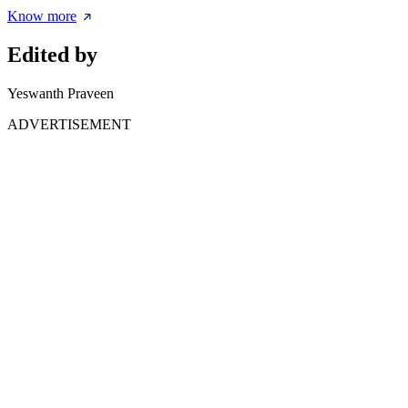
Know more
Edited by
Yeswanth Praveen
ADVERTISEMENT