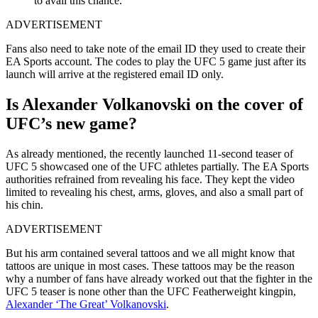
to avail this chance.
ADVERTISEMENT
Fans also need to take note of the email ID they used to create their
EA Sports account. The codes to play the UFC 5 game just after its
launch will arrive at the registered email ID only.
Is Alexander Volkanovski on the cover of
UFC’s new game?
As already mentioned, the recently launched 11-second teaser of
UFC 5 showcased one of the UFC athletes partially. The EA Sports
authorities refrained from revealing his face. They kept the video
limited to revealing his chest, arms, gloves, and also a small part of
his chin.
ADVERTISEMENT
But his arm contained several tattoos and we all might know that
tattoos are unique in most cases. These tattoos may be the reason
why a number of fans have already worked out that the fighter in the
UFC 5 teaser is none other than the UFC Featherweight kingpin,
Alexander ‘The Great’ Volkanovski
.