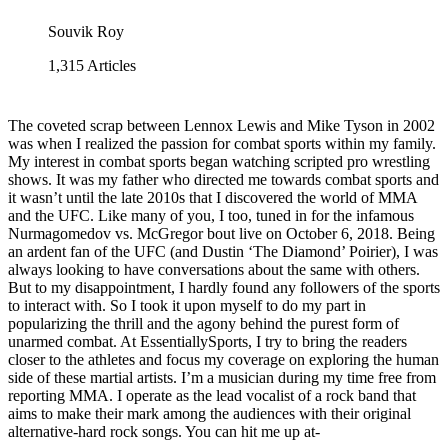
Souvik Roy
1,315
Articles
The coveted scrap between Lennox Lewis and Mike Tyson in 2002
was when I realized the passion for combat sports within my family.
My interest in combat sports began watching scripted pro wrestling
shows. It was my father who directed me towards combat sports and
it wasn’t until the late 2010s that I discovered the world of MMA
and the UFC. Like many of you, I too, tuned in for the infamous
Nurmagomedov vs. McGregor bout live on October 6, 2018. Being
an ardent fan of the UFC (and Dustin ‘The Diamond’ Poirier), I was
always looking to have conversations about the same with others.
But to my disappointment, I hardly found any followers of the sports
to interact with. So I took it upon myself to do my part in
popularizing the thrill and the agony behind the purest form of
unarmed combat. At EssentiallySports, I try to bring the readers
closer to the athletes and focus my coverage on exploring the human
side of these martial artists. I’m a musician during my time free from
reporting MMA. I operate as the lead vocalist of a rock band that
aims to make their mark among the audiences with their original
alternative-hard rock songs. You can hit me up at-