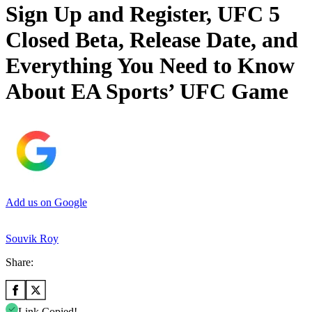
Sign Up and Register, UFC 5
Closed Beta, Release Date, and
Everything You Need to Know
About EA Sports’ UFC Game
Add us on Google
Souvik Roy
Share:
Link Copied!