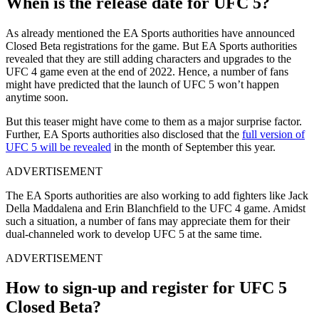
When is the release date for UFC 5?
As already mentioned the EA Sports authorities have announced
Closed Beta registrations for the game. But EA Sports authorities
revealed that they are still adding characters and upgrades to the
UFC 4 game even at the end of 2022. Hence, a number of fans
might have predicted that the launch of UFC 5 won’t happen
anytime soon.
But this teaser might have come to them as a major surprise factor.
Further, EA Sports authorities also disclosed that the
full version of
UFC 5 will be revealed
in the month of September this year.
ADVERTISEMENT
The EA Sports authorities are also working to add fighters like Jack
Della Maddalena and Erin Blanchfield to the UFC 4 game. Amidst
such a situation, a number of fans may appreciate them for their
dual-channeled work to develop UFC 5 at the same time.
ADVERTISEMENT
How to sign-up and register for UFC 5
Closed Beta?