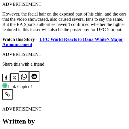
ADVERTISEMENT
However, the facial hair on the exposed part of his chin, and the ears
that the video showcased, also caused several fans to say the same.
But the EA Sports authorities haven’t confirmed whether the fighter
featured in this teaser will also be the poster boy for UFC 5 or not.
Watch this Story –
UFC World Reacts to Dana White’s Major
Announcement
ADVERTISEMENT
Share this with a friend:
Link Copied!
ADVERTISEMENT
Written by