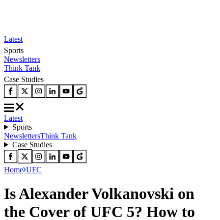
Latest
Sports
Newsletters
Think Tank
Case Studies
Latest
Sports
Newsletters
Think Tank
Case Studies
Home
UFC
Is Alexander Volkanovski on
the Cover of UFC 5? How to