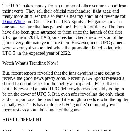
The UFC makes money from a number of other ventures apart from
their events. They sell their official merchandise, fight gear, and
many more stuff, which also earns a healthy amount of revenue for
Dana White
and Co. The official EA Sports UFC games are also
one such venture that has gained the UFC a lot of riches. The fans
have also been quite attracted to them since the launch of the first
UFC game in 2014. EA Sports has launched a new version of the
game every alternate year since then. However, most UFC gamers
were severely disappointed when the promotion failed to launch
UFC 5 in the expected year of 2022.
Watch What’s Trending Now!
But, recent reports revealed that the fans awaiting it are going to
receive the good news pretty soon. Recently, EA Sports released a
short 11-second teaser for the highly anticipated UFC 5. It also
partially revealed a noted UFC fighter who was probably going to
be on the cover of UFC 5. But, even after revealing the only chest
and chin portions, the fans found it enough to realize who the fighter
actually was. This has made the UFC gamers’ community even
more restless about the launch of the game.
ADVERTISEMENT