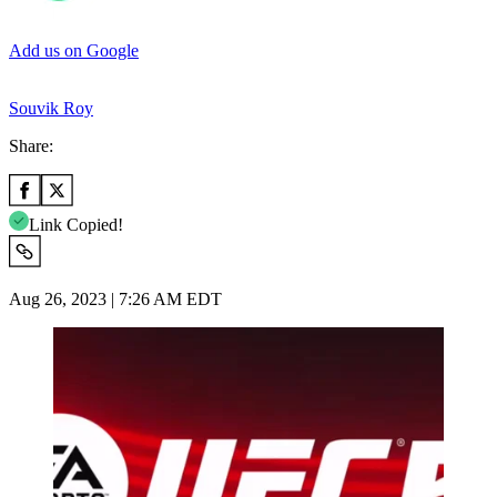
Add us on Google
Souvik Roy
Share:
Link Copied!
Aug 26, 2023 | 7:26 AM EDT