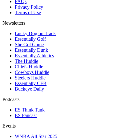
FAQs
Privacy Policy
Terms of Use
Newsletters
Lucky Dog on Track
Essentially Golf
She Got Game
Essentially Dunk
Essentially Athletics
The Huddle
Chiefs Huddle
Cowboys Huddle
Steelers Huddle
Essentially CFB
Buckeye Daily
Podcasts
ES Think Tank
ES Fancast
Events
WNBA All-Star 2025