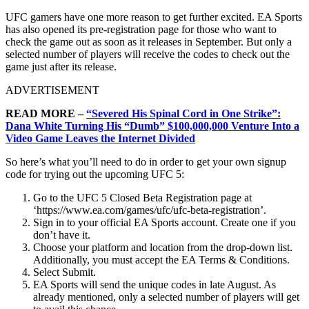
UFC gamers have one more reason to get further excited. EA Sports
has also opened its pre-registration page for those who want to
check the game out as soon as it releases in September. But only a
selected number of players will receive the codes to check out the
game just after its release.
ADVERTISEMENT
READ MORE –
“Severed His Spinal Cord in One Strike”:
Dana White Turning His “Dumb” $100,000,000 Venture Into a
Video Game Leaves the Internet Divided
So here’s what you’ll need to do in order to get your own signup
code for trying out the upcoming UFC 5:
Go to the UFC 5 Closed Beta Registration page at
‘https://www.ea.com/games/ufc/ufc-beta-registration’.
Sign in to your official EA Sports account. Create one if you
don’t have it.
Choose your platform and location from the drop-down list.
Additionally, you must accept the EA Terms & Conditions.
Select Submit.
EA Sports will send the unique codes in late August. As
already mentioned, only a selected number of players will get