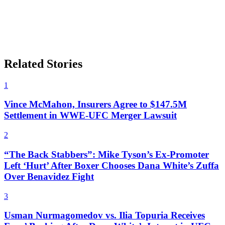
Related Stories
1
Vince McMahon, Insurers Agree to $147.5M
Settlement in WWE-UFC Merger Lawsuit
2
“The Back Stabbers”: Mike Tyson’s Ex-Promoter
Left ‘Hurt’ After Boxer Chooses Dana White’s Zuffa
Over Benavidez Fight
3
Usman Nurmagomedov vs. Ilia Topuria Receives