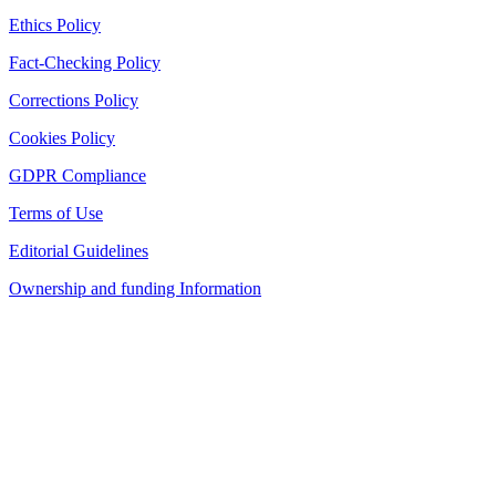
Ethics Policy
Fact-Checking Policy
Corrections Policy
Cookies Policy
GDPR Compliance
Terms of Use
Editorial Guidelines
Ownership and funding Information