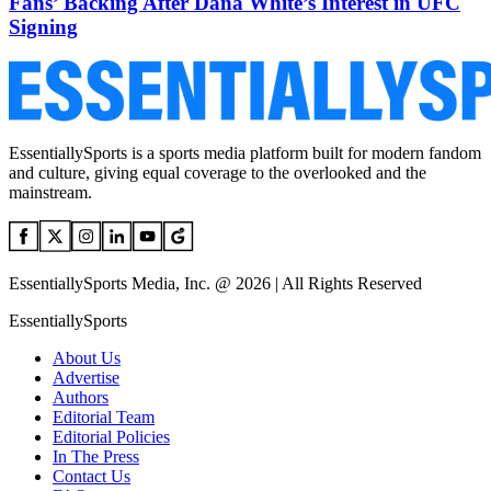
Fans’ Backing After Dana White’s Interest in UFC
Signing
EssentiallySports is a sports media platform built for modern fandom
and culture, giving equal coverage to the overlooked and the
mainstream.
EssentiallySports Media, Inc. @ 2026 | All Rights Reserved
EssentiallySports
About Us
Advertise
Authors
Editorial Team
Editorial Policies
In The Press
Contact Us