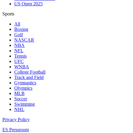
US Open 2025
Sports
All
Boxing
Golf
NASCAR
NBA
NFL
Tennis
UFC
WNBA
College Football
Track and Field
Gymnastics
Olympics
MLB
Soccer
Swimming
NHL
Privacy Policy
ES Pressroom