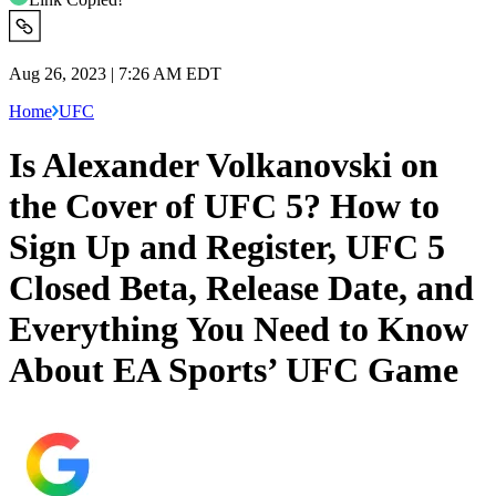
Aug 26, 2023 | 7:26 AM EDT
Home
UFC
Is Alexander Volkanovski on
the Cover of UFC 5? How to
Sign Up and Register, UFC 5
Closed Beta, Release Date, and
Everything You Need to Know
About EA Sports’ UFC Game