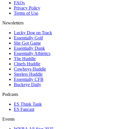
FAQs
Privacy Policy
Terms of Use
Newsletters
Lucky Dog on Track
Essentially Golf
She Got Game
Essentially Dunk
Essentially Athletics
The Huddle
Chiefs Huddle
Cowboys Huddle
Steelers Huddle
Essentially CFB
Buckeye Daily
Podcasts
ES Think Tank
ES Fancast
Events
WNBA All-Star 2025