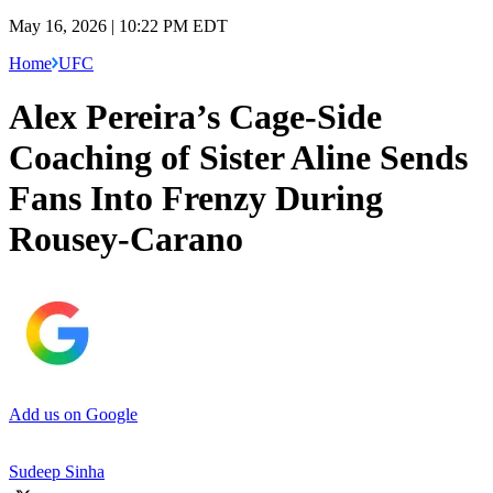
May 16, 2026 | 10:22 PM EDT
Home
UFC
Alex Pereira’s Cage-Side
Coaching of Sister Aline Sends
Fans Into Frenzy During
Rousey-Carano
Add us on Google
Sudeep Sinha