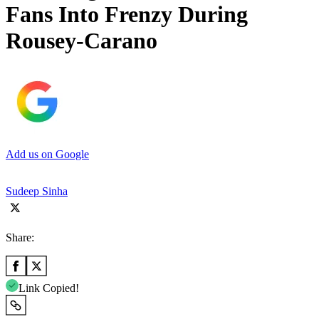
Fans Into Frenzy During
Rousey-Carano
Add us on Google
Sudeep Sinha
Share:
Link Copied!