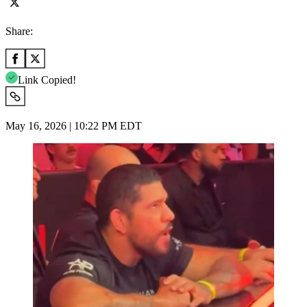
Share:
Link Copied!
May 16, 2026 | 10:22 PM EDT