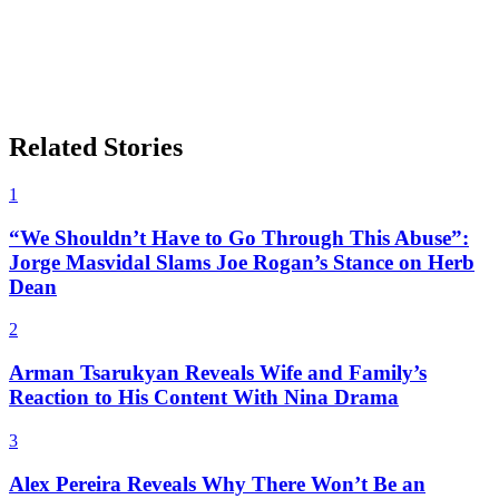
Related Stories
1
“We Shouldn’t Have to Go Through This Abuse”:
Jorge Masvidal Slams Joe Rogan’s Stance on Herb
Dean
2
Arman Tsarukyan Reveals Wife and Family’s
Reaction to His Content With Nina Drama
3
Alex Pereira Reveals Why There Won’t Be an