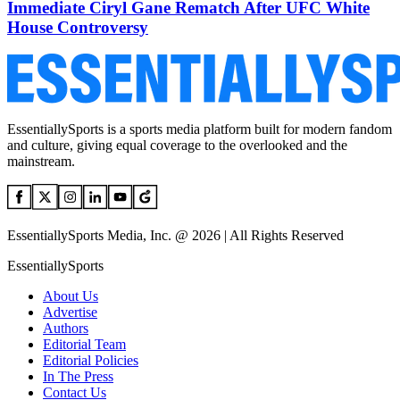
Immediate Ciryl Gane Rematch After UFC White
House Controversy
EssentiallySports is a sports media platform built for modern fandom
and culture, giving equal coverage to the overlooked and the
mainstream.
EssentiallySports Media, Inc. @ 2026 | All Rights Reserved
EssentiallySports
About Us
Advertise
Authors
Editorial Team
Editorial Policies
In The Press
Contact Us