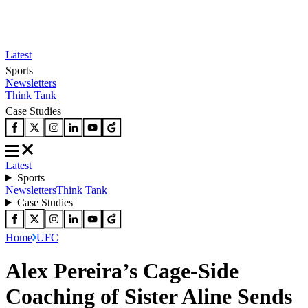
Latest
Sports
Newsletters
Think Tank
Case Studies
Latest
Sports
Newsletters
Think Tank
Case Studies
Home
UFC
Alex Pereira’s Cage-Side
Coaching of Sister Aline Sends