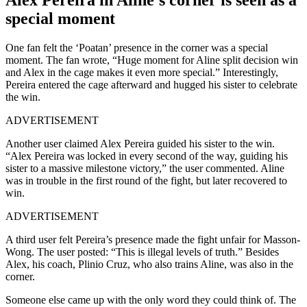
special moment
One fan felt the ‘Poatan’ presence in the corner was a special
moment. The fan wrote, “Huge moment for Aline split decision win
and Alex in the cage makes it even more special.” Interestingly,
Pereira entered the cage afterward and hugged his sister to celebrate
the win.
ADVERTISEMENT
Another user claimed Alex Pereira guided his sister to the win.
“Alex Pereira was locked in every second of the way, guiding his
sister to a massive milestone victory,” the user commented. Aline
was in trouble in the first round of the fight, but later recovered to
win.
ADVERTISEMENT
A third user felt Pereira’s presence made the fight unfair for Masson-
Wong. The user posted: “This is illegal levels of truth.” Besides
Alex, his coach, Plinio Cruz, who also trains Aline, was also in the
corner.
Someone else came up with the only word they could think of. The