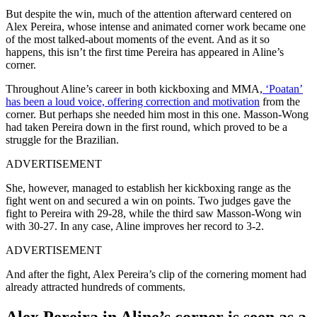
But despite the win, much of the attention afterward centered on
Alex Pereira, whose intense and animated corner work became one
of the most talked-about moments of the event. And as it so
happens, this isn’t the first time Pereira has appeared in Aline’s
corner.
Throughout Aline’s career in both kickboxing and MMA,
‘Poatan’
has been a loud voice, offering correction and motivation
from the
corner. But perhaps she needed him most in this one. Masson-Wong
had taken Pereira down in the first round, which proved to be a
struggle for the Brazilian.
ADVERTISEMENT
She, however, managed to establish her kickboxing range as the
fight went on and secured a win on points. Two judges gave the
fight to Pereira with 29-28, while the third saw Masson-Wong win
with 30-27. In any case, Aline improves her record to 3-2.
ADVERTISEMENT
And after the fight, Alex Pereira’s clip of the cornering moment had
already attracted hundreds of comments.
Alex Pereira in Aline’s corner is seen as a