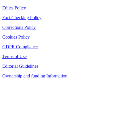
Ethics Policy
Fact-Checking Policy
Corrections Policy
Cookies Policy
GDPR Compliance
Terms of Use
Editorial Guidelines
Ownership and funding Information