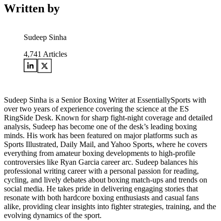
Written by
Sudeep Sinha
4,741
Articles
Sudeep Sinha is a Senior Boxing Writer at EssentiallySports with
over two years of experience covering the science at the ES
RingSide Desk. Known for sharp fight-night coverage and detailed
analysis, Sudeep has become one of the desk’s leading boxing
minds. His work has been featured on major platforms such as
Sports Illustrated, Daily Mail, and Yahoo Sports, where he covers
everything from amateur boxing developments to high-profile
controversies like Ryan Garcia career arc. Sudeep balances his
professional writing career with a personal passion for reading,
cycling, and lively debates about boxing match-ups and trends on
social media. He takes pride in delivering engaging stories that
resonate with both hardcore boxing enthusiasts and casual fans
alike, providing clear insights into fighter strategies, training, and the
evolving dynamics of the sport.