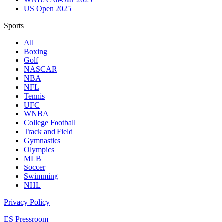
US Open 2025
Sports
All
Boxing
Golf
NASCAR
NBA
NFL
Tennis
UFC
WNBA
College Football
Track and Field
Gymnastics
Olympics
MLB
Soccer
Swimming
NHL
Privacy Policy
ES Pressroom