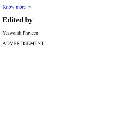
Know more
Edited by
Yeswanth Praveen
ADVERTISEMENT