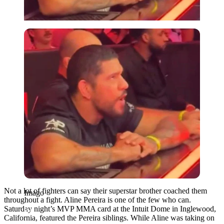
Imago
Not a lot of fighters can say their superstar brother coached them
Imago
throughout a fight. Aline Pereira is one of the few who can.
Saturday night’s MVP MMA card at the Intuit Dome in Inglewood,
California, featured the Pereira siblings. While Aline was taking on