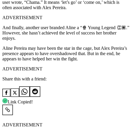
user wrote, “Chama.” It means ‘let’s go’ or ‘come on,’ which is
often associated with Alex Pereira.
ADVERTISEMENT
And finally, another user branded Aline a “🍿 Young Legend 👏🏾.”
However, she hasn’t achieved the level of success her brother
enjoys.
Aline Pereira may have been the star in the cage, but Alex Pereira’s
presence appears to have overshadowed that. But in the end, he
appears to have helped her win the fight.
ADVERTISEMENT
Share this with a friend:
Link Copied!
ADVERTISEMENT