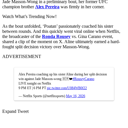
Jade Masson-Wong in a preliminary bout, her former UFC
champion brother
Alex Pereira
was firmly in her corner.
Watch What’s Trending Now!
As the bout unfolded, ‘Poatan’ passionately coached his sister
between rounds. And this quickly went viral online when Netflix,
the broadcaster of the
Ronda Rousey
vs. Gina Carano event,
shared a clip of the moment on X. Aline ultimately earned a hard-
fought split decision victory over Masson-Wong.
ADVERTISEMENT
Alex Pereira coaching up his sister Aline during her split decision
win against Jade Masson-wong 🇧🇷❤️
#RouseyCarano
LIVE tonight on Netflix
9 PM ET | 6 PM PT
pic.twitter.com/U084WB0f22
— Netflix Sports (@netflixsports)
May 16, 2026
Expand Tweet