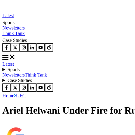
Latest
Sports
Newsletters
Think Tank
Case Studies
Latest
Sports
Newsletters
Think Tank
Case Studies
Home
UFC
Ariel Helwani Under Fire for