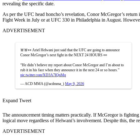
revealing the specific date.
As per the UFC head honcho’s revelation, Conor McGregor’s return is 
Fight Week in July or at UFC 330 in Philadelphia in August. However,
ADVERTISEMENT
🚨🚨👀 Ariel Helwani just said that the UFC are going to announce
Conor McGregor’s next fight in the NEXT 24 HOURS 👀
“He didn’t believe my report about Conor McGregor and I’m about to
rub it in his face when they announce it in the next 24 or so hours.”
pic.twitter.com/XD3A7lQnMq
— ACD MMA (@acdmma_)
May 9, 2026
Expand Tweet
The announcement timing matters practically. If McGregor is fighti
logical move regardless of Helwani’s involvement. Despite this, the r
ADVERTISEMENT