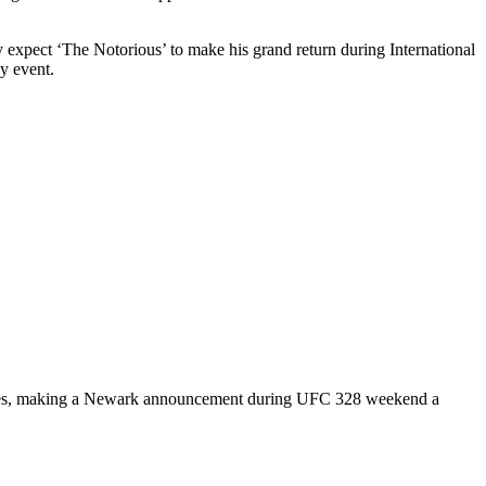
 expect ‘The Notorious’ to make his grand return during International
y event.
t sales, making a Newark announcement during UFC 328 weekend a