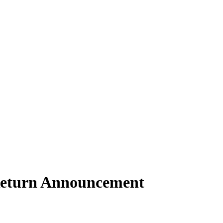
Return Announcement