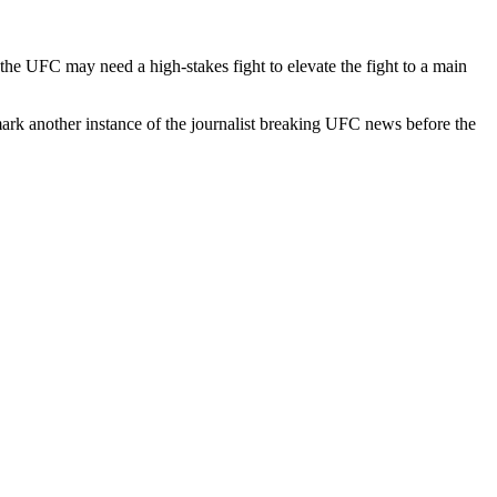
he UFC may need a high-stakes fight to elevate the fight to a main
rk another instance of the journalist breaking UFC news before the