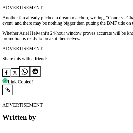
ADVERTISEMENT
Another fan already pitched a dream matchup, writing, “Conor vs Char
event, and there may be nothing bigger than putting the BMF title on 
Whether Ariel Helwani’s 24-hour window proves accurate will be know
promotion is ready to break it themselves.
ADVERTISEMENT
Share this with a friend:
Link Copied!
ADVERTISEMENT
Written by