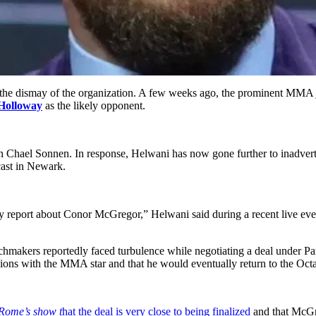
the dismay of the organization. A few weeks ago, the prominent MMA j
Holloway
as the likely opponent.
ael Sonnen. In response, Helwani has now gone further to inadverten
cast in Newark.
eport about Conor McGregor,” Helwani said during a recent live event
makers reportedly faced turbulence while negotiating a deal under Pa
sions with the MMA star and that he would eventually return to the Oct
Rome’s show t
hat the deal is very close to being finalized
and that McGr