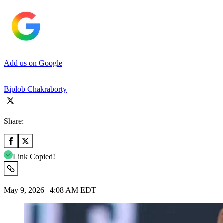
Add us on Google
Biplob Chakraborty
Share:
Link Copied!
May 9, 2026 | 4:08 AM EDT