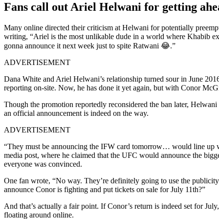
Fans call out Ariel Helwani for getting 
Many online directed their criticism at Helwani for potentially preem
writing, “Ariel is the most unlikable dude in a world where Khabib e
gonna announce it next week just to spite Ratwani 😂.”
ADVERTISEMENT
Dana White and Ariel Helwani’s relationship turned sour in June 201
reporting on-site. Now, he has done it yet again, but with Conor McG
Though the promotion reportedly reconsidered the ban later, Helwani 
an official announcement is indeed on the way.
ADVERTISEMENT
“They must be announcing the IFW card tomorrow… would line up wit
media post, where he claimed that the UFC would announce the biggest
everyone was convinced.
One fan wrote, “No way. They’re definitely going to use the publicit
announce Conor is fighting and put tickets on sale for July 11th?”
And that’s actually a fair point. If Conor’s return is indeed set for 
floating around online.