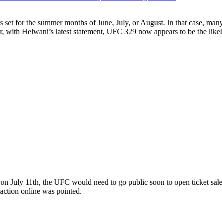
set for the summer months of June, July, or August. In that case, many
 with Helwani’s latest statement, UFC 329 now appears to be the likel
ng on July 11th, the UFC would need to go public soon to open ticke
eaction online was pointed.