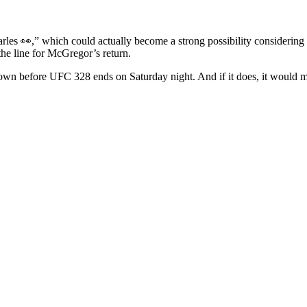
les 👀,” which could actually become a strong possibility considering t
the line for McGregor’s return.
n before UFC 328 ends on Saturday night. And if it does, it would ma