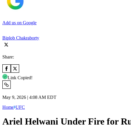
Add us on Google
Biplob Chakraborty
Share:
Link Copied!
May 9, 2026 | 4:08 AM EDT
Home
UFC
Ariel Helwani Under Fire for