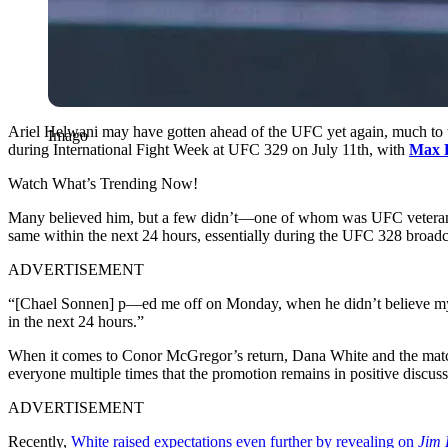
Ariel Helwani may have gotten ahead of the UFC yet again, much to 
Imago
during International Fight Week at UFC 329 on July 11th, with
Max 
Watch What’s Trending Now!
Many believed him, but a few didn’t—one of whom was UFC veteran Ch
same within the next 24 hours, essentially during the UFC 328 broad
ADVERTISEMENT
“[Chael Sonnen] p—ed me off on Monday, when he didn’t believe my r
in the next 24 hours.”
When it comes to Conor McGregor’s return, Dana White and the match
everyone multiple times that the promotion remains in positive discus
ADVERTISEMENT
Recently,
White raised expectations even further by revealing on
Jim 