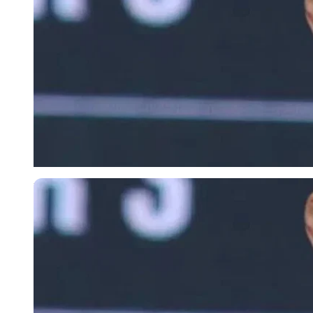
Imago