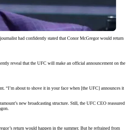
ournalist had confidently stated that Conor McGregor would return
tly reveal that the UFC will make an official announcement on the
. “I’m about to shove it in your face when [the UFC] announces it
ramount’s new broadcasting structure. Still, the UFC CEO reassured
agon.
egor’s return would happen in the summer. But he refrained from