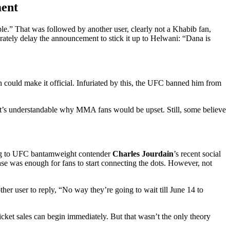
ment
le.” That was followed by another user, clearly not a Khabib fan,
ately delay the announcement to stick it up to Helwani: “Dana is
could make it official. Infuriated by this, the UFC banned him from
 it’s understandable why MMA fans would be upset. Still, some believe
ing to UFC bantamweight contender
Charles Jourdain
’s recent social
se was enough for fans to start connecting the dots. However, not
r user to reply, “No way they’re going to wait till June 14 to
icket sales can begin immediately. But that wasn’t the only theory