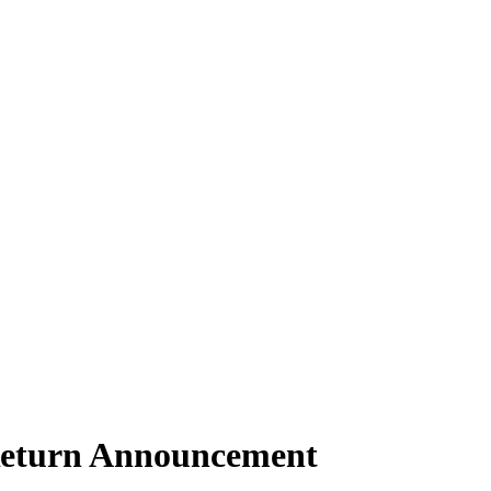
Return Announcement