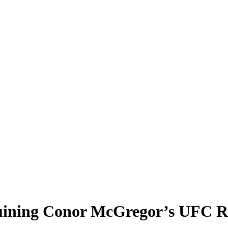
 Ruining Conor McGregor’s UFC 