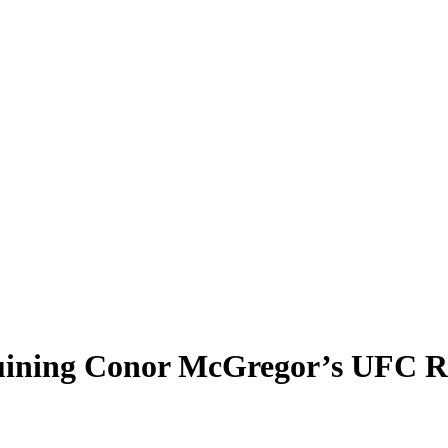
 Ruining Conor McGregor’s UFC 