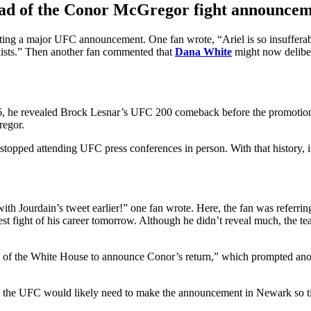
ahead of the Conor McGregor fight announce
pting a major UFC announcement. One fan wrote, “Ariel is so insufferab
xists.” Then another fan commented that
Dana White
might now deliber
6, he revealed Brock Lesnar’s UFC 200 comeback before the promotion 
regor.
stopped attending UFC press conferences in person. With that history,
h Jourdain’s tweet earlier!” one fan wrote. Here, the fan was referr
 fight of his career tomorrow. Although he didn’t reveal much, the tea
y of the White House to announce Conor’s return,” which prompted anothe
July, the UFC would likely need to make the announcement in Newark so t