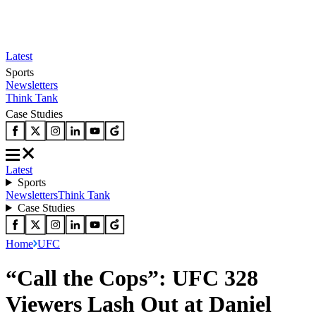
Latest
Sports
Newsletters
Think Tank
Case Studies
Latest
Sports
Newsletters
Think Tank
Case Studies
Home
UFC
“Call the Cops”: UFC 328
Viewers Lash Out at Daniel