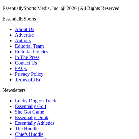
EssentiallySports Media, Inc. @ 2026 | All Rights Reserved
EssentiallySports
About Us
Advertise
Authors
Editorial Team
Editorial Policies
In The Press
Contact Us
FAQs
Privacy Policy
Terms of Use
Newsletters
Lucky Dog on Track
Essentially Golf
She Got Game
Essentially Dunk
Essentially Athletics
The Huddle
Chiefs Huddle