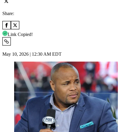
Share:
Link Copied!
May 10, 2026 | 12:30 AM EDT