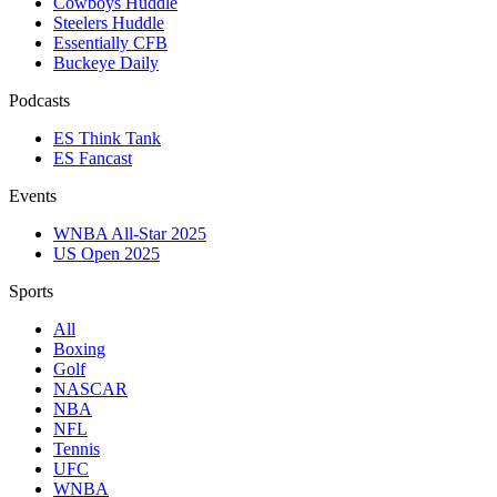
Cowboys Huddle
Steelers Huddle
Essentially CFB
Buckeye Daily
Podcasts
ES Think Tank
ES Fancast
Events
WNBA All-Star 2025
US Open 2025
Sports
All
Boxing
Golf
NASCAR
NBA
NFL
Tennis
UFC
WNBA