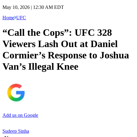
May 10, 2026 | 12:30 AM EDT
Home
UFC
“Call the Cops”: UFC 328
Viewers Lash Out at Daniel
Cormier’s Response to Joshua
Van’s Illegal Knee
Add us on Google
Sudeep Sinha