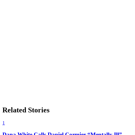
Related Stories
1
Dana White Calls Daniel Cormier “Mentally Ill”