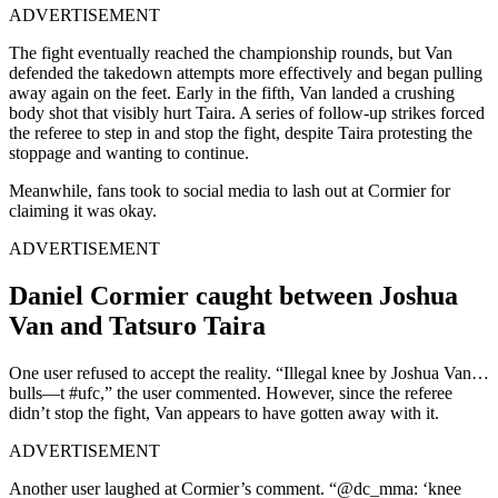
ADVERTISEMENT
The fight eventually reached the championship rounds, but Van
defended the takedown attempts more effectively and began pulling
away again on the feet. Early in the fifth, Van landed a crushing
body shot that visibly hurt Taira. A series of follow-up strikes forced
the referee to step in and stop the fight, despite Taira protesting the
stoppage and wanting to continue.
Meanwhile, fans took to social media to lash out at Cormier for
claiming it was okay.
ADVERTISEMENT
Daniel Cormier caught between Joshua
Van and Tatsuro Taira
One user refused to accept the reality. “Illegal knee by Joshua Van…
bulls—t #ufc,” the user commented. However, since the referee
didn’t stop the fight, Van appears to have gotten away with it.
ADVERTISEMENT
Another user laughed at Cormier’s comment. “@dc_mma: ‘knee