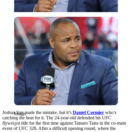
Imago
Joshua Van made the mistake, but it’s
Daniel Cormier
who’s
Imago
catching the heat for it. The 24-year-old defended his UFC
flyweight title for the first time against Tatsuro Taira in the co-main
event of UFC 328. After a difficult opening round, where the