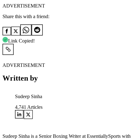
ADVERTISEMENT
Share this with a friend:
Link Copied!
ADVERTISEMENT
Written by
Sudeep Sinha
4,741
Articles
Sudeep Sinha is a Senior Boxing Writer at EssentiallySports with