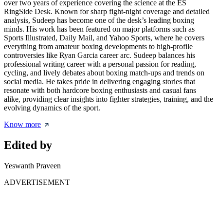
over two years of experience covering the science at the ES
RingSide Desk. Known for sharp fight-night coverage and detailed
analysis, Sudeep has become one of the desk’s leading boxing
minds. His work has been featured on major platforms such as
Sports Illustrated, Daily Mail, and Yahoo Sports, where he covers
everything from amateur boxing developments to high-profile
controversies like Ryan Garcia career arc. Sudeep balances his
professional writing career with a personal passion for reading,
cycling, and lively debates about boxing match-ups and trends on
social media. He takes pride in delivering engaging stories that
resonate with both hardcore boxing enthusiasts and casual fans
alike, providing clear insights into fighter strategies, training, and the
evolving dynamics of the sport.
Know more
Edited by
Yeswanth Praveen
ADVERTISEMENT