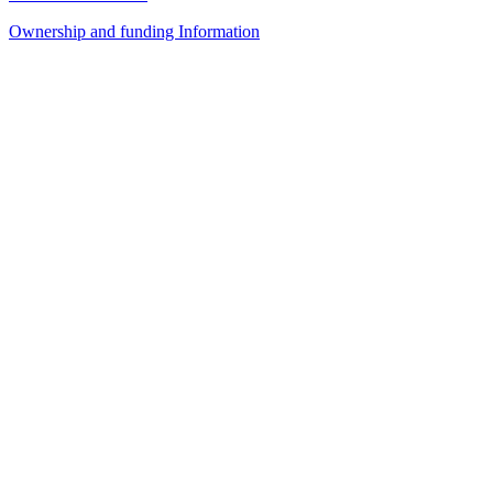
Ownership and funding Information