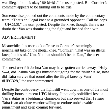
was illegal, but it’s okay’ 😂😂😂,” the user posted. But Cormier’s
comment appears to be turning out to be true.
Someone else pointed out the comments made by the commentary
team. “That’s an illegal knee to a grounded opponent. Call the cops
– UFC328,” the user posted. Despite the knee, though, there’s no
doubt that Van was dominating the fight and headed for a win.
ADVERTISEMENT
Meanwhile, this user took offense to Cormier’s seemingly
nonchalant take on the illegal knee. “Cormier: ‘That was an illegal
knee, but it’s ok.’ Um. No, that shouldn’t be ok Dan,” the user
commented.
The next user felt Joshua Van may have gotten carried away. “Holy
S—t, did Joshua Van gas himself out going for the finish? Also, how
did Taira survive that round after the illegal knee by Van?
#UFC328,” the user commented.
Despite the controversy, the fight still went down as one of the most
thrilling bouts in recent UFC history. It not only solidified Joshua
Van’s status as a legitimate champion but also proved that Tatsuro
Taira is an absolute warrior willing to endure unbelievable
punishment and keep coming forward.