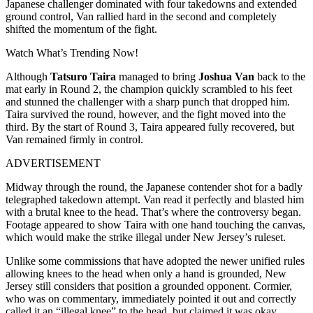
Japanese challenger dominated with four takedowns and extended
ground control, Van rallied hard in the second and completely
shifted the momentum of the fight.
Watch What’s Trending Now!
Although
Tatsuro Taira
managed to bring
Joshua Van
back to the
mat early in Round 2, the champion quickly scrambled to his feet
and stunned the challenger with a sharp punch that dropped him.
Taira survived the round, however, and the fight moved into the
third. By the start of Round 3, Taira appeared fully recovered, but
Van remained firmly in control.
ADVERTISEMENT
Midway through the round, the Japanese contender shot for a badly
telegraphed takedown attempt. Van read it perfectly and blasted him
with a brutal knee to the head. That’s where the controversy began.
Footage appeared to show Taira with one hand touching the canvas,
which would make the strike illegal under New Jersey’s ruleset.
Unlike some commissions that have adopted the newer unified rules
allowing knees to the head when only a hand is grounded, New
Jersey still considers that position a grounded opponent. Cormier,
who was on commentary, immediately pointed it out and correctly
called it an “illegal knee” to the head, but claimed it was okay.