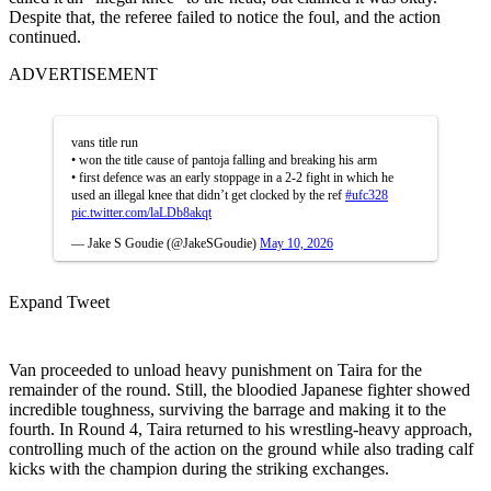
Despite that, the referee failed to notice the foul, and the action
continued.
ADVERTISEMENT
vans title run
• won the title cause of pantoja falling and breaking his arm
• first defence was an early stoppage in a 2-2 fight in which he
used an illegal knee that didn’t get clocked by the ref
#ufc328
pic.twitter.com/laLDb8akqt
— Jake S Goudie (@JakeSGoudie)
May 10, 2026
Expand Tweet
Van proceeded to unload heavy punishment on Taira for the
remainder of the round. Still, the bloodied Japanese fighter showed
incredible toughness, surviving the barrage and making it to the
fourth. In Round 4, Taira returned to his wrestling-heavy approach,
controlling much of the action on the ground while also trading calf
kicks with the champion during the striking exchanges.