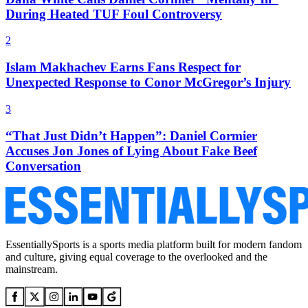
During Heated TUF Foul Controversy
2
Islam Makhachev Earns Fans Respect for
Unexpected Response to Conor McGregor’s Injury
3
“That Just Didn’t Happen”: Daniel Cormier
Accuses Jon Jones of Lying About Fake Beef
Conversation
EssentiallySports is a sports media platform built for modern fandom
and culture, giving equal coverage to the overlooked and the
mainstream.