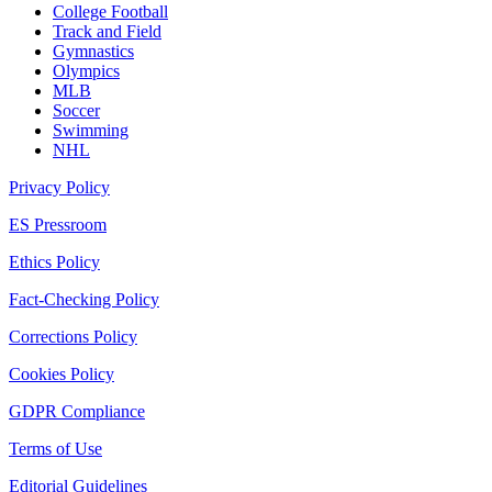
College Football
Track and Field
Gymnastics
Olympics
MLB
Soccer
Swimming
NHL
Privacy Policy
ES Pressroom
Ethics Policy
Fact-Checking Policy
Corrections Policy
Cookies Policy
GDPR Compliance
Terms of Use
Editorial Guidelines