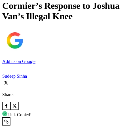
Cormier’s Response to Joshua
Van’s Illegal Knee
Add us on Google
Sudeep Sinha
Share:
Link Copied!