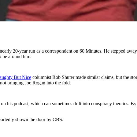
early 20-year run as a correspondent on 60 Minutes. He stepped away t
to be around him.
Naughty But Nice
columnist Rob Shuter made similar claims, but the sto
ot bringing Joe Rogan into the fold.
 his podcast, which can sometimes drift into conspiracy theories. By co
reportedly shown the door by CBS.