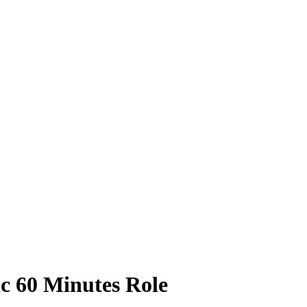
ic 60 Minutes Role