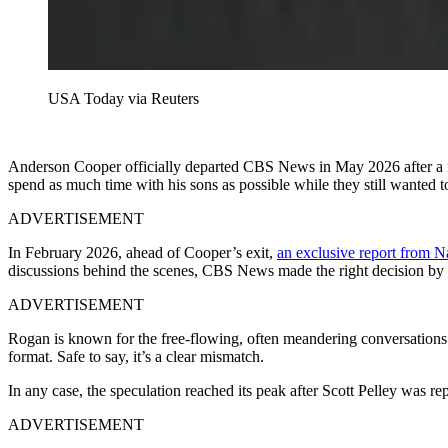
USA Today via Reuters
Anderson Cooper officially departed CBS News in May 2026 after a n
spend as much time with his sons as possible while they still wanted 
ADVERTISEMENT
In February 2026, ahead of Cooper’s exit,
an exclusive report from 
discussions behind the scenes, CBS News made the right decision by n
ADVERTISEMENT
Rogan is known for the free-flowing, often meandering conversations on
format. Safe to say, it’s a clear mismatch.
In any case, the speculation reached its peak after Scott Pelley was 
ADVERTISEMENT