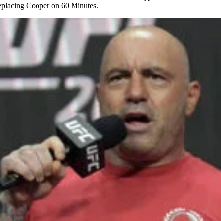
replacing Cooper on 60 Minutes.