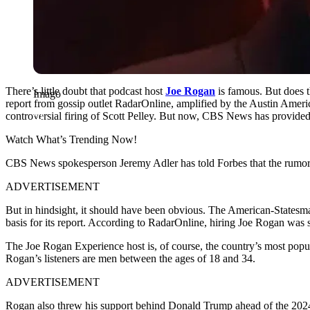
There’s little doubt that podcast host
Joe Rogan
is famous. But does t
Imago
report from gossip outlet RadarOnline, amplified by the Austin Ame
controversial firing of Scott Pelley. But now, CBS News has provided 
Watch What’s Trending Now!
CBS News spokesperson Jeremy Adler has told Forbes that the rumors 
ADVERTISEMENT
But in hindsight, it should have been obvious. The American-Statesma
basis for its report. According to RadarOnline, hiring Joe Rogan was s
The Joe Rogan Experience host is, of course, the country’s most popu
Rogan’s listeners are men between the ages of 18 and 34.
ADVERTISEMENT
Rogan also threw his support behind Donald Trump ahead of the 2024