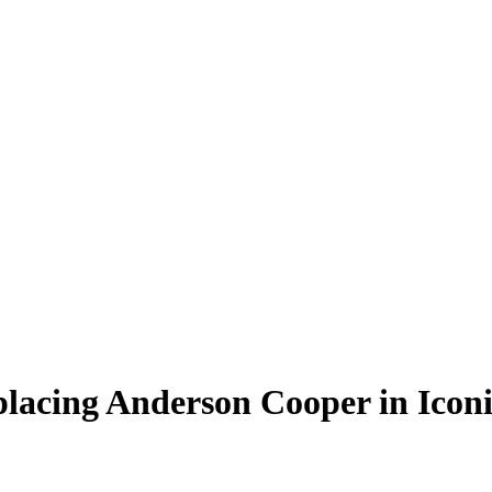
placing Anderson Cooper in Icon