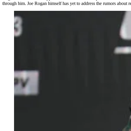
through him. Joe Rogan himself has yet to address the rumors about 