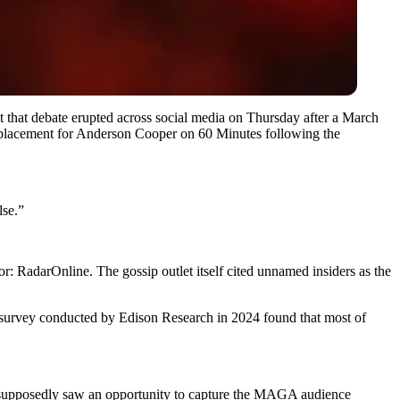
ut that debate erupted across social media on Thursday after a March
eplacement for Anderson Cooper on 60 Minutes following the
lse.”
 RadarOnline. The gossip outlet itself cited unnamed insiders as the
A survey conducted by Edison Research in 2024 found that most of
h supposedly saw an opportunity to capture the MAGA audience