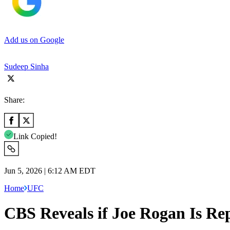
Add us on Google
Sudeep Sinha
Share:
Link Copied!
Jun 5, 2026 | 6:12 AM EDT
Home
UFC
CBS Reveals if Joe Rogan Is Re