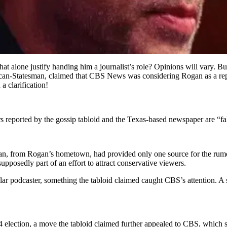
hat alone justify handing him a journalist’s role? Opinions will vary. B
rican-Statesman, claimed that CBS News was considering Rogan as a r
a clarification!
reported by the gossip tabloid and the Texas-based newspaper are “fa
n, from Rogan’s hometown, had provided only one source for the rumor:
upposedly part of an effort to attract conservative viewers.
lar podcaster, something the tabloid claimed caught CBS’s attention. 
 election, a move the tabloid claimed further appealed to CBS, whic