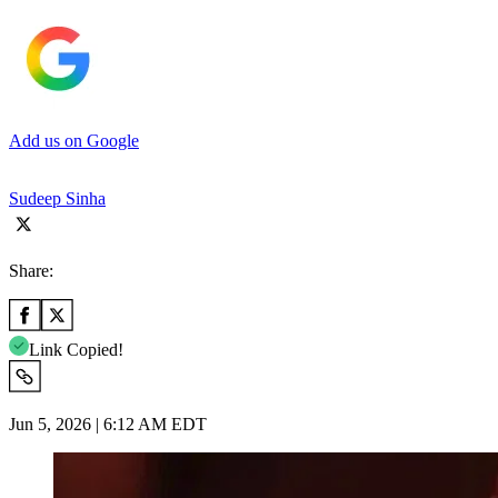
Add us on Google
Sudeep Sinha
Share:
Link Copied!
Jun 5, 2026 | 6:12 AM EDT