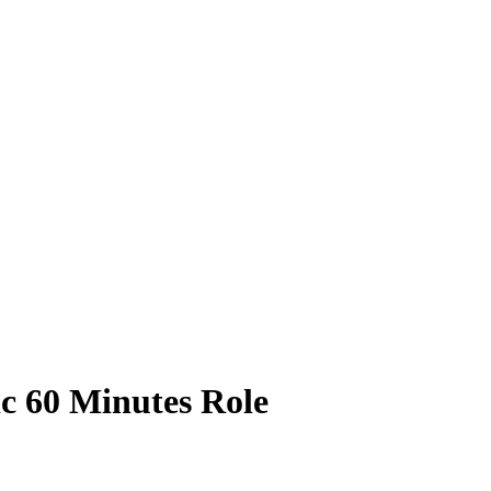
ic 60 Minutes Role