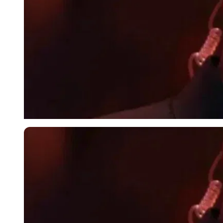
Imago