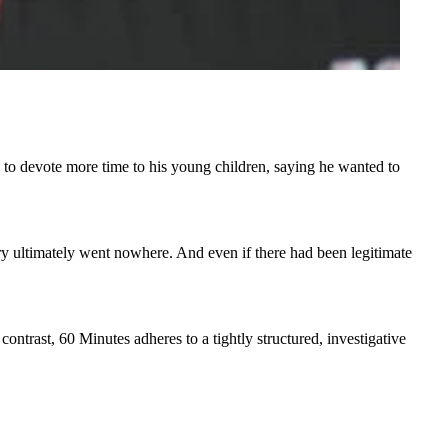
o devote more time to his young children, saying he wanted to
ry ultimately went nowhere. And even if there had been legitimate
ntrast, 60 Minutes adheres to a tightly structured, investigative