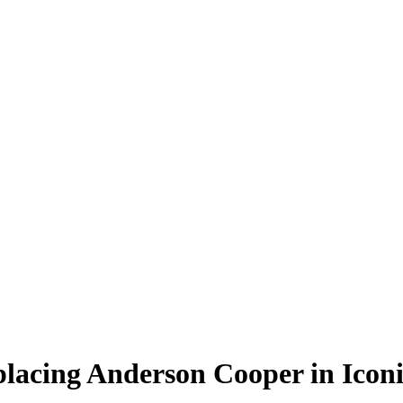
placing Anderson Cooper in Icon