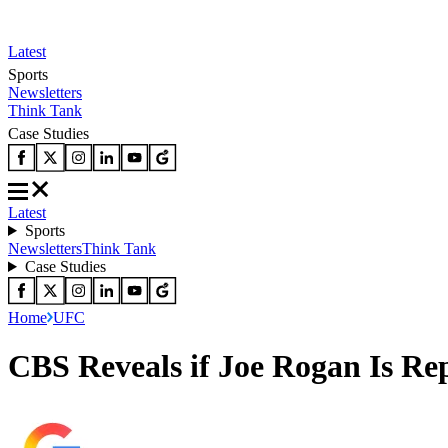
Latest
Sports
Newsletters
Think Tank
Case Studies
Latest
Sports
Newsletters
Think Tank
Case Studies
Home
UFC
CBS Reveals if Joe Rogan Is Re