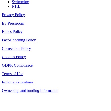
Swimming
NHL
Privacy Policy
ES Pressroom
Ethics Policy
Fact-Checking Policy
Corrections Policy
Cookies Policy
GDPR Compliance
Terms of Use
Editorial Guidelines
Ownership and funding Information