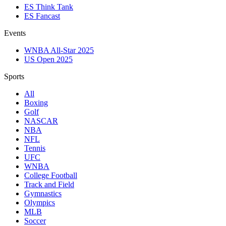
ES Think Tank
ES Fancast
Events
WNBA All-Star 2025
US Open 2025
Sports
All
Boxing
Golf
NASCAR
NBA
NFL
Tennis
UFC
WNBA
College Football
Track and Field
Gymnastics
Olympics
MLB
Soccer