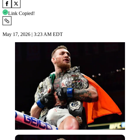
Link Copied!
May 17, 2026 | 3:23 AM EDT
Imago