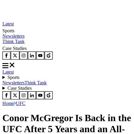
Latest
Sports
Newsletters
Think Tank
Case Studies
Latest
Sports
Newsletters
Think Tank
Case Studies
Home
UFC
Conor McGregor Is Back in the
UFC After 5 Years and an All-