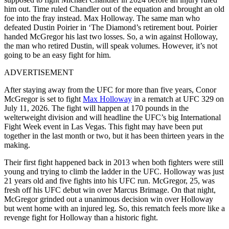
him out. Time ruled Chandler out of the equation and brought an old
foe into the fray instead. Max Holloway. The same man who
defeated Dustin Poirier in ‘The Diamond’s retirement bout. Poirier
handed McGregor his last two losses. So, a win against Holloway,
the man who retired Dustin, will speak volumes. However, it’s not
going to be an easy fight for him.
ADVERTISEMENT
After staying away from the UFC for more than five years, Conor
McGregor is set to fight
Max Holloway
in a rematch at UFC 329 on
July 11, 2026. The fight will happen at 170 pounds in the
welterweight division and will headline the UFC’s big International
Fight Week event in Las Vegas. This fight may have been put
together in the last month or two, but it has been thirteen years in the
making.
Their first fight happened back in 2013 when both fighters were still
young and trying to climb the ladder in the UFC. Holloway was just
21 years old and five fights into his UFC run. McGregor, 25, was
fresh off his UFC debut win over Marcus Brimage. On that night,
McGregor grinded out a unanimous decision win over Holloway
but went home with an injured leg. So, this rematch feels more like a
revenge fight for Holloway than a historic fight.