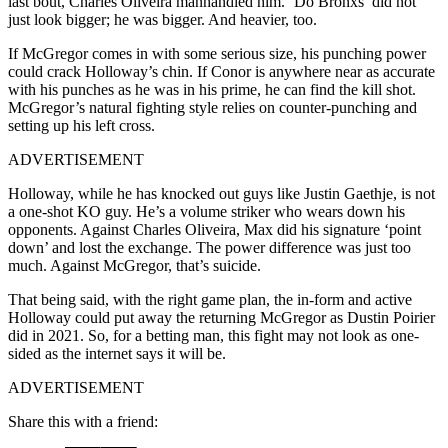
last bout, Charles Oliveira manhandled him. ‘Do Bronxs’ did not
just look bigger; he was bigger. And heavier, too.
If McGregor comes in with some serious size, his punching power
could crack Holloway’s chin. If Conor is anywhere near as accurate
with his punches as he was in his prime, he can find the kill shot.
McGregor’s natural fighting style relies on counter-punching and
setting up his left cross.
ADVERTISEMENT
Holloway, while he has knocked out guys like Justin Gaethje, is not
a one-shot KO guy. He’s a volume striker who wears down his
opponents. Against Charles Oliveira, Max did his signature ‘point
down’ and lost the exchange. The power difference was just too
much. Against McGregor, that’s suicide.
That being said, with the right game plan, the in-form and active
Holloway could put away the returning McGregor as Dustin Poirier
did in 2021. So, for a betting man, this fight may not look as one-
sided as the internet says it will be.
ADVERTISEMENT
Share this with a friend: