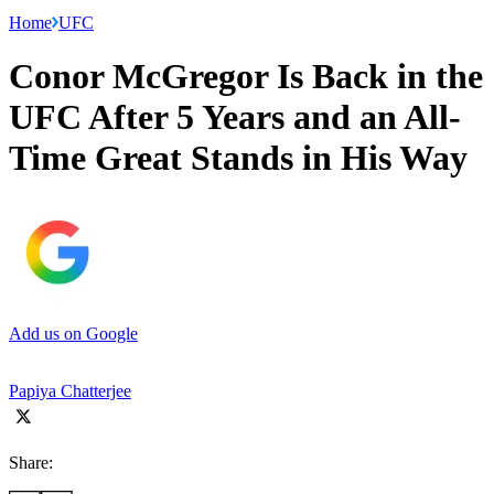
Home
UFC
Conor McGregor Is Back in the
UFC After 5 Years and an All-
Time Great Stands in His Way
Add us on Google
Papiya Chatterjee
Share: