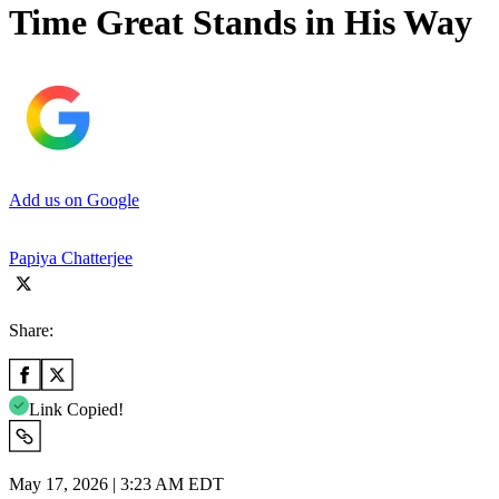
Time Great Stands in His Way
Add us on Google
Papiya Chatterjee
Share:
Link Copied!
May 17, 2026 | 3:23 AM EDT