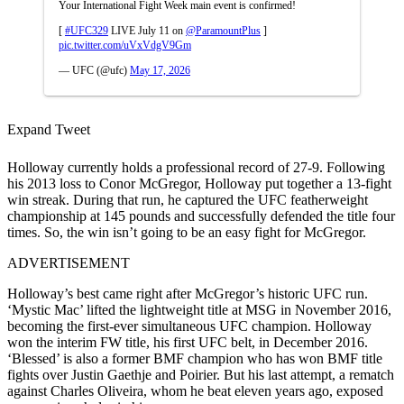
Your International Fight Week main event is confirmed!
[
#UFC329
LIVE July 11 on
@ParamountPlus
]
pic.twitter.com/uVxVdgV9Gm
— UFC (@ufc)
May 17, 2026
Expand Tweet
Holloway currently holds a professional record of 27-9. Following
his 2013 loss to Conor McGregor, Holloway put together a 13-fight
win streak. During that run, he captured the UFC featherweight
championship at 145 pounds and successfully defended the title four
times. So, the win isn’t going to be an easy fight for McGregor.
ADVERTISEMENT
Holloway’s best came right after McGregor’s historic UFC run.
‘Mystic Mac’ lifted the lightweight title at MSG in November 2016,
becoming the first-ever simultaneous UFC champion. Holloway
won the interim FW title, his first UFC belt, in December 2016.
‘Blessed’ is also a former BMF champion who has won BMF title
fights over Justin Gaethje and Poirier. But his last attempt, a rematch
against Charles Oliveira, whom he beat eleven years ago, exposed