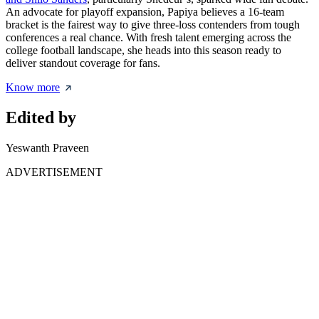
An advocate for playoff expansion, Papiya believes a 16-team
bracket is the fairest way to give three-loss contenders from tough
conferences a real chance. With fresh talent emerging across the
college football landscape, she heads into this season ready to
deliver standout coverage for fans.
Know more
Edited by
Yeswanth Praveen
ADVERTISEMENT