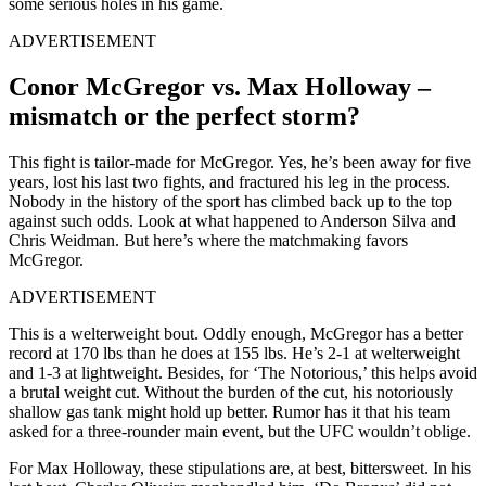
some serious holes in his game.
ADVERTISEMENT
Conor McGregor vs. Max Holloway –
mismatch or the perfect storm?
This fight is tailor-made for McGregor. Yes, he’s been away for five
years, lost his last two fights, and fractured his leg in the process.
Nobody in the history of the sport has climbed back up to the top
against such odds. Look at what happened to Anderson Silva and
Chris Weidman. But here’s where the matchmaking favors
McGregor.
ADVERTISEMENT
This is a welterweight bout. Oddly enough, McGregor has a better
record at 170 lbs than he does at 155 lbs. He’s 2-1 at welterweight
and 1-3 at lightweight. Besides, for ‘The Notorious,’ this helps avoid
a brutal weight cut. Without the burden of the cut, his notoriously
shallow gas tank might hold up better. Rumor has it that his team
asked for a three-rounder main event, but the UFC wouldn’t oblige.
For Max Holloway, these stipulations are, at best, bittersweet. In his