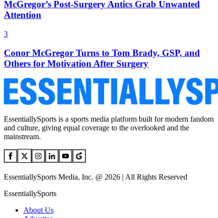
McGregor’s Post-Surgery Antics Grab Unwanted
Attention
3
Conor McGregor Turns to Tom Brady, GSP, and
Others for Motivation After Surgery
EssentiallySports is a sports media platform built for modern fandom
and culture, giving equal coverage to the overlooked and the
mainstream.
EssentiallySports Media, Inc. @ 2026 | All Rights Reserved
EssentiallySports
About Us