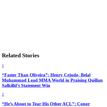
Related Stories
1
“Faster Than Oliveira”: Henry Cejudo, Belal
Muhammad Lead MMA World in Praising Quillan
Salkilld’s Statement Win
2
“He’s About to Tear His Other ACL”: Conor