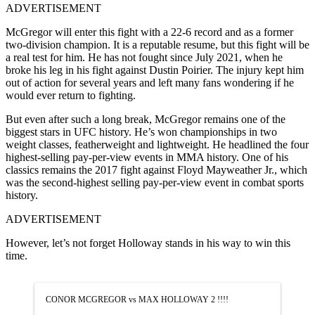
ADVERTISEMENT
McGregor will enter this fight with a 22-6 record and as a former
two-division champion. It is a reputable resume, but this fight will be
a real test for him. He has not fought since July 2021, when he
broke his leg in his fight against Dustin Poirier. The injury kept him
out of action for several years and left many fans wondering if he
would ever return to fighting.
But even after such a long break, McGregor remains one of the
biggest stars in UFC history. He’s won championships in two
weight classes, featherweight and lightweight. He headlined the four
highest-selling pay-per-view events in MMA history. One of his
classics remains the 2017 fight against Floyd Mayweather Jr., which
was the second-highest selling pay-per-view event in combat sports
history.
ADVERTISEMENT
However, let’s not forget Holloway stands in his way to win this
time.
CONOR MCGREGOR vs MAX HOLLOWAY 2 !!!!