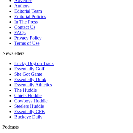
Advertise
Authors
Editorial Team
Editorial Policies
In The Press
Contact Us
FAQs
Privacy Policy
Terms of Use
Newsletters
Lucky Dog on Track
Essentially Golf
She Got Game
Essentially Dunk
Essentially Athletics
The Huddle
Chiefs Huddle
Cowboys Huddle
Steelers Huddle
Essentially CFB
Buckeye Daily
Podcasts