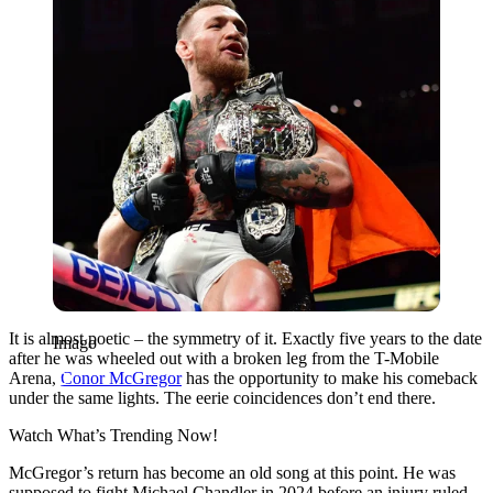
It is almost poetic – the symmetry of it. Exactly five years to the date
Imago
after he was wheeled out with a broken leg from the T-Mobile
Arena,
Conor McGregor
has the opportunity to make his comeback
under the same lights. The eerie coincidences don’t end there.
Watch What’s Trending Now!
McGregor’s return has become an old song at this point. He was
supposed to fight Michael Chandler in 2024 before an injury ruled