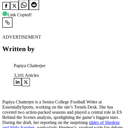
Link Copied!
ADVERTISEMENT
Written by
Papiya Chatterjee
3,101
Articles
Papiya Chatterjee is a Senior College Football Writer at
EssentiallySports, working on the site’s Trends Desk. She has
covered two action-packed seasons and played a central role in ES
Behind the Scenes analysis, spotlighting the game’s biggest stars.
During the draft, her reporting on the surprising
slides of Shedeur
and Shilo Sanders
, particularly Shedeur’s, sparked wide fan debate.