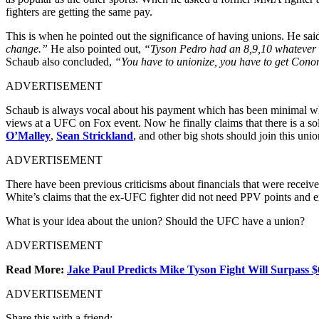
fighters are getting the same pay.
This is when he pointed out the significance of having unions. He sai
change.”
He also pointed out,
“Tyson Pedro had an 8,9,10 whatever ca
Schaub also concluded,
“You have to unionize, you have to get Con
ADVERTISEMENT
Schaub is always vocal about his payment which has been minimal wh
views at a UFC on Fox event. Now he finally claims that there is a solu
O’Malley
,
Sean Strickland
, and other big shots should join this un
ADVERTISEMENT
There have been previous criticisms about financials that were rece
White’s claims that the ex-UFC fighter did not need PPV points and 
What is your idea about the union? Should the UFC have a union?
ADVERTISEMENT
Read More:
Jake Paul Predicts Mike Tyson Fight Will Surpass
ADVERTISEMENT
Share this with a friend: