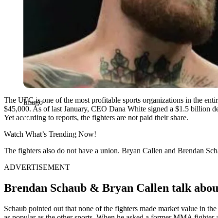
The UFC is one of the most profitable sports organizations in the enti
Imago
$45,000. As of last January, CEO Dana White signed a $1.5 billion d
Yet according to reports, the fighters are not paid their share.
Watch What’s Trending Now!
The fighters also do not have a union. Bryan Callen and Brendan Sch
ADVERTISEMENT
Brendan Schaub & Bryan Callen talk abou
Schaub pointed out that none of the fighters made market value in th
as popular as the other sports. When he asked a former MMA fighter a