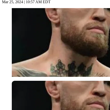
Mar 25, 2024 | 10:57 AM EDT
Imago