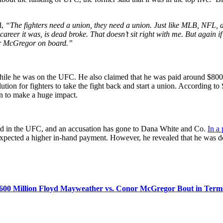
d,
“The fighters need a union, they need a union. Just like MLB, NFL,
reer it was, is dead broke. That doesn’t sit right with me. But again 
or McGregor on board.”
ile he was on the UFC. He also claimed that he was paid around $8000 
tion for fighters to take the fight back and start a union. According to
ion to make a huge impact.
ived in the UFC, and an accusation has gone to Dana White and Co.
In a
expected a higher in-hand payment. However, he revealed that he was d
 $600 Million Floyd Mayweather vs. Conor McGregor Bout in Term