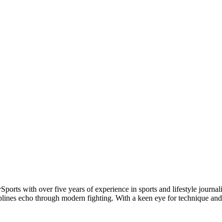
Sports with over five years of experience in sports and lifestyle jou
plines echo through modern fighting. With a keen eye for technique and