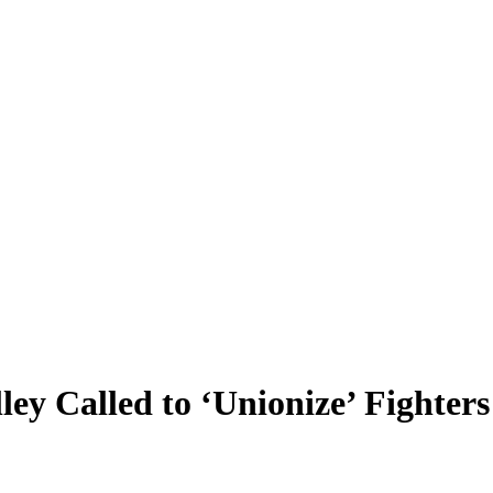
y Called to ‘Unionize’ Fighter