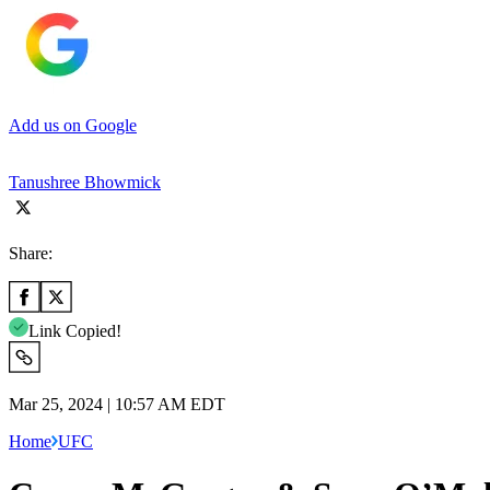
Add us on Google
Tanushree Bhowmick
Share:
Link Copied!
Mar 25, 2024 | 10:57 AM EDT
Home
UFC