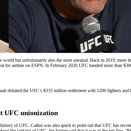
re world but unfortunately also the most unequal. Back in 2019, more th
eal for airtime on ESPN. In February 2020 UFC handed more than $300 m
aub debated the UFC’s $335 million settlement with 1200 fighters and
t UFC unionization
e history of UFC. Callen was also quick to point out that UFC has rece
bout the ranking of UFC, the former said that it was in the top five. 