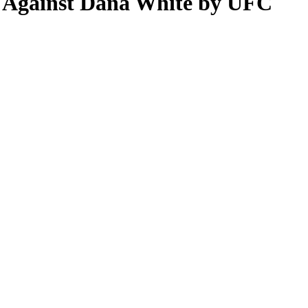
s Against Dana White by UFC