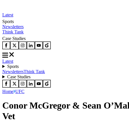
Latest
Sports
Newsletters
Think Tank
Case Studies
Latest
Sports
Newsletters
Think Tank
Case Studies
Home
UFC
Conor McGregor & Sean O’Malle
Vet