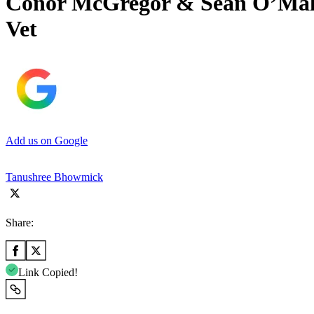
Conor McGregor & Sean O’Malle
Vet
Add us on Google
Tanushree Bhowmick
Share:
Link Copied!