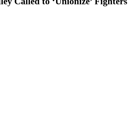
y Called to ‘Unionize’ Fighter