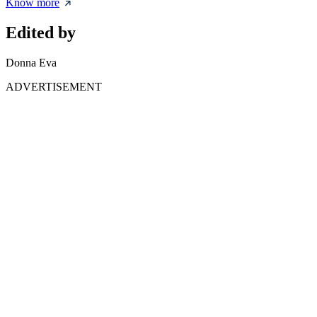
Know more
Edited by
Donna Eva
ADVERTISEMENT