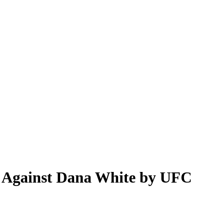
s Against Dana White by UFC