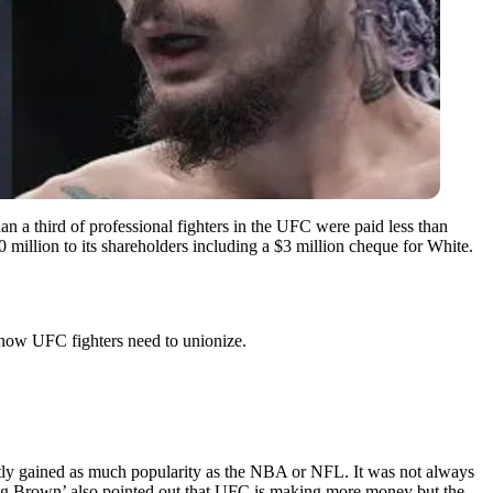
an a third of professional fighters in the UFC were paid less than
illion to its shareholders including a $3 million cheque for White.
 how UFC fighters need to unionize.
ntly gained as much popularity as the NBA or NFL. It was not always
‘Big Brown’ also pointed out that UFC is making more money but the