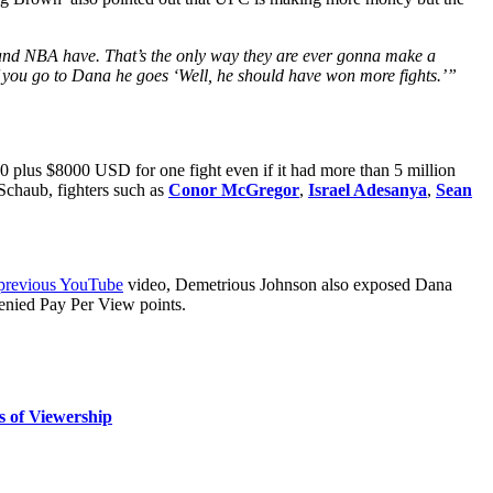
 and NBA have. That’s the only way they are ever gonna make a
if you go to Dana he goes ‘Well, he should have won more fights.’”
plus $8000 USD for one fight even if it had more than 5 million
 Schaub, fighters such as
Conor McGregor
,
Israel Adesanya
,
Sean
 previous YouTube
video, Demetrious Johnson also exposed Dana
enied Pay Per View points.
s of Viewership