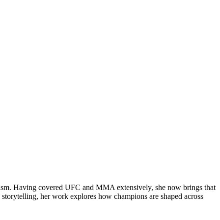
rnalism. Having covered UFC and MMA extensively, she now brings that
 storytelling, her work explores how champions are shaped across