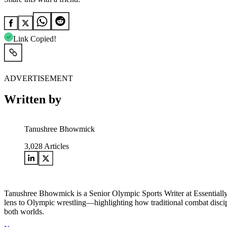
Link Copied!
ADVERTISEMENT
Written by
Tanushree Bhowmick
3,028
Articles
Tanushree Bhowmick is a Senior Olympic Sports Writer at Essentially
lens to Olympic wrestling—highlighting how traditional combat disci
both worlds.